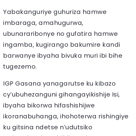
Yabakanguriye guhuriza hamwe
imbaraga, amahugurwa,
ubunararibonye no gufatira hamwe
ingamba, kugirango bakumire kandi
barwanye ibyaha bivuka muri ibi bihe
tugezemo.
IGP Gasana yanagarutse ku kibazo
cy’ubuhezanguni gihangayikishije Isi,
ibyaha bikorwa hifashishijwe
ikoranabuhanga, ihohoterwa rishingiye
ku gitsina ndetse n’udutsiko