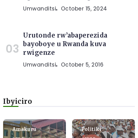
Umwanditsi
October 15, 2024
Urutonde rw’abaperezida
bayoboye u Rwanda kuva
rwigenze
Umwanditsi
October 5, 2016
Ibyiciro
Amakuru
Politiki