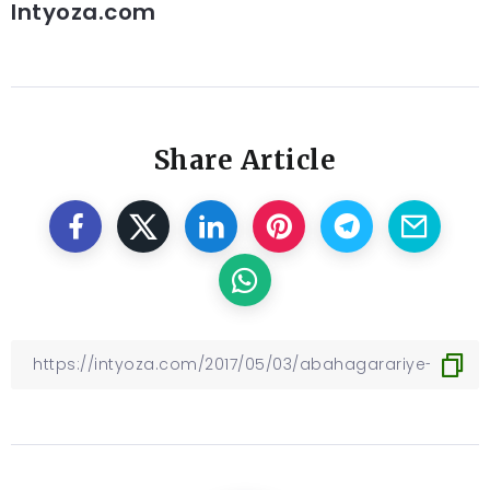
Intyoza.com
Share Article