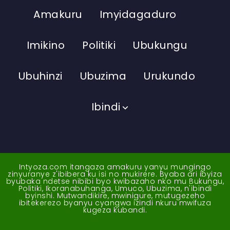
Amakuru
Imyidagaduro
Imikino
Politiki
Ubukungu
Ubuhinzi
Ubuzima
Urukundo
Ibindi
Intyoza.com itangaza amakuru yanyu mungingo
zinyuranye z'ibibera ku isi no mukirere. Byaba ari ibyiza
byubaka ndetse nibibi byo kwibazaho nko mu Bukungu,
Politiki, Ikoranabuhanga, Umuco, Ubuzima, n'ibindi
byinshi. Mutwandikire, mwinigure, mutugezeho
ibitekerezo byanyu cyangwa izindi nkuru mwifuza
kugeza kubandi.