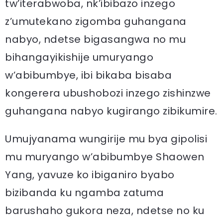
tw’iterabwoba, nk’ibibazo inzego
z’umutekano zigomba guhangana
nabyo, ndetse bigasangwa no mu
bihangayikishije umuryango
w’abibumbye, ibi bikaba bisaba
kongerera ubushobozi inzego zishinzwe
guhangana nabyo kugirango zibikumire.
Umujyanama wungirije mu bya gipolisi
mu muryango w’abibumbye Shaowen
Yang, yavuze ko ibiganiro byabo
bizibanda ku ngamba zatuma
barushaho gukora neza, ndetse no ku