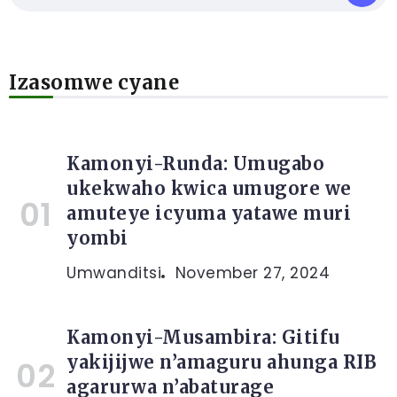
Izasomwe cyane
Kamonyi-Runda: Umugabo
ukekwaho kwica umugore we
amuteye icyuma yatawe muri
yombi
Umwanditsi
November 27, 2024
Kamonyi-Musambira: Gitifu
yakijijwe n’amaguru ahunga RIB
agarurwa n’abaturage