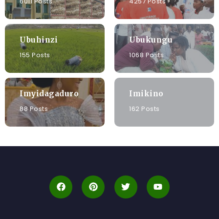
6011 Posts
4257 Posts
Ubuhinzi
Ubukungu
155 Posts
1068 Posts
Imyidagaduro
Imikino
88 Posts
162 Posts