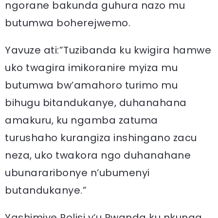
ngorane bakunda guhura nazo mu
butumwa boherejwemo.
Yavuze ati:”Tuzibanda ku kwigira hamwe
uko twagira imikoranire myiza mu
butumwa bw’amahoro turimo mu
bihugu bitandukanye, duhanahana
amakuru, ku ngamba zatuma
turushaho kurangiza inshingano zacu
neza, uko twakora ngo duhanahane
ubunararibonye n’ubumenyi
butandukanye.”
Yashimiye Polisi y’u Rwanda ku nkunga