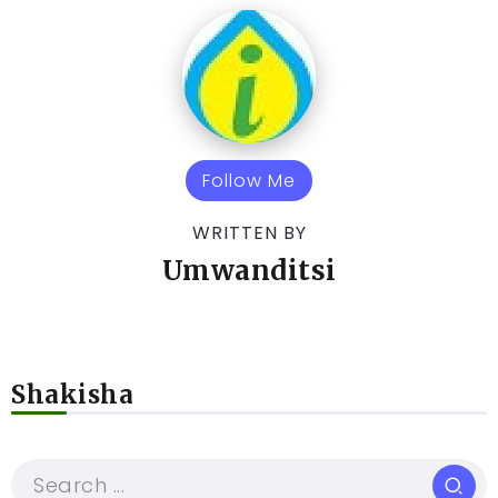
Follow Me
WRITTEN BY
Umwanditsi
Shakisha