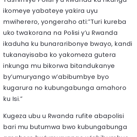
ikomeye yabateye yakira uyu
mwiherero, yongeraho ati:”Turi kureba
uko twakorana na Polisi y’u Rwanda
ikaduha ku bunararibonye bwayo, kandi
tukanayisaba ko yakomeza gutera
inkunga mu bikorwa bitandukanye
by’umuryango w’abibumbye byo
kugarura no kubungabunga amahoro
ku Isi.”
Kugeza ubu u Rwanda rufite abapolisi
bari mu butumwa bwo kubungabunga