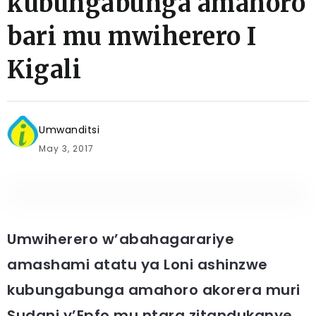
kubungabunga amahoro
bari mu mwiherero I
Kigali
Umwanditsi
May 3, 2017
Umwiherero w’abahagarariye
amashami atatu ya Loni ashinzwe
kubungabunga amahoro akorera muri
Sudani y’Epfo mu ntara zitandukanye