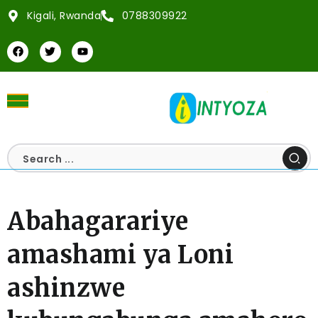
Kigali, Rwanda
0788309922
Abahagarariye
amashami ya Loni
ashinzwe