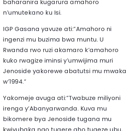
baharanira kugarura amahoro
n’umutekano ku Isi.
IGP Gasana yavuze ati:”Amahoro ni
ingenzi mu buzima bwa muntu. U
Rwanda rwo ruzi akamaro k’amahoro
kuko rwagize iminsi y’umwijima muri
Jenoside yakorewe abatutsi mu mwaka
w’1994.”
Yakomeje avuga ati:”Twabuze miliyoni
irenga y’Abanyarwanda. Kuva mu
bikomere bya Jenoside tugana mu
kwiyubaka ngo tugere aho tugeze ubu,