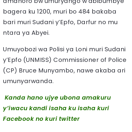
amahoro bw’umuryango w’abibumbye
bagera ku 1200, muri bo 484 bakaba
bari muri Sudani y’Epfo, Darfur no mu
ntara ya Abyei.
Umuyobozi wa Polisi ya Loni muri Sudani
y’Epfo (UNMISS) Commissioner of Police
(CP) Bruce Munyambo, nawe akaba ari
umunyarwanda.
Kanda hano ujye ubona amakuru
y’iwacu kandi isaha ku isaha kuri
Facebook
no kuri twitter