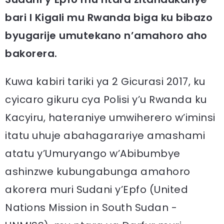
bari I Kigali mu Rwanda biga ku bibazo
byugarije umutekano n’amahoro aho
bakorera.
Kuwa kabiri tariki ya 2 Gicurasi 2017, ku
cyicaro gikuru cya Polisi y’u Rwanda ku
Kacyiru, hateraniye umwiherero w’iminsi
itatu uhuje abahagarariye amashami
atatu y’Umuryango w’Abibumbye
ashinzwe kubungabunga amahoro
akorera muri Sudani y’Epfo (United
Nations Mission in South Sudan -