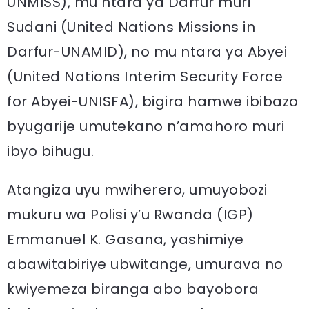
UNMISS), mu ntara ya Darfur muri
Sudani (United Nations Missions in
Darfur-UNAMID), no mu ntara ya Abyei
(United Nations Interim Security Force
for Abyei-UNISFA), bigira hamwe ibibazo
byugarije umutekano n’amahoro muri
ibyo bihugu.
Atangiza uyu mwiherero, umuyobozi
mukuru wa Polisi y’u Rwanda (IGP)
Emmanuel K. Gasana, yashimiye
abawitabiriye ubwitange, umurava no
kwiyemeza biranga abo bayobora