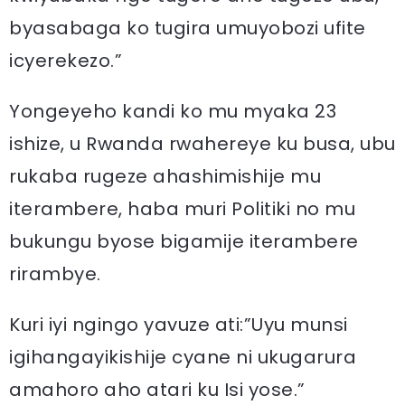
byasabaga ko tugira umuyobozi ufite
icyerekezo.”
Yongeyeho kandi ko mu myaka 23
ishize, u Rwanda rwahereye ku busa, ubu
rukaba rugeze ahashimishije mu
iterambere, haba muri Politiki no mu
bukungu byose bigamije iterambere
rirambye.
Kuri iyi ngingo yavuze ati:”Uyu munsi
igihangayikishije cyane ni ukugarura
amahoro aho atari ku Isi yose.”