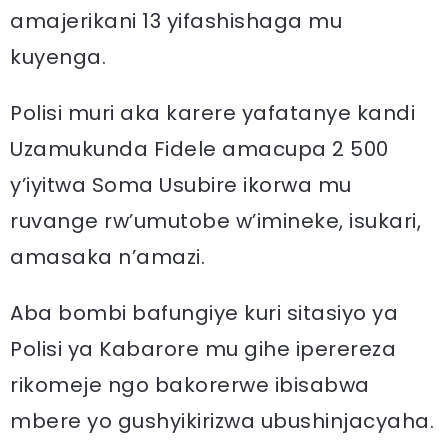
amajerikani 13 yifashishaga mu
kuyenga.
Polisi muri aka karere yafatanye kandi
Uzamukunda Fidele amacupa 2 500
y’iyitwa Soma Usubire ikorwa mu
ruvange rw’umutobe w’imineke, isukari,
amasaka n’amazi.
Aba bombi bafungiye kuri sitasiyo ya
Polisi ya Kabarore mu gihe iperereza
rikomeje ngo bakorerwe ibisabwa
mbere yo gushyikirizwa ubushinjacyaha.