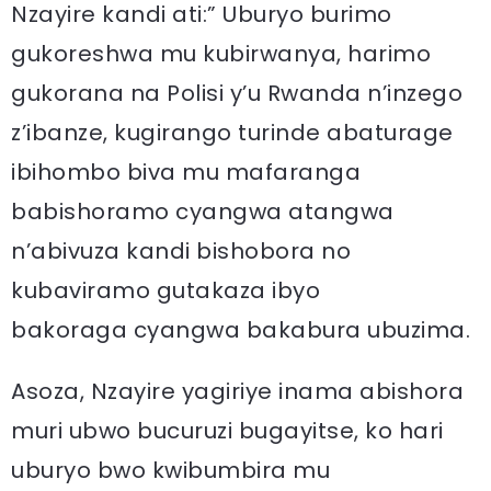
Nzayire kandi ati:” Uburyo burimo
gukoreshwa mu kubirwanya, harimo
gukorana na Polisi y’u Rwanda n’inzego
z’ibanze, kugirango turinde abaturage
ibihombo biva mu mafaranga
babishoramo cyangwa atangwa
n’abivuza kandi bishobora no
kubaviramo gutakaza ibyo
bakoraga cyangwa bakabura ubuzima.
Asoza, Nzayire yagiriye inama abishora
muri ubwo bucuruzi bugayitse, ko hari
uburyo bwo kwibumbira mu