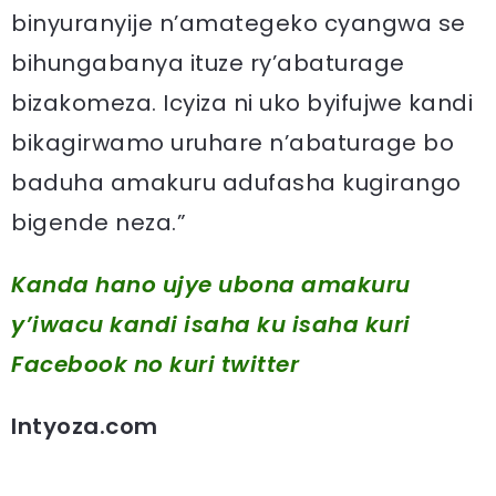
binyuranyije n’amategeko cyangwa se
bihungabanya ituze ry’abaturage
bizakomeza. Icyiza ni uko byifujwe kandi
bikagirwamo uruhare n’abaturage bo
baduha amakuru adufasha kugirango
bigende neza.”
Kanda hano ujye ubona amakuru
y’iwacu kandi isaha ku isaha kuri
Facebook
no kuri twitter
Intyoza.com