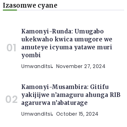
Izasomwe cyane
Kamonyi-Runda: Umugabo
ukekwaho kwica umugore we
amuteye icyuma yatawe muri
yombi
Umwanditsi
November 27, 2024
Kamonyi-Musambira: Gitifu
yakijijwe n’amaguru ahunga RIB
agarurwa n’abaturage
Umwanditsi
October 15, 2024