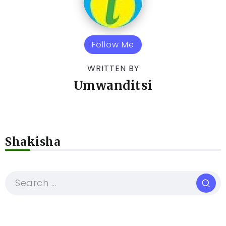
Follow Me
WRITTEN BY
Umwanditsi
Shakisha