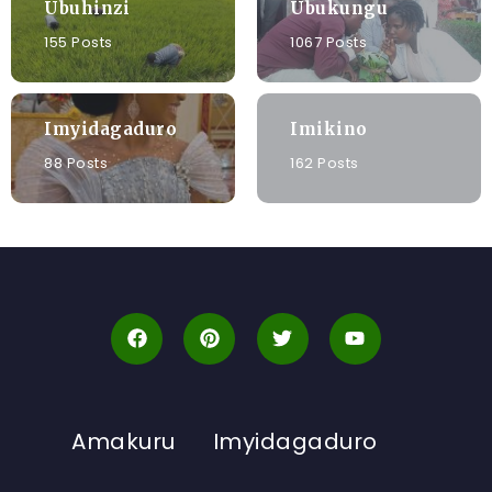
Ubuhinzi
Ubukungu
155 Posts
1067 Posts
Imyidagaduro
Imikino
88 Posts
162 Posts
Amakuru
Imyidagaduro