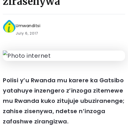
zirasenywa
Umwanditsi
July 6, 2017
Polisi y’u Rwanda mu karere ka Gatsibo
yatahuye inzengero z’inzoga zitemewe
mu Rwanda kuko zitujuje ubuziranenge;
zahise zisenywa, ndetse n’inzoga
zafashwe zirangizwa.