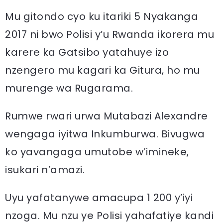
Mu gitondo cyo ku itariki 5 Nyakanga
2017 ni bwo Polisi y’u Rwanda ikorera mu
karere ka Gatsibo yatahuye izo
nzengero mu kagari ka Gitura, ho mu
murenge wa Rugarama.
Rumwe rwari urwa Mutabazi Alexandre
wengaga iyitwa Inkumburwa. Bivugwa
ko yavangaga umutobe w’imineke,
isukari n’amazi.
Uyu yafatanywe amacupa 1 200 y’iyi
nzoga. Mu nzu ye Polisi yahafatiye kandi