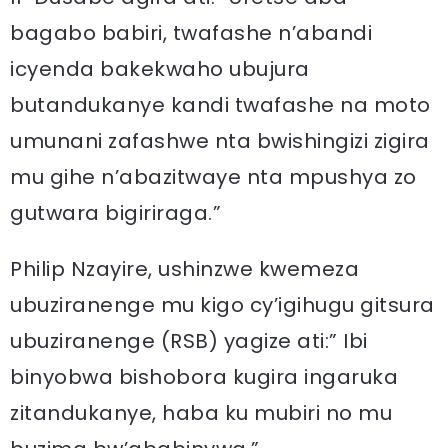
bagabo babiri, twafashe n’abandi
icyenda bakekwaho ubujura
butandukanye kandi twafashe na moto
umunani zafashwe nta bwishingizi zigira
mu gihe n’abazitwaye nta mpushya zo
gutwara bigiriraga.”
Philip Nzayire, ushinzwe kwemeza
ubuziranenge mu kigo cy’igihugu gitsura
ubuziranenge (RSB) yagize ati:” Ibi
binyobwa bishobora kugira ingaruka
zitandukanye, haba ku mubiri no mu