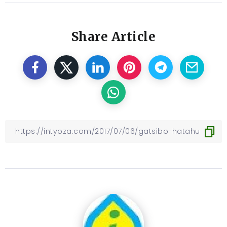
Share Article