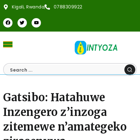
Kigali, Rwanda
0788309922
Gatsibo: Hatahuwe
Inzengero z’inzoga
zitemewe n’amategeko