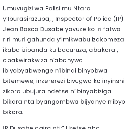
Umuvugizi wa Polisi mu Ntara
y’Iburasirazuba, , Inspector of Police (IP)
Jean Bosco Dusabe yavuze ko iri fatwa
riri muri gahunda y’imikwabu izakomeza
ikaba izibanda ku bacuruza, abakora ,
abakwirakwiza n’abanywa
ibiyobyabwenge n’ibindi binyobwa
bitemewe; inzererezi bivugwa ko inyinshi
zikora ubujura ndetse n’ibinyabiziga
bikora nta byangombwa bijyanye n’ibyo
bikora.
IP Dusabe agira ati:” Uretse aba