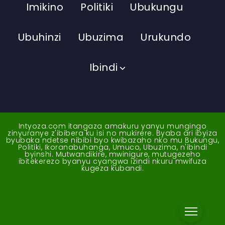
Imikino
Politiki
Ubukungu
Ubuhinzi
Ubuzima
Urukundo
Ibindi
Intyoza.com itangaza amakuru yanyu mungingo
zinyuranye z'ibibera ku isi no mukirere. Byaba ari ibyiza
byubaka ndetse nibibi byo kwibazaho nko mu Bukungu,
Politiki, Ikoranabuhanga, Umuco, Ubuzima, n'ibindi
byinshi. Mutwandikire, mwinigure, mutugezeho
ibitekerezo byanyu cyangwa izindi nkuru mwifuza
kugeza kubandi.