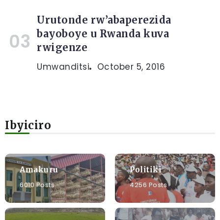
Urutonde rw’abaperezida
bayoboye u Rwanda kuva
rwigenze
Umwanditsi
October 5, 2016
Ibyiciro
Amakuru
Politiki
6010 Posts
4256 Posts