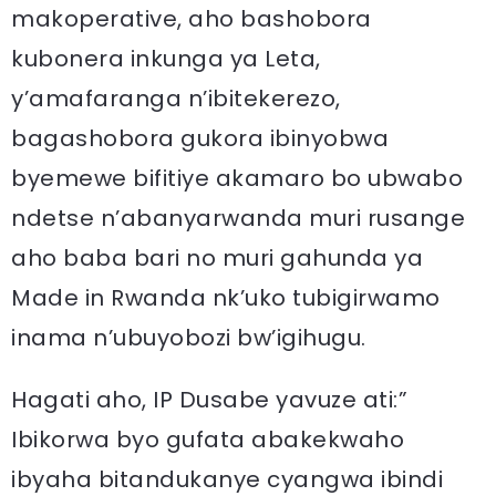
makoperative, aho bashobora
kubonera inkunga ya Leta,
y’amafaranga n’ibitekerezo,
bagashobora gukora ibinyobwa
byemewe bifitiye akamaro bo ubwabo
ndetse n’abanyarwanda muri rusange
aho baba bari no muri gahunda ya
Made in Rwanda nk’uko tubigirwamo
inama n’ubuyobozi bw’igihugu.
Hagati aho, IP Dusabe yavuze ati:”
Ibikorwa byo gufata abakekwaho
ibyaha bitandukanye cyangwa ibindi