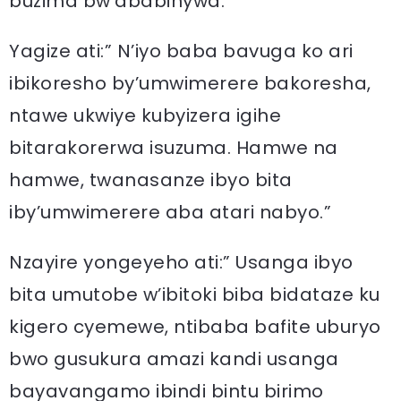
buzima bw’ababinywa.”
Yagize ati:” N’iyo baba bavuga ko ari
ibikoresho by’umwimerere bakoresha,
ntawe ukwiye kubyizera igihe
bitarakorerwa isuzuma. Hamwe na
hamwe, twanasanze ibyo bita
iby’umwimerere aba atari nabyo.”
Nzayire yongeyeho ati:” Usanga ibyo
bita umutobe w’ibitoki biba bidataze ku
kigero cyemewe, ntibaba bafite uburyo
bwo gusukura amazi kandi usanga
bayavangamo ibindi bintu birimo