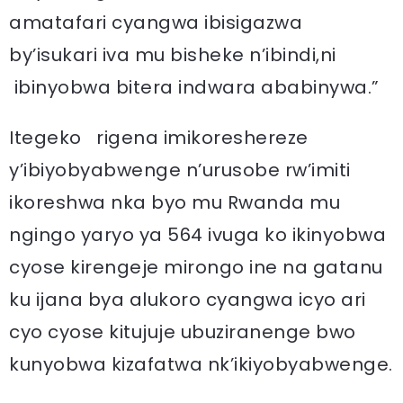
amatafari cyangwa ibisigazwa
by’isukari iva mu bisheke n’ibindi,ni
ibinyobwa bitera indwara ababinywa.”
Itegeko rigena imikoreshereze
y’ibiyobyabwenge n’urusobe rw’imiti
ikoreshwa nka byo mu Rwanda mu
ngingo yaryo ya 564 ivuga ko ikinyobwa
cyose kirengeje mirongo ine na gatanu
ku ijana bya alukoro cyangwa icyo ari
cyo cyose kitujuje ubuziranenge bwo
kunyobwa kizafatwa nk’ikiyobyabwenge.