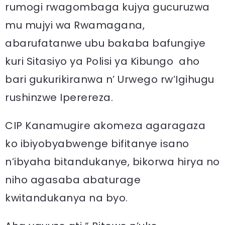
rumogi rwagombaga kujya gucuruzwa
mu mujyi wa Rwamagana,
abarufatanwe ubu bakaba bafungiye
kuri Sitasiyo ya Polisi ya Kibungo aho
bari gukurikiranwa n’ Urwego rw’Igihugu
rushinzwe Iperereza.
CIP Kanamugire akomeza agaragaza
ko ibiyobyabwenge bifitanye isano
n’ibyaha bitandukanye, bikorwa hirya no
niho agasaba abaturage
kwitandukanya na byo.