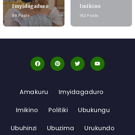
Imyidagaduro
Imikino
88 Posts
162 Posts
Amakuru
Imyidagaduro
Imikino
Politiki
Ubukungu
Ubuhinzi
Ubuzima
Urukundo