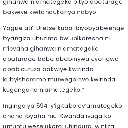
gihanwa n’amategeko bityo abaturage
bakwiye kwitandukanya nabyo.
Yagize ati’’ Uretse kuba ibiyobyabwenge
byangiza ubuzima bw’ubikoresha ni
n’icyaha gihanwa n’amategeko,
abaturage baba ababinywa cyangwa
ababicuruza bakwiye kwirinda
kubyishoramo murwego rwo kwirinda
kugongana n’amategeko.’’
Ingingo ya 594 y’igitabo cy’amategeko
ahana ibyaha mu Rwanda ivuga ko
umuntu wese ukora, uhindura, winjiza,