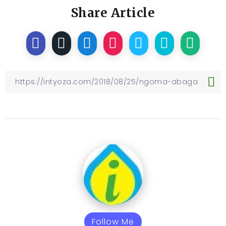
Share Article
Follow Me