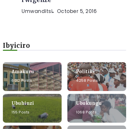
Umwanditsi
October 5, 2016
Ibyiciro
Amakuru
Politiki
6012 Posts
4258 Posts
Ubuhinzi
Ubukungu
155 Posts
1068 Posts