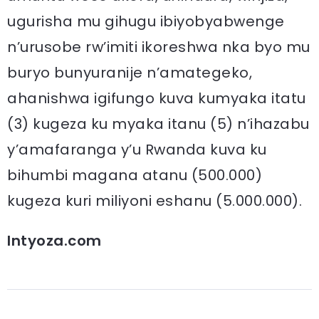
ugurisha mu gihugu ibiyobyabwenge
n’urusobe rw’imiti ikoreshwa nka byo mu
buryo bunyuranije n’amategeko,
ahanishwa igifungo kuva kumyaka itatu
(3) kugeza ku myaka itanu (5) n’ihazabu
y’amafaranga y’u Rwanda kuva ku
bihumbi magana atanu (500.000)
kugeza kuri miliyoni eshanu (5.000.000).
Intyoza.com