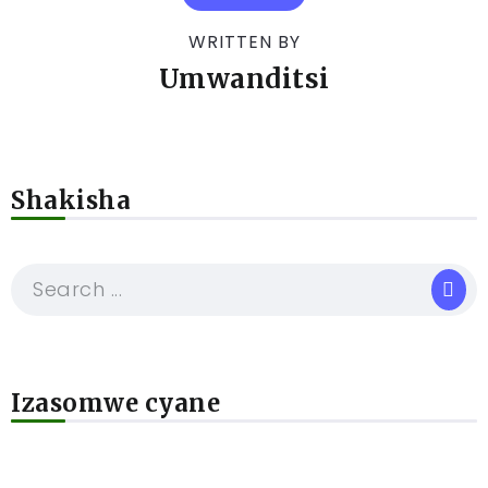
WRITTEN BY
Umwanditsi
Shakisha
Izasomwe cyane