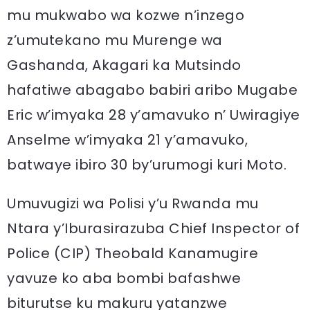
mu mukwabo wa kozwe n’inzego
z’umutekano mu Murenge wa
Gashanda, Akagari ka Mutsindo
hafatiwe abagabo babiri aribo Mugabe
Eric w’imyaka 28 y’amavuko n’ Uwiragiye
Anselme w’imyaka 21 y’amavuko,
batwaye ibiro 30 by’urumogi kuri Moto.
Umuvugizi wa Polisi y’u Rwanda mu
Ntara y’Iburasirazuba Chief Inspector of
Police (CIP) Theobald Kanamugire
yavuze ko aba bombi bafashwe
biturutse ku makuru yatanzwe