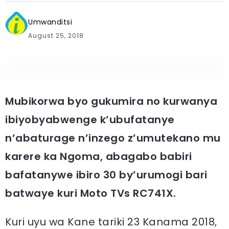
Umwanditsi
August 25, 2018
Mubikorwa byo gukumira no kurwanya
ibiyobyabwenge k’ubufatanye
n’abaturage n’inzego z’umutekano mu
karere ka Ngoma, abagabo babiri
bafatanywe ibiro 30 by’urumogi bari
batwaye kuri Moto TVs RC741X.
Kuri uyu wa Kane tariki 23 Kanama 2018,