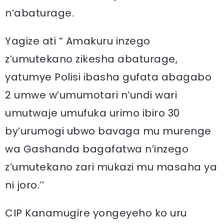
n’abaturage.
Yagize ati “ Amakuru inzego
z’umutekano zikesha abaturage,
yatumye Polisi ibasha gufata abagabo
2 umwe w’umumotari n’undi wari
umutwaje umufuka urimo ibiro 30
by’urumogi ubwo bavaga mu murenge
wa Gashanda bagafatwa n’inzego
z’umutekano zari mukazi mu masaha ya
ni joro.’’
CIP Kanamugire yongeyeho ko uru