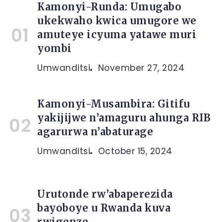
Kamonyi-Runda: Umugabo
ukekwaho kwica umugore we
amuteye icyuma yatawe muri
yombi
Umwanditsi
November 27, 2024
Kamonyi-Musambira: Gitifu
yakijijwe n’amaguru ahunga RIB
agarurwa n’abaturage
Umwanditsi
October 15, 2024
Urutonde rw’abaperezida
bayoboye u Rwanda kuva
rwigenze