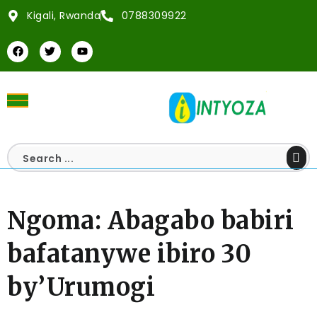
Kigali, Rwanda
0788309922
Ngoma: Abagabo babiri
bafatanywe ibiro 30
by’Urumogi