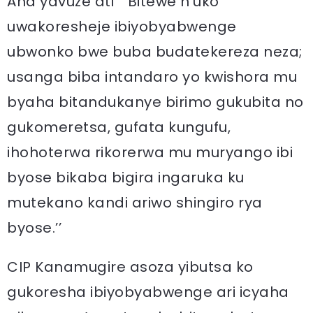
Aha yavuze ati “ Bitewe n’uko
uwakoresheje ibiyobyabwenge
ubwonko bwe buba budatekereza neza;
usanga biba intandaro yo kwishora mu
byaha bitandukanye birimo gukubita no
gukomeretsa, gufata kungufu,
ihohoterwa rikorerwa mu muryango ibi
byose bikaba bigira ingaruka ku
mutekano kandi ariwo shingiro rya
byose.’’
CIP Kanamugire asoza yibutsa ko
gukoresha ibiyobyabwenge ari icyaha