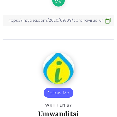
Follow Me
WRITTEN BY
Umwanditsi