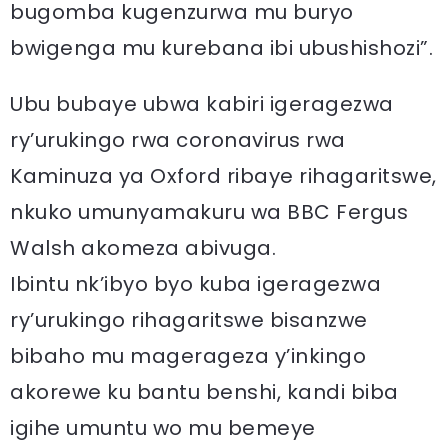
bugomba kugenzurwa mu buryo
bwigenga mu kurebana ibi ubushishozi”.
Ubu bubaye ubwa kabiri igeragezwa
ry’urukingo rwa coronavirus rwa
Kaminuza ya Oxford ribaye rihagaritswe,
nkuko umunyamakuru wa BBC Fergus
Walsh akomeza abivuga.
Ibintu nk’ibyo byo kuba igeragezwa
ry’urukingo rihagaritswe bisanzwe
bibaho mu magerageza y’inkingo
akorewe ku bantu benshi, kandi biba
igihe umuntu wo mu bemeye