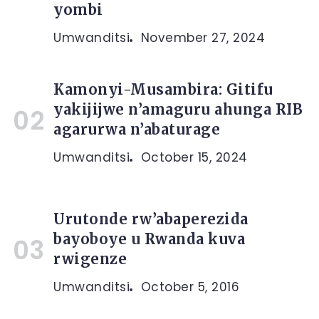
yombi
Umwanditsi
November 27, 2024
Kamonyi-Musambira: Gitifu
yakijijwe n’amaguru ahunga RIB
agarurwa n’abaturage
Umwanditsi
October 15, 2024
Urutonde rw’abaperezida
bayoboye u Rwanda kuva
rwigenze
Umwanditsi
October 5, 2016