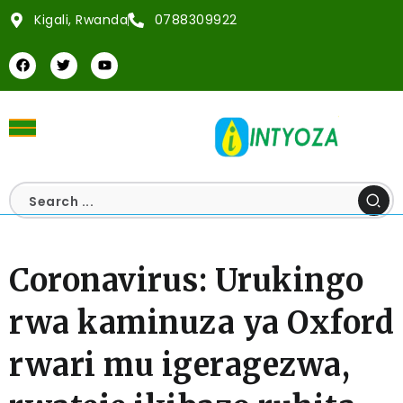
Kigali, Rwanda
0788309922
Coronavirus: Urukingo
rwa kaminuza ya Oxford
rwari mu igeragezwa,