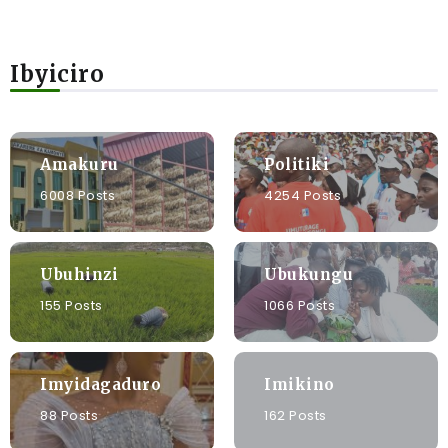
Ibyiciro
Amakuru
Politiki
6008 Posts
4254 Posts
Ubuhinzi
Ubukungu
155 Posts
1066 Posts
Imyidagaduro
Imikino
88 Posts
162 Posts