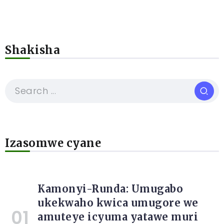
Shakisha
Izasomwe cyane
Kamonyi-Runda: Umugabo
ukekwaho kwica umugore we
amuteye icyuma yatawe muri