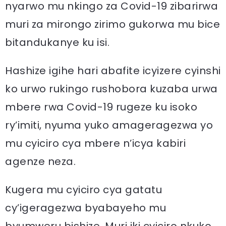
nyarwo mu nkingo za Covid-19 zibarirwa
muri za mirongo zirimo gukorwa mu bice
bitandukanye ku isi.
Hashize igihe hari abafite icyizere cyinshi
ko urwo rukingo rushobora kuzaba urwa
mbere rwa Covid-19 rugeze ku isoko
ry’imiti, nyuma yuko amageragezwa yo
mu cyiciro cya mbere n’icya kabiri
agenze neza.
Kugera mu cyiciro cya gatatu
cy’igeragezwa byabayeho mu