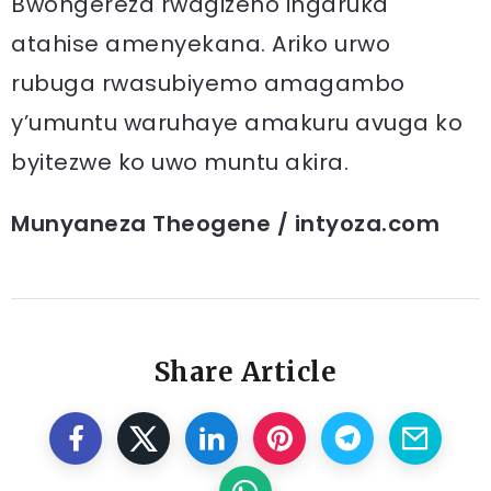
Bwongereza rwagizeho ingaruka
atahise amenyekana. Ariko urwo
rubuga rwasubiyemo amagambo
y’umuntu waruhaye amakuru avuga ko
byitezwe ko uwo muntu akira.
Munyaneza Theogene / intyoza.com
Share Article