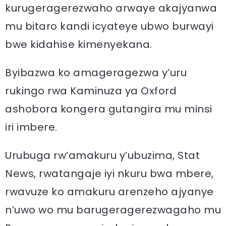
kurugeragerezwaho arwaye akajyanwa
mu bitaro kandi icyateye ubwo burwayi
bwe kidahise kimenyekana.
Byibazwa ko amageragezwa y’uru
rukingo rwa Kaminuza ya Oxford
ashobora kongera gutangira mu minsi
iri imbere.
Urubuga rw’amakuru y’ubuzima, Stat
News, rwatangaje iyi nkuru bwa mbere,
rwavuze ko amakuru arenzeho ajyanye
n’uwo wo mu barugeragerezwagaho mu