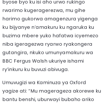
byose byo ku isi aho urwo rukingo
rwarimo kugeragerezwa, mu gihe
harimo gukorwa amagenzura yigenga
ku bijyanye n’amakuru ku ngaruka ku
buzima mbere yuko hafatwa icyemezo
niba igeragezwa ryarwo ryakongera
gutangira, nkuko umunyamakuru wa
BBC Fergus Walsh ukuriye ishami
ry’inkuru ku buvuzi abivuga.
Umuvugizi wa Kaminuza ya Oxford
yagize ati: “Mu magerageza akorewe ku
bantu benshi, uburwayi bubaho ariko