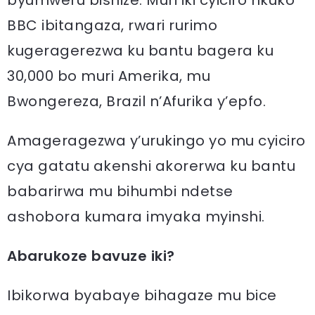
byumweru bishize. Muri iki cyiciro nkuko
BBC ibitangaza, rwari rurimo
kugeragerezwa ku bantu bagera ku
30,000 bo muri Amerika, mu
Bwongereza, Brazil n’Afurika y’epfo.
Amageragezwa y’urukingo yo mu cyiciro
cya gatatu akenshi akorerwa ku bantu
babarirwa mu bihumbi ndetse
ashobora kumara imyaka myinshi.
Abarukoze bavuze iki?
Ibikorwa byabaye bihagaze mu bice