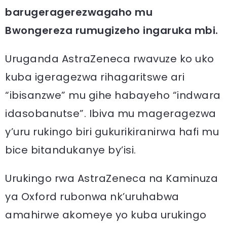
barugeragerezwagaho mu
Bwongereza rumugizeho ingaruka mbi.
Uruganda AstraZeneca rwavuze ko uko
kuba igeragezwa rihagaritswe ari
“ibisanzwe” mu gihe habayeho “indwara
idasobanutse”. Ibiva mu mageragezwa
y’uru rukingo biri gukurikiranirwa hafi mu
bice bitandukanye by’isi.
Urukingo rwa AstraZeneca na Kaminuza
ya Oxford rubonwa nk’uruhabwa
amahirwe akomeye yo kuba urukingo