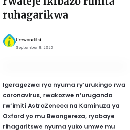
rwateje ikibazo ruhita
ruhagarikwa
Umwanditsi
September 9, 2020
Igeragezwa rya nyuma ry’urukingo rwa
coronavirus, rwakozwe n’uruganda
rw’imiti AstraZeneca na Kaminuza ya
Oxford yo mu Bwongereza, ryabaye
rihagaritswe nyuma yuko umwe mu