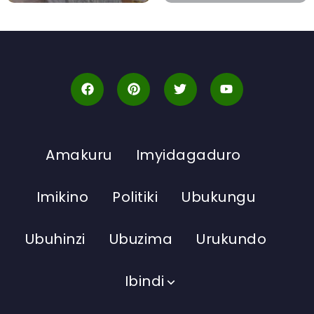
Amakuru
Imyidagaduro
Imikino
Politiki
Ubukungu
Ubuhinzi
Ubuzima
Urukundo
Ibindi