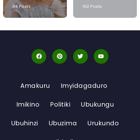
88 Posts
162 Posts
Amakuru
Imyidagaduro
Imikino
Politiki
Ubukungu
Ubuhinzi
Ubuzima
Urukundo