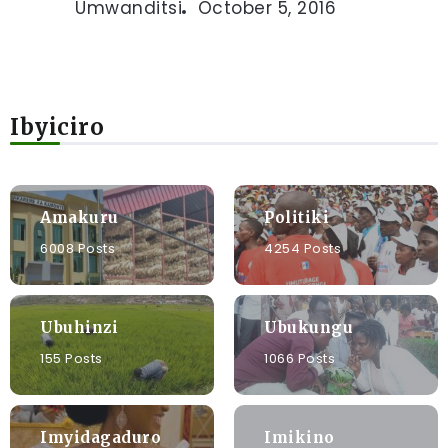
Umwanditsi
October 5, 2016
Ibyiciro
Amakuru
Politiki
6008 Posts
4254 Posts
Ubuhinzi
Ubukungu
155 Posts
1066 Posts
Imyidagaduro
Imikino