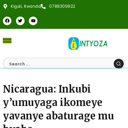
Kigali, Rwanda
0788309922
Nicaragua: Inkubi
y’umuyaga ikomeye
yavanye abaturage mu