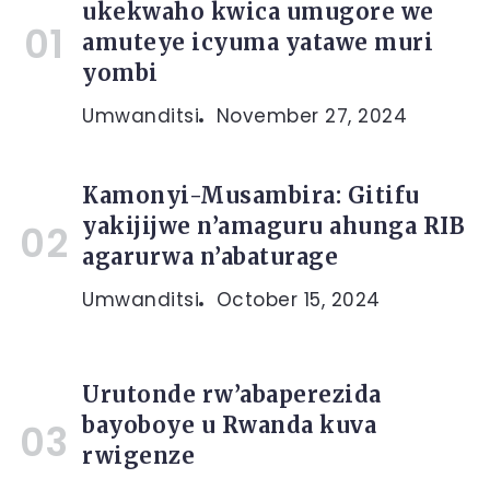
ukekwaho kwica umugore we
amuteye icyuma yatawe muri
yombi
Umwanditsi
November 27, 2024
Kamonyi-Musambira: Gitifu
yakijijwe n’amaguru ahunga RIB
agarurwa n’abaturage
Umwanditsi
October 15, 2024
Urutonde rw’abaperezida
bayoboye u Rwanda kuva
rwigenze