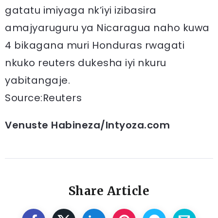
gatatu imiyaga nk’iyi izibasira
amajyaruguru ya Nicaragua naho kuwa
4 bikagana muri Honduras rwagati
nkuko reuters dukesha iyi nkuru
yabitangaje.
Source:Reuters
Venuste Habineza/Intyoza.com
Share Article