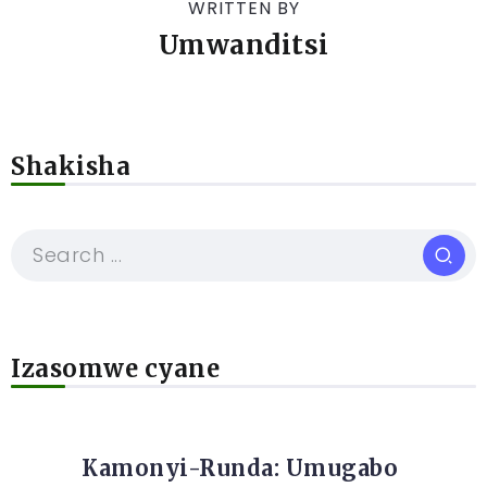
WRITTEN BY
Umwanditsi
Shakisha
Izasomwe cyane
Kamonyi-Runda: Umugabo