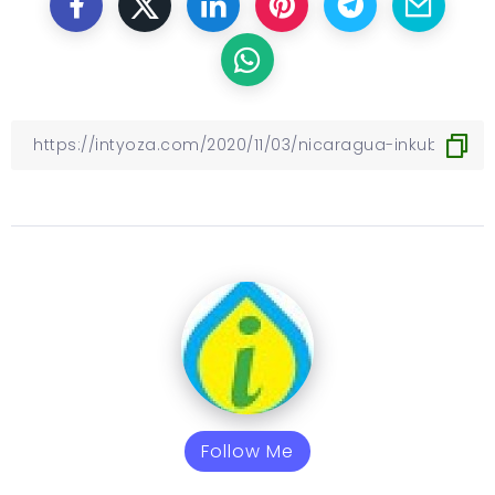
Follow Me