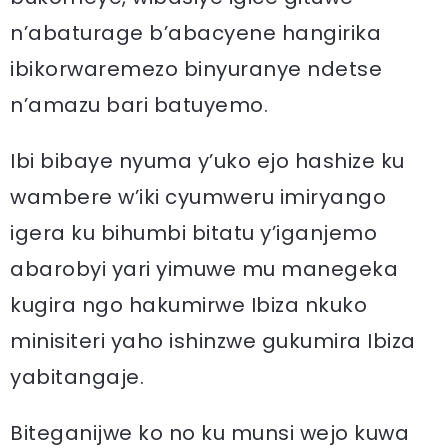
n’abaturage b’abacyene hangirika
ibikorwaremezo binyuranye ndetse
n’amazu bari batuyemo.
Ibi bibaye nyuma y’uko ejo hashize ku
wambere w’iki cyumweru imiryango
igera ku bihumbi bitatu y’iganjemo
abarobyi yari yimuwe mu manegeka
kugira ngo hakumirwe Ibiza nkuko
minisiteri yaho ishinzwe gukumira Ibiza
yabitangaje.
Biteganijwe ko no ku munsi wejo kuwa