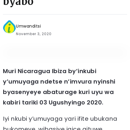
byabo
Umwanditsi
November 3, 2020
Muri Nicaragua Ibiza by’inkubi
y’umuyaga ndetse n’imvura nyinshi
byasenyeye abaturage kuri uyu wa
kabiri tariki 03 Ugushyingo 2020.
Iyi nkubi y’umuyaga yari ifite ubukana
bukomeye, wibasiye igice gituwe