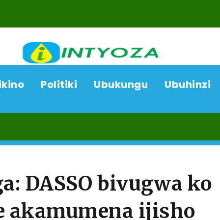
ikino
Politiki
Ubukungu
Ubuhinzi
07/
a: DASSO bivugwa ko
e akamumena ijisho