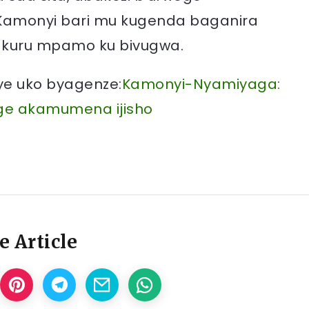
Kamonyi bari mu kugenda baganira
akuru mpamo ku bivugwa.
nye uko byagenze:
Kamonyi-Nyamiyaga:
ge akamumena ijisho
e Article