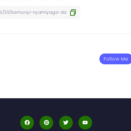
Follow Me