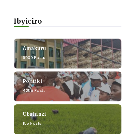
Ibyiciro
Amakuru
6009 Posts
Politiki
4255 Posts
Ubuhinzi
a
155 Posts