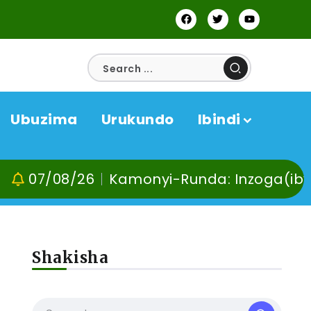
Ubuzima
Urukundo
Ibindi
08/26
Kamonyi-Runda: Inzoga(ibyuma) n’I
Shakisha