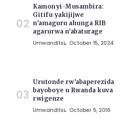
Kamonyi-Musambira:
Gitifu yakijijwe
n’amaguru ahunga RIB
agarurwa n’abaturage
Umwanditsi
October 15, 2024
Urutonde rw’abaperezida
bayoboye u Rwanda kuva
rwigenze
Umwanditsi
October 5, 2016