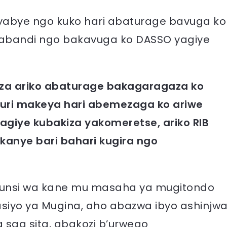
byabye ngo kuko hari abaturage bavuga ko
 abandi ngo bakavuga ko DASSO yagiye
kiza ariko abaturage bakagaragaza ko
muri makeya hari abemezaga ko ariwe
giye kubakiza yakomeretse, ariko RIB
anye bari bahari kugira ngo
 munsi wa kane mu masaha ya mugitondo
tasiyo ya Mugina, aho abazwa ibyo ashinjw
saa sita, abakozi b’urwego