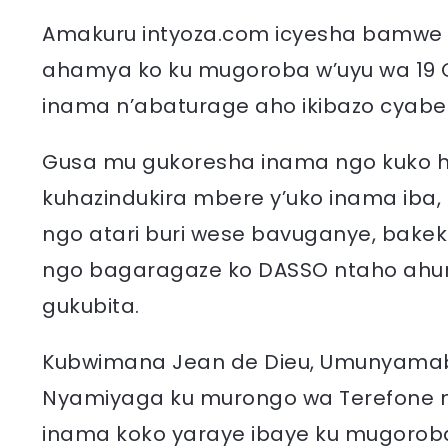
Amakuru intyoza.com icyesha bamwe
ahamya ko ku mugoroba w’uyu wa 19 G
inama n’abaturage aho ikibazo cyabe
Gusa mu gukoresha inama ngo kuko 
kuhazindukira mbere y’uko inama iba
ngo atari buri wese bavuganye, bake
ngo bagaragaze ko DASSO ntaho ahur
gukubita.
Kubwimana Jean de Dieu, Umunyama
Nyamiyaga ku murongo wa Terefone
inama koko yaraye ibaye ku mugoroba