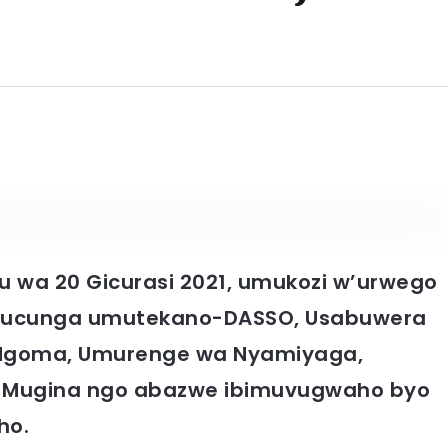
 wa 20 Gicurasi 2021, umukozi w’urwego
 gucunga umutekano-DASSO, Usabuwera
a Ngoma, Umurenge wa Nyamiyaga,
 ya Mugina ngo abazwe ibimuvugwaho byo
ho.