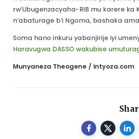
rw’Ubugenzacyaha-RIB mu karere ka 
n’abaturage b’i Ngoma, bashaka am
Soma hano inkuru yabanjirije iyi ume
Haravugwa DASSO wakubise umutura
Munyaneza Theogene / intyoza.com
Shar