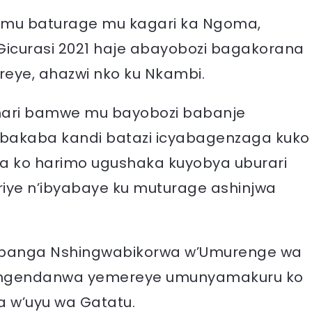
 mu baturage mu kagari ka Ngoma,
icurasi 2021 haje abayobozi bagakorana
reye, ahazwi nko ku Nkambi.
hari bamwe mu bayobozi babanje
, bakaba kandi batazi icyabagenzaga kuko
ka ko harimo ugushaka kuyobya uburari
iye n’ibyabaye ku muturage ashinjwa
banga Nshingwabikorwa w’Umurenge wa
 ngendanwa yemereye umunyamakuru ko
 w’uyu wa Gatatu.