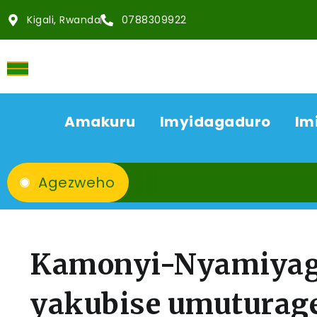
Kigali, Rwanda
0788309922
Amakuru
Imyidagaduro
Im
Agezweho
Kamonyi-Nyamiyag
yakubise umuturag