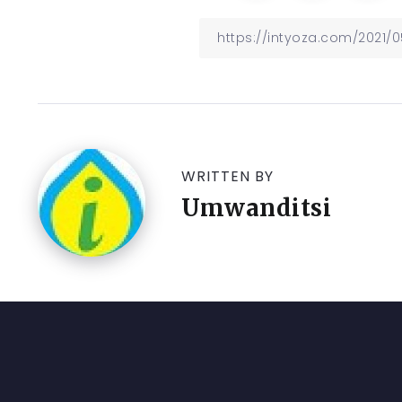
WRITTEN BY
Umwanditsi