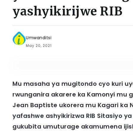
yashyikirijwe RIB
Umwanditsi
May 20, 2021
Mu masaha ya mugitondo cyo kuri uyu
rwunganira akarere ka Kamonyi mu
Jean Baptiste ukorera mu Kagari k
yafashwe ashyikirizwa RIB Sitasiyo
gukubita umuturage akamumena ijis