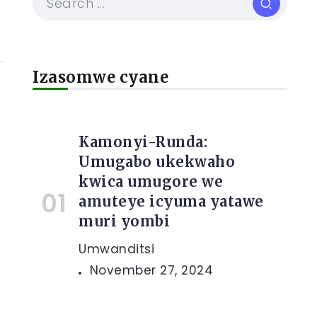
Izasomwe cyane
Kamonyi-Runda:
Umugabo ukekwaho
kwica umugore we
amuteye icyuma yatawe
muri yombi
Umwanditsi
November 27, 2024