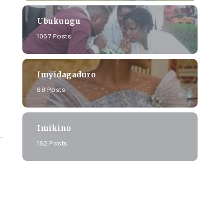
Ubukungu
1067 Posts
Imyidagaduro
88 Posts
Imikino
162 Posts