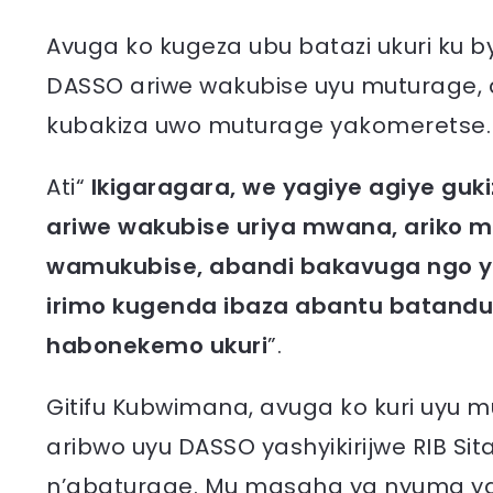
Avuga ko kugeza ubu batazi ukuri ku 
DASSO ariwe wakubise uyu muturage,
kubakiza uwo muturage yakomeretse.
Ati“
Ikigaragara, we yagiye agiye gu
ariwe wakubise uriya mwana, ariko 
wamukubise, abandi bakavuga ngo ya
irimo kugenda ibaza abantu batanduk
habonekemo ukuri
”.
Gitifu Kubwimana, avuga ko kuri uyu
aribwo uyu DASSO yashyikirijwe RIB Si
n’abaturage. Mu masaha ya nyuma ya 