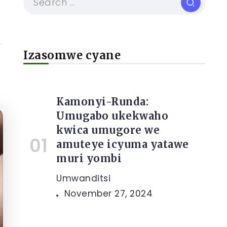
Izasomwe cyane
Kamonyi-Runda:
Umugabo ukekwaho
kwica umugore we
amuteye icyuma yatawe
muri yombi
Umwanditsi
November 27, 2024