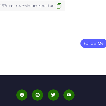
Follow Me