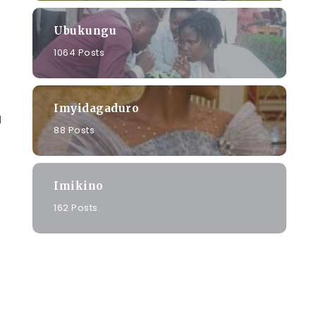
Ubukungu
1064 Posts
Imyidagaduro
u
88 Posts
Imikino
162 Posts