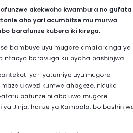
afunzwe akekwaho kwambura no gufata
ettonie aho yari acumbitse mu murwa
abo barafunze kubera iki kirego.
 bose bambuye uyu mugore amafaranga ye
wa ntacyo baravuga ku byaha bashinjwa.
pantekoti yari yatumiye uyu mugore
 amaze ukwezi kumwe ahageze, nk’uko
i batatu bafunze ni abo uwo mugore
isi ya Jinja, hanze ya Kampala, bo bashinjw