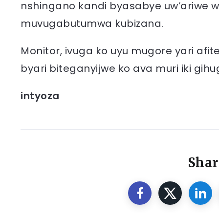
nshingano kandi byasabye uw’ariwe wese
muvugabutumwa kubizana.
Monitor, ivuga ko uyu mugore yari af
byari biteganyijwe ko ava muri iki gi
intyoza
Shar