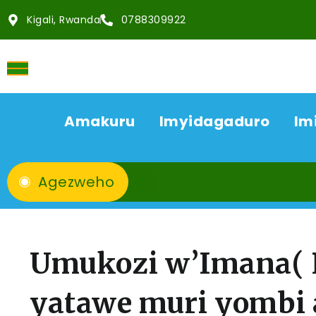
Kigali, Rwanda
0788309922
Amakuru
Imyidagaduro
Im
Agezweho
Umukozi w’Imana( P
yatawe muri yombi 