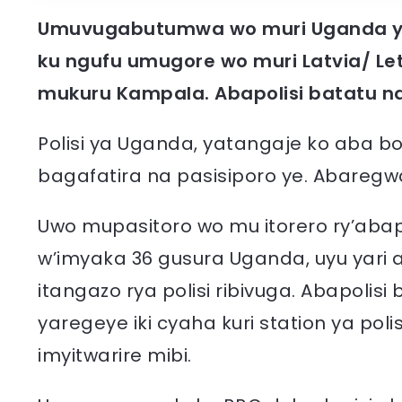
Umuvugabutumwa wo muri Uganda y
ku ngufu umugore wo muri Latvia/ L
mukuru Kampala.
Abapolisi batatu n
Polisi ya Uganda, yatangaje ko aba
bagafatira na pasisiporo ye. Abareg
Uwo mupasitoro wo mu itorero ry’aba
w’imyaka 36 gusura Uganda, uyu yari
itangazo rya polisi ribivuga. Abapolis
yaregeye iki cyaha kuri station ya pol
imyitwarire mibi.