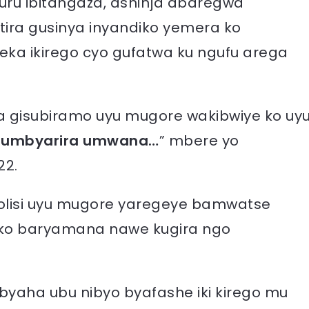
uru ibitangaza, ashinja abaregwa
ira gusinya inyandiko yemera ko
eka ikirego cyo gufatwa ku ngufu arega
a gisubiramo uyu mugore wakibwiye ko uy
 umbyarira umwana…
” mbere yo
22.
polisi uyu mugore yaregeye bamwatse
o baryamana nawe kugira ngo
a ibyaha ubu nibyo byafashe iki kirego mu