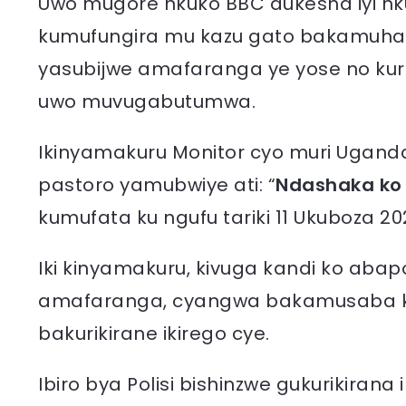
Uwo mugore nkuko BBC dukesha iyi nk
kumufungira mu kazu gato bakamuhat
yasubijwe amafaranga ye yose no kur
uwo muvugabutumwa.
Ikinyamakuru Monitor cyo muri Ugand
pastoro yamubwiye ati: “
Ndashaka ko
kumufata ku ngufu tariki 11 Ukuboza 20
Iki kinyamakuru, kivuga kandi ko aba
amafaranga, cyangwa bakamusaba k
bakurikirane ikirego cye.
Ibiro bya Polisi bishinzwe gukurikiran