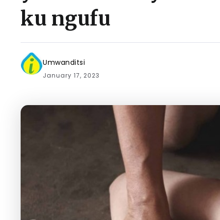
ku ngufu
Umwanditsi
January 17, 2023