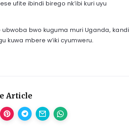
 ufite ibindi birego nk’ibi kuri uyu
ite ubwoba bwo kuguma muri Uganda, kandi
hugu kuwa mbere w’iki cyumweru.
e Article