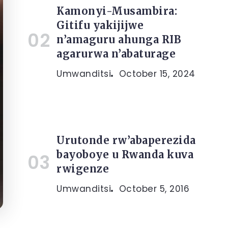
Kamonyi-Musambira:
Gitifu yakijijwe
n’amaguru ahunga RIB
agarurwa n’abaturage
Umwanditsi
October 15, 2024
Urutonde rw’abaperezida
bayoboye u Rwanda kuva
rwigenze
Umwanditsi
October 5, 2016