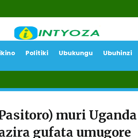
ikino
Politiki
Ubukungu
Ubuhinzi
06/08/2
asitoro) muri Uganda
azira gufata umugore