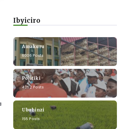
Ibyiciro
Amakuru
6006 Posts
Politiki
4252 Posts
a
Ubuhinzi
155 Posts