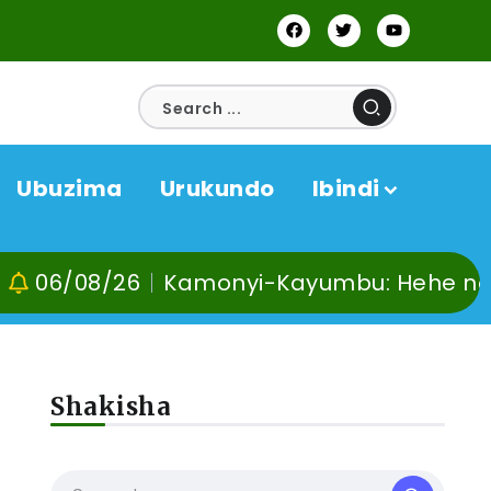
Ubuzima
Urukundo
Ibindi
6
Kamonyi-Kayumbu: Hehe no kuvoma, ku
Shakisha