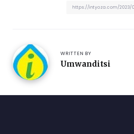
WRITTEN BY
Umwanditsi