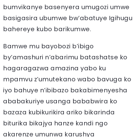
bumvikanye basenyera umugozi umwe
basigasira ubumwe bw’abatuye Igihugu
bahereye kubo barikumwe.
Bamwe mu bayobozi b’ibigo
by’amashuri n’abarimu batashatse ko
hagaragazwa amazina yabo ku
mpamvu z’umutekano wabo bavuga ko
iyo bahuye n’ibibazo bakabimenyesha
ababakuriye usanga bababwira ko
bazaza kubikurikira ariko bikarinda
biturika bikajya hanze kandi ngo
akarenze umunwa karushya