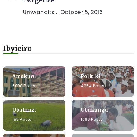
rwigenze
Umwanditsi
October 5, 2016
Ibyiciro
Amakuru
Politiki
6008 Posts
4254 Posts
Ubuhinzi
Ubukungu
155 Posts
1066 Posts