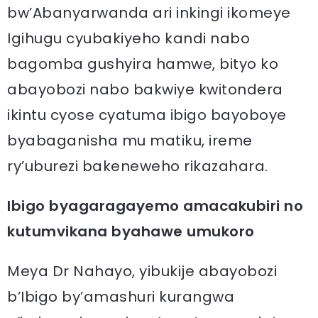
bw’Abanyarwanda ari inkingi ikomeye
Igihugu cyubakiyeho kandi nabo
bagomba gushyira hamwe, bityo ko
abayobozi nabo bakwiye kwitondera
ikintu cyose cyatuma ibigo bayoboye
byabaganisha mu matiku, ireme
ry’uburezi bakeneweho rikazahara.
Ibigo byagaragayemo amacakubiri no
kutumvikana byahawe umukoro
Meya Dr Nahayo, yibukije abayobozi
b’Ibigo by’amashuri kurangwa