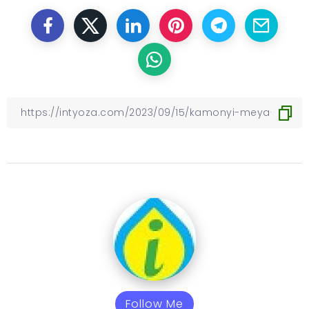
Follow Me