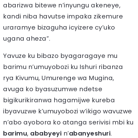
abarizwa bitewe n’inyungu akeneye,
kandi niba havutse impaka zikemure
uraramye bizaguha icyizere cy’uko
ugana aheza”.
Yavuze ku bibazo byagaragaye mu
barimu n’umuyobozi ku Ishuri ribanza
rya Kivumu, Umurenge wa Mugina,
avuga ko byasuzumwe ndetse
bigikurikiranwa hagamijwe kureba
ibyavuzwe k’umuyobozi w’ikigo wavuzwe
n’abo ayobora ko atanga serivisi mbi ku
barimu
,
ababyeyi
n’
abanyeshuri
.