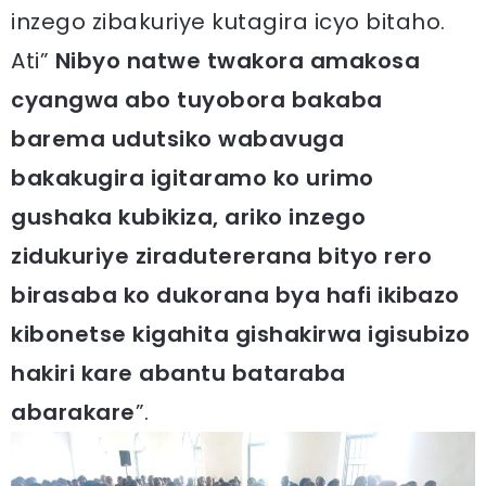
inzego zibakuriye kutagira icyo bitaho.
Ati”
Nibyo natwe twakora amakosa
cyangwa abo tuyobora bakaba
barema udutsiko wabavuga
bakakugira igitaramo ko urimo
gushaka kubikiza, ariko inzego
zidukuriye ziradutererana bityo rero
birasaba ko dukorana bya hafi ikibazo
kibonetse kigahita gishakirwa igisubizo
hakiri kare abantu bataraba
abarakare
”.