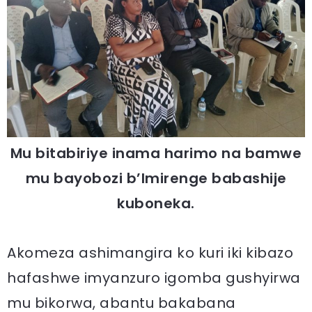
Mu bitabiriye inama harimo na bamwe
mu bayobozi b’Imirenge babashije
kuboneka.
Akomeza ashimangira ko kuri iki kibazo
hafashwe imyanzuro igomba gushyirwa
mu bikorwa, abantu bakabana