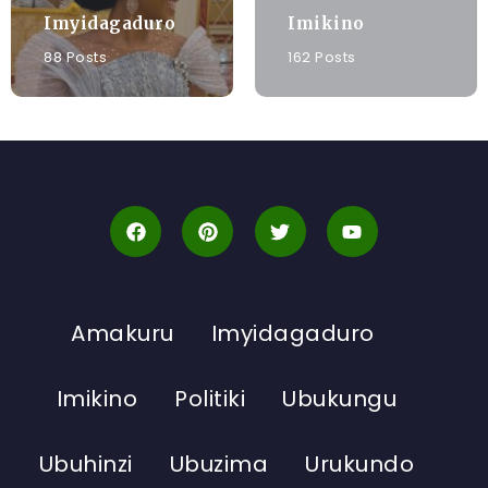
Imyidagaduro
Imikino
88 Posts
162 Posts
Amakuru
Imyidagaduro
Imikino
Politiki
Ubukungu
Ubuhinzi
Ubuzima
Urukundo