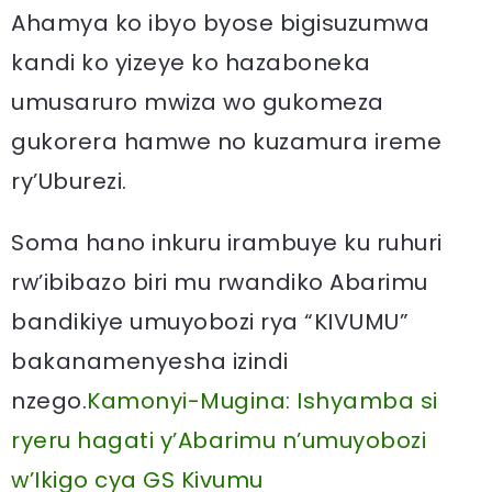
Ahamya ko ibyo byose bigisuzumwa
kandi ko yizeye ko hazaboneka
umusaruro mwiza wo gukomeza
gukorera hamwe no kuzamura ireme
ry’Uburezi.
Soma hano inkuru irambuye ku ruhuri
rw’ibibazo biri mu rwandiko Abarimu
bandikiye umuyobozi rya “KIVUMU”
bakanamenyesha izindi
nzego.
Kamonyi-Mugina: Ishyamba si
ryeru hagati y’Abarimu n’umuyobozi
w’Ikigo cya GS Kivumu