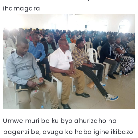
ihamagara.
Umwe muri bo ku byo ahurizaho na
bagenzi be, avuga ko haba igihe ikibazo