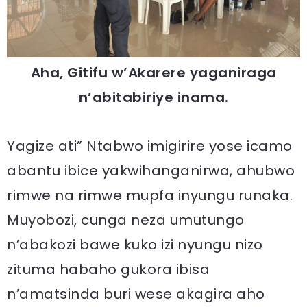
Aha, Gitifu w’Akarere yaganiraga
n’abitabiriye inama.
Yagize ati” Ntabwo imigirire yose icamo
abantu ibice yakwihanganirwa, ahubwo
rimwe na rimwe mupfa inyungu runaka.
Muyobozi, cunga neza umutungo
n’abakozi bawe kuko izi nyungu nizo
zituma habaho gukora ibisa
n’amatsinda buri wese akagira aho