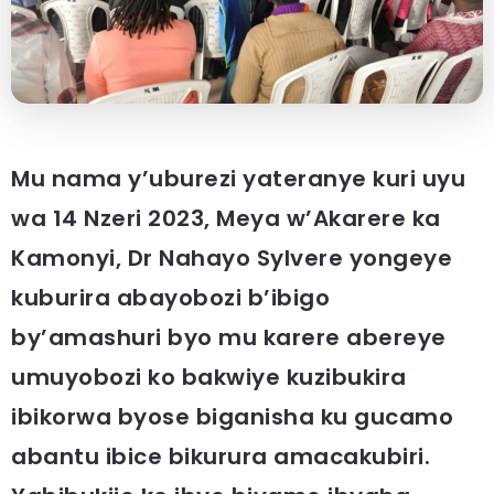
Mu nama y’uburezi yateranye kuri uyu
wa 14 Nzeri 2023,
Meya w’Akarere ka
Kamonyi, Dr Nahayo Sylvere yongeye
kuburira abayobozi b’ibigo
by’amashuri byo mu karere abereye
umuyobozi ko bakwiye kuzibukira
ibikorwa byose biganisha ku gucamo
abantu ibice bikurura amacakubiri.