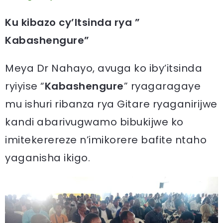
Ku kibazo cy’Itsinda rya ”
Kabashengure”
Meya Dr Nahayo, avuga ko iby’itsinda
ryiyise “
Kabashengure
” ryagaragaye
mu ishuri ribanza rya Gitare ryaganirijwe
kandi abarivugwamo bibukijwe ko
imitekerereze n’imikorere bafite ntaho
yaganisha ikigo.