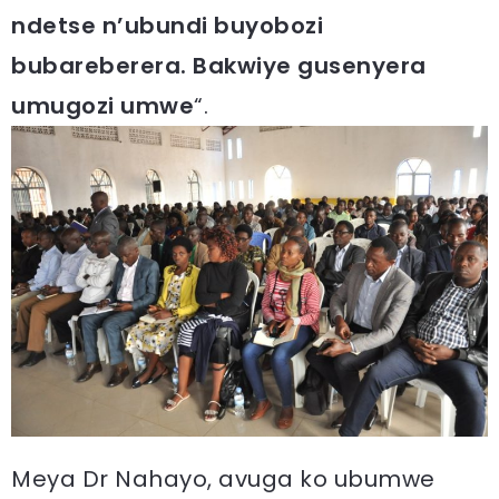
ndetse n’ubundi buyobozi
bubareberera. Bakwiye gusenyera
umugozi umwe
“.
Meya Dr Nahayo, avuga ko ubumwe