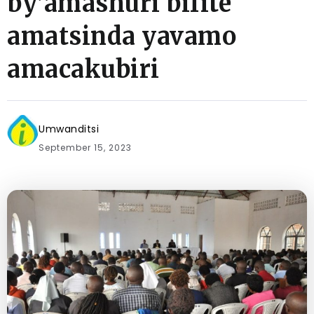
by’amashuri bifite
amatsinda yavamo
amacakubiri
Umwanditsi
September 15, 2023