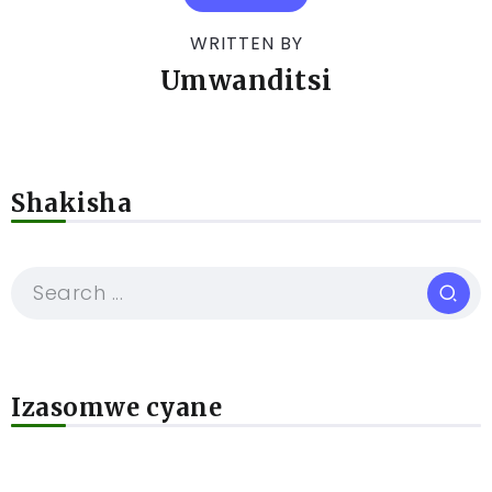
WRITTEN BY
Umwanditsi
Shakisha
Izasomwe cyane