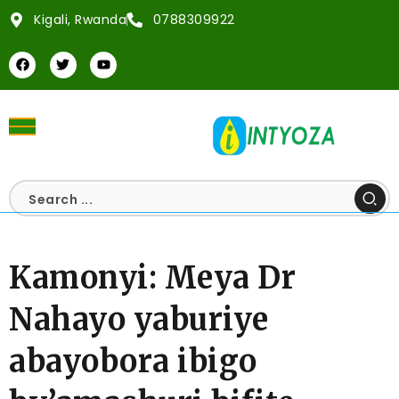
Kigali, Rwanda
0788309922
Kamonyi: Meya Dr
Nahayo yaburiye
abayobora ibigo