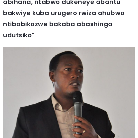
abihana, ntabwo dukeneye abantu
bakwiye kuba urugero rwiza ahubwo
ntibabikozwe bakaba abashinga
udutsiko
“.