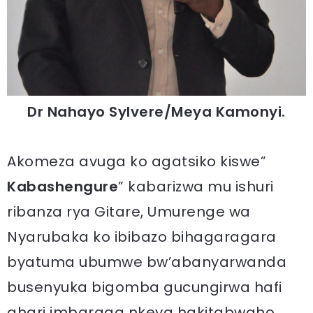
Dr Nahayo Sylvere/Meya Kamonyi.
Akomeza avuga ko agatsiko kiswe”
Kabashengure
” kabarizwa mu ishuri
ribanza rya Gitare, Umurenge wa
Nyarubaka ko ibibazo bihagaragara
byatuma ubumwe bw’abanyarwanda
busenyuka bigomba gucungirwa hafi
ahari imbaraga nkeya hakitabwaho.