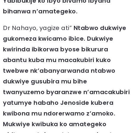
Yabibukije ko ibyo bivamo ibyaha
bihanwa n’amategeko.
Dr Nahayo, yagize ati”
Ntabwo dukwiye
gukomeza kwicamo ibice. Dukwiye
kwirinda ibikorwa byose bikurura
abantu kuba mu macakubiri kuko
twebwe nk’abanyarwanda ntabwo
dukwiye gusubira mu bihe
twanyuzemo byaranzwe n’amacakubiri
yatumye habaho Jenoside kubera
kwibona mu ndorerwamo z’amoko.
Mukwiye kwibuka ko amategeko