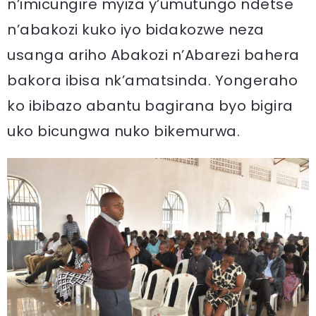
n’imicungire myiza y’umutungo ndetse
n’abakozi kuko iyo bidakozwe neza
usanga ariho Abakozi n’Abarezi bahera
bakora ibisa nk’amatsinda. Yongeraho
ko ibibazo abantu bagirana byo bigira
uko bicungwa nuko bikemurwa.