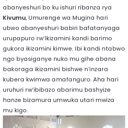
abanyeshuri bo ku ishuri ribanza rya
Kivumu
, Umurenge wa Mugina hari
ubwo abanyeshuri babiri bafatanyaga
urupapuro rw’Ikizamini kandi barimo
gukora ikizamini kimwe. Ibi kandi ntabwo
ngo byasiganye nuko mu gihe abana
bakoraga ikizamini bishwe n’inzara
kubera kwimwa amafanguro. Aha hari
uruhuri rw’ibibazo abarimu bashyize
hanze bizamura umwuka utari mwiza
mu kigo.