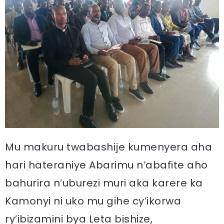
Mu makuru twabashije kumenyera aha
hari hateraniye Abarimu n’abafite aho
bahurira n’uburezi muri aka karere ka
Kamonyi ni uko mu gihe cy’ikorwa
ry’ibizamini bya Leta bishize,