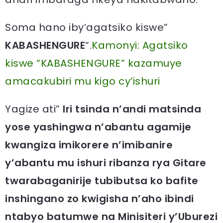
Soma hano iby’agatsiko kiswe”
KABASHENGURE
“.
Kamonyi: Agatsiko
kiswe “KABASHENGURE” kazamuye
amacakubiri mu kigo cy’ishuri
Yagize ati”
Iri tsinda n’andi matsinda
yose yashingwa n’abantu agamije
kwangiza imikorere n’imibanire
y’abantu mu ishuri ribanza rya Gitare
twarabaganirije tubibutsa ko bafite
inshingano zo kwigisha n’aho ibindi
ntabyo batumwe na Minisiteri y’Uburezi