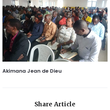
Akimana Jean de Dieu
Share Article