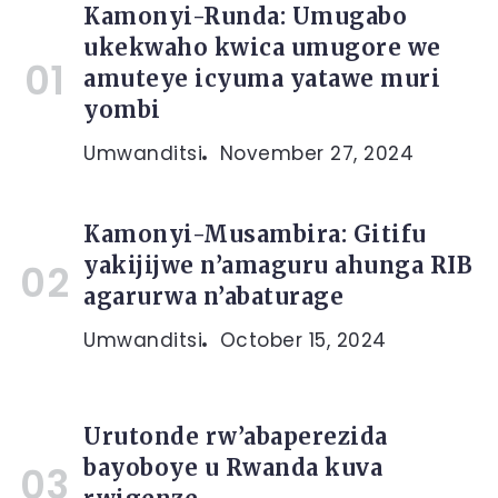
Kamonyi-Runda: Umugabo
ukekwaho kwica umugore we
amuteye icyuma yatawe muri
yombi
Umwanditsi
November 27, 2024
Kamonyi-Musambira: Gitifu
yakijijwe n’amaguru ahunga RIB
agarurwa n’abaturage
Umwanditsi
October 15, 2024
Urutonde rw’abaperezida
bayoboye u Rwanda kuva