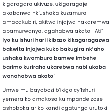
kigaragara ukivuze, ukigaragaje
akabonwa nk’ushaka kuzamura
amacakubiri, akitwa injajwa hakaremwa
abamurwanya, agahabwa akato….Ati”
Iyo ku ishuri hari ikibazo kikagaragazwa
bakwita injajwa kuko bakugira nk’aho
ushaka kwambura bamwe imbehe
barimo kuriraho ukarebwa nabi ukaba
wanahabwa akato
“.
Umwe mu bayobozi b’ikigo cy’Ishuri
yemera ko amakosa ku mpande zose
ashoboka ariko kandi agatunga urutoki