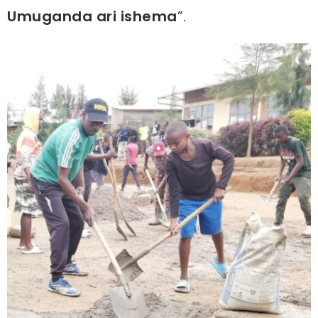
Umuganda ari ishema
”.