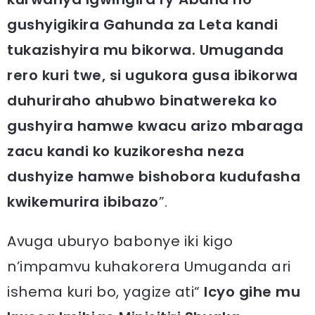
gushyigikira Gahunda za Leta kandi
tukazishyira mu bikorwa. Umuganda
rero kuri twe, si ugukora gusa ibikorwa
duhuriraho ahubwo binatwereka ko
gushyira hamwe kwacu arizo mbaraga
zacu kandi ko kuzikoresha neza
dushyize hamwe bishobora kudufasha
kwikemurira ibibazo
”.
Avuga uburyo babonye iki kigo
n’impamvu kuhakorera Umuganda ari
ishema kuri bo, yagize ati“
Icyo gihe mu