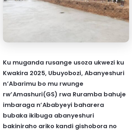
Ku muganda rusange usoza ukwezi ku
Kwakira 2025, Ubuyobozi, Abanyeshuri
n’Abarimu bo mu rwunge
rw’Amashuri(GS) rwa Ruramba bahuje
imbaraga n’Ababyeyi baharera
bubaka ikibuga abanyeshuri
bakiniraho ariko kandi gishobora no