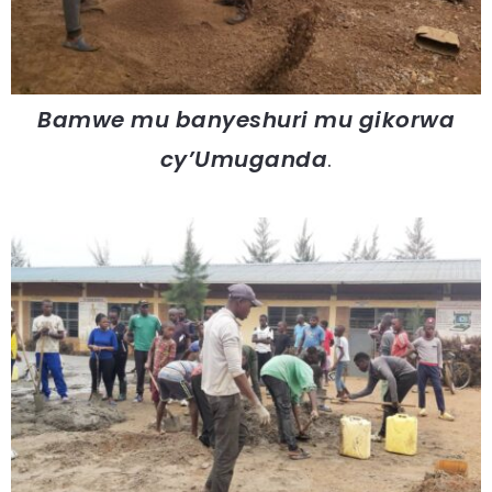
Bamwe mu banyeshuri mu gikorwa
cy’Umuganda
.