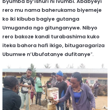
byumba by’ishuri ni Ivumbi. Ababyeyi
rero mu nama baherukamo biyemeje
ko iki kibuba bagiye gutanga
Umuganda ngo gitunganywe. Nibyo
rero bakoze kandi turabashima kuko
iteka bahora hafi ikigo, bitugaragariza
Ubumwe n’Ubufatanye dufitanye
”.