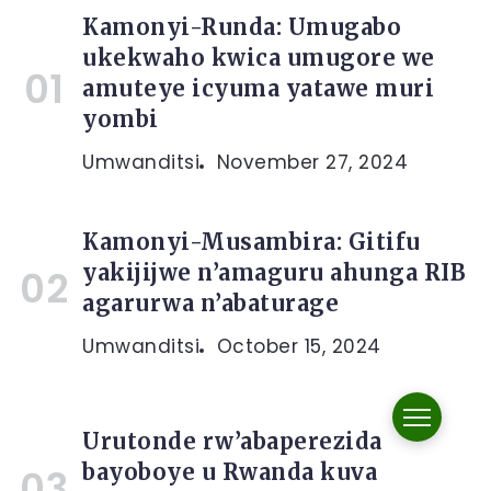
Kamonyi-Runda: Umugabo
ukekwaho kwica umugore we
amuteye icyuma yatawe muri
yombi
Umwanditsi
November 27, 2024
Kamonyi-Musambira: Gitifu
yakijijwe n’amaguru ahunga RIB
agarurwa n’abaturage
Umwanditsi
October 15, 2024
Urutonde rw’abaperezida
bayoboye u Rwanda kuva