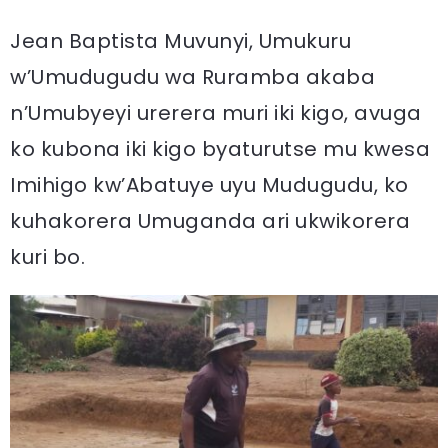
Jean Baptista Muvunyi, Umukuru
w’Umudugudu wa Ruramba akaba
n’Umubyeyi urerera muri iki kigo, avuga
ko kubona iki kigo byaturutse mu kwesa
Imihigo kw’Abatuye uyu Mudugudu, ko
kuhakorera Umuganda ari ukwikorera
kuri bo.