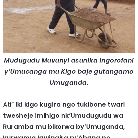
Mudugudu Muvunyi asunika ingorofani
y’Umucanga mu Kigo baje gutangamo
Umuganda.
Ati“
Iki kigo kugira ngo tukibone twari
twesheje imihigo nk’Umudugudu wa
Ruramba mu bikorwa by’Umuganda,
kurwanya Igwingira ry’Abana no