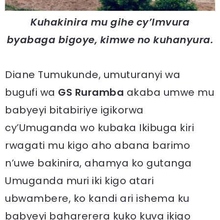
Kuhakinira mu gihe cy’Imvura
byabaga bigoye, kimwe no kuhanyura.
Diane Tumukunde, umuturanyi wa
bugufi wa
GS Ruramba
akaba umwe mu
babyeyi bitabiriye igikorwa
cy’Umuganda wo kubaka Ikibuga kiri
rwagati mu kigo aho abana barimo
n’uwe bakinira, ahamya ko gutanga
Umuganda muri iki kigo atari
ubwambere, ko kandi ari ishema ku
babyeyi baharerera kuko kuva ikigo