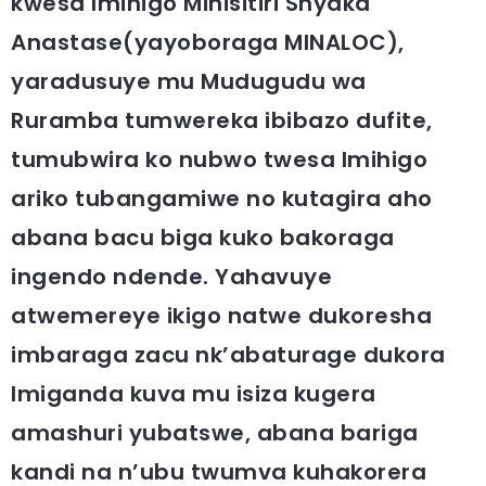
kwesa Imihigo Minisitiri Shyaka
Anastase(yayoboraga MINALOC),
yaradusuye mu Mudugudu wa
Ruramba tumwereka ibibazo dufite,
tumubwira ko nubwo twesa Imihigo
ariko tubangamiwe no kutagira aho
abana bacu biga kuko bakoraga
ingendo ndende. Yahavuye
atwemereye ikigo natwe dukoresha
imbaraga zacu nk’abaturage dukora
Imiganda kuva mu isiza kugera
amashuri yubatswe, abana bariga
kandi na n’ubu twumva kuhakorera