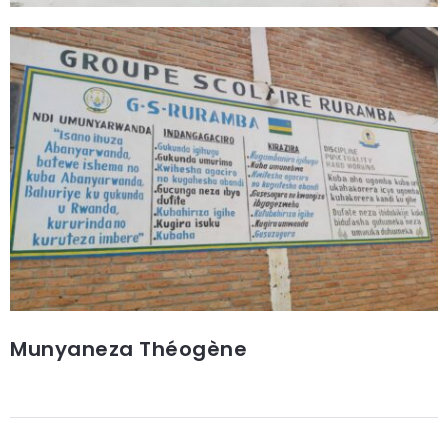
Munyaneza Théogène