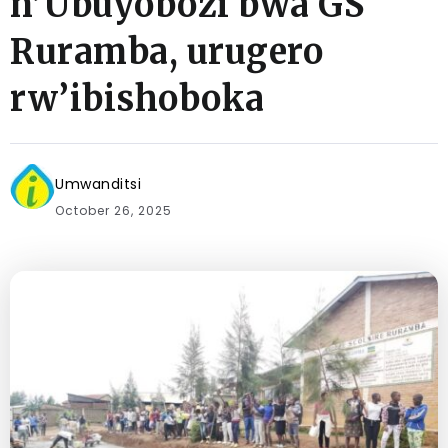
n’Ubuyobozi bwa GS
Ruramba, urugero
rw’ibishoboka
Umwanditsi
October 26, 2025