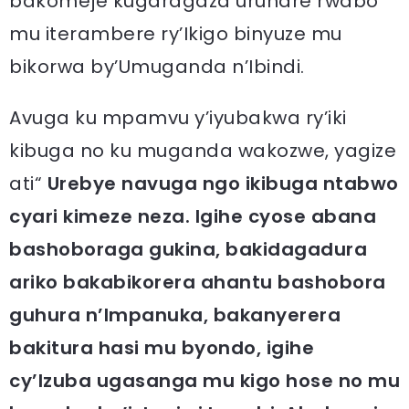
bakomeje kugaragaza uruhare rwabo
mu iterambere ry’Ikigo binyuze mu
bikorwa by’Umuganda n’Ibindi.
Avuga ku mpamvu y’iyubakwa ry’iki
kibuga no ku muganda wakozwe, yagize
ati“
Urebye navuga ngo ikibuga ntabwo
cyari kimeze neza. Igihe cyose abana
bashoboraga gukina, bakidagadura
ariko bakabikorera ahantu bashobora
guhura n’Impanuka, bakanyerera
bakitura hasi mu byondo, igihe
cy’Izuba ugasanga mu kigo hose no mu