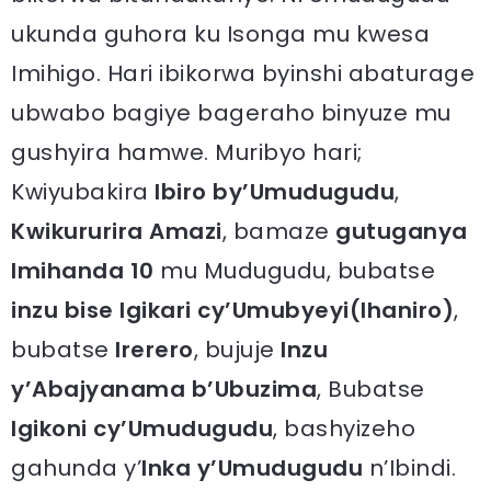
ukunda guhora ku Isonga mu kwesa
Imihigo. Hari ibikorwa byinshi abaturage
ubwabo bagiye bageraho binyuze mu
gushyira hamwe. Muribyo hari;
Kwiyubakira
Ibiro by’Umudugudu
,
Kwikururira Amazi
, bamaze
gutuganya
Imihanda 10
mu Mudugudu, bubatse
inzu bise Igikari cy’Umubyeyi(Ihaniro)
,
bubatse
Irerero
, bujuje
Inzu
y’Abajyanama b’Ubuzima
, Bubatse
Igikoni cy’Umudugudu
, bashyizeho
gahunda y’
Inka y’Umudugudu
n’Ibindi.