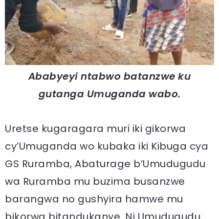
Ababyeyi ntabwo batanzwe ku
gutanga Umuganda wabo.
Uretse kugaragara muri iki gikorwa
cy’Umuganda wo kubaka iki Kibuga cya
GS Ruramba, Abaturage b’Umudugudu
wa Ruramba mu buzima busanzwe
barangwa no gushyira hamwe mu
bikorwa bitandukanye. Ni Umudugudu