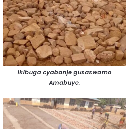
Ikibuga cyabanje gusaswamo
Amabuye.