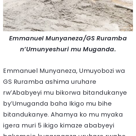
Emmanuel Munyaneza/GS Ruramba
n’Umunyeshuri mu Muganda.
Emmanuel Munyaneza, Umuyobozi wa
GS Ruramba ashima uruhare
rw’Ababyeyi mu bikorwa bitandukanye
by’Umuganda baha Ikigo mu bihe
bitandukanye. Ahamya ko mu myaka
igera muri 5 ikigo kimaze ababyeyi