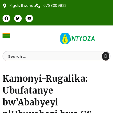
Kigali, Rwanda
0788309922
Kamonyi-Rugalika:
Ubufatanye
bw’Ababyeyi