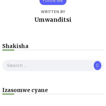
Follow Me
WRITTEN BY
Umwanditsi
Shakisha
Izasomwe cyane