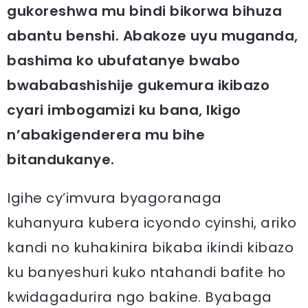
gukoreshwa mu bindi bikorwa bihuza
abantu benshi. Abakoze uyu muganda,
bashima ko ubufatanye bwabo
bwababashishije gukemura ikibazo
cyari imbogamizi ku bana, Ikigo
n’abakigenderera mu bihe
bitandukanye.
Igihe cy’imvura byagoranaga
kuhanyura kubera icyondo cyinshi, ariko
kandi no kuhakinira bikaba ikindi kibazo
ku banyeshuri kuko ntahandi bafite ho
kwidagadurira ngo bakine. Byabaga