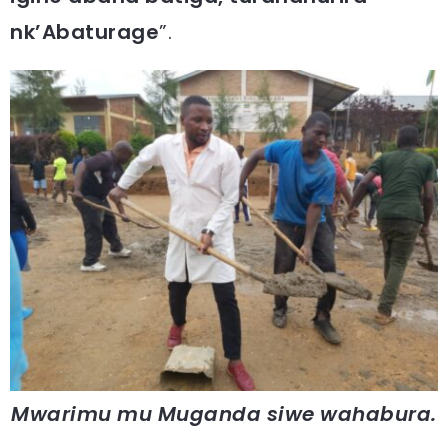
nk’Abaturage
”.
Mwarimu mu Muganda siwe wahabura.