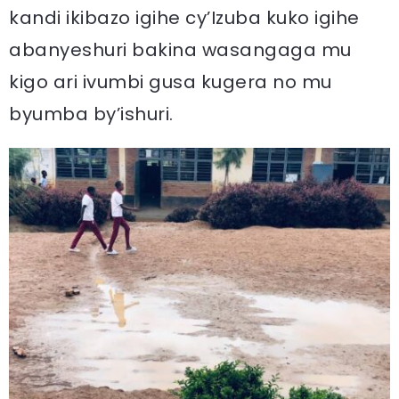
kandi ikibazo igihe cy’Izuba kuko igihe
abanyeshuri bakina wasangaga mu
kigo ari ivumbi gusa kugera no mu
byumba by’ishuri.