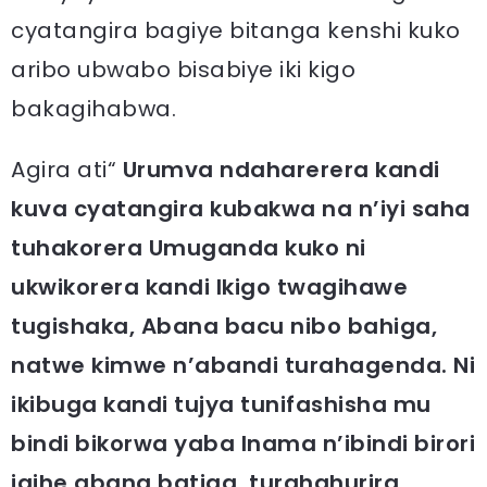
cyatangira bagiye bitanga kenshi kuko
aribo ubwabo bisabiye iki kigo
bakagihabwa.
Agira ati“
Urumva ndaharerera kandi
kuva cyatangira kubakwa na n’iyi saha
tuhakorera Umuganda kuko ni
ukwikorera kandi Ikigo twagihawe
tugishaka, Abana bacu nibo bahiga,
natwe kimwe n’abandi turahagenda. Ni
ikibuga kandi tujya tunifashisha mu
bindi bikorwa yaba Inama n’ibindi birori
igihe abana batiga, turahahurira