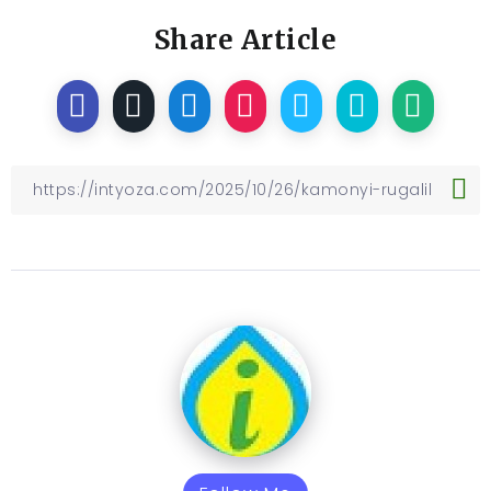
Share Article