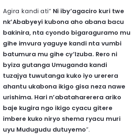
Agira kandi ati“
Ni iby’agaciro kuri twe
nk’Ababyeyi kubona aho abana bacu
bakinira, nta cyondo bigaraguramo mu
gihe imvura yaguye kandi nta vumbi
batumura mu gihe cy’Izuba. Rero ni
byiza gutanga Umuganda kandi
tuzajya tuwutanga kuko iyo urerera
ahantu ukabona ikigo gisa neza nawe
urishima. Hari n’abataharerera ariko
baje kugira ngo ikigo cyacu gitere
imbere kuko niryo shema ryacu muri
uyu Mudugudu dutuyemo
”.