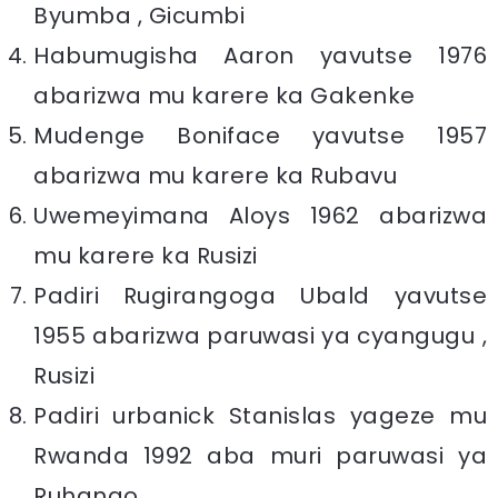
Byumba , Gicumbi
Habumugisha Aaron yavutse 1976
abarizwa mu karere ka Gakenke
Mudenge Boniface yavutse 1957
abarizwa mu karere ka Rubavu
Uwemeyimana Aloys 1962 abarizwa
mu karere ka Rusizi
Padiri Rugirangoga Ubald yavutse
1955 abarizwa paruwasi ya cyangugu ,
Rusizi
Padiri urbanick Stanislas yageze mu
Rwanda 1992 aba muri paruwasi ya
Ruhango