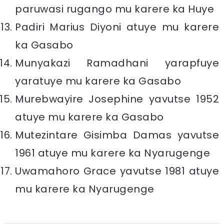
paruwasi rugango mu karere ka Huye
Padiri Marius Diyoni atuye mu karere
ka Gasabo
Munyakazi Ramadhani yarapfuye
yaratuye mu karere ka Gasabo
Murebwayire Josephine yavutse 1952
atuye mu karere ka Gasabo
Mutezintare Gisimba Damas yavutse
1961 atuye mu karere ka Nyarugenge
Uwamahoro Grace yavutse 1981 atuye
mu karere ka Nyarugenge