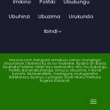
Imikino
Politiki
Ubukungu
Ubuhinzi
Ubuzima
Urukundo
Ibindi
Intyoza.com itangaza amakuru yanyu mungingo
zinyuranye z'ibibera ku isi no mukirere. Byaba ari ibyiza
byubaka ndetse nibibi byo kwibazaho nko mu Bukungu,
Politiki, Ikoranabuhanga, Umuco, Ubuzima, n'ibindi
byinshi. Mutwandikire, mwinigure, mutugezeho
ibitekerezo byanyu cyangwa izindi nkuru mwifuza
kugeza kubandi.