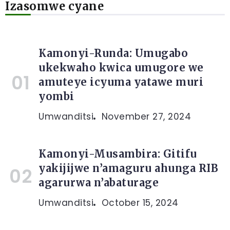
Izasomwe cyane
Kamonyi-Runda: Umugabo
ukekwaho kwica umugore we
amuteye icyuma yatawe muri
yombi
Umwanditsi
November 27, 2024
Kamonyi-Musambira: Gitifu
yakijijwe n’amaguru ahunga RIB
agarurwa n’abaturage
Umwanditsi
October 15, 2024