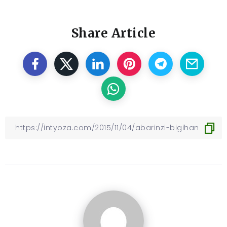
Share Article