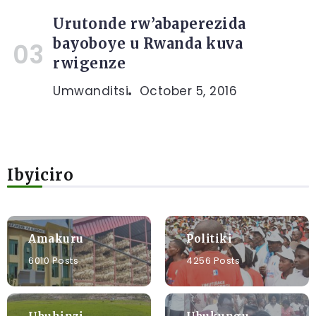
Urutonde rw’abaperezida
bayoboye u Rwanda kuva
rwigenze
Umwanditsi
October 5, 2016
Ibyiciro
Amakuru
Politiki
6010 Posts
4256 Posts