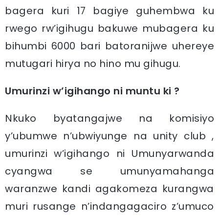
bagera kuri 17 bagiye guhembwa ku
rwego rw’igihugu bakuwe mubagera ku
bihumbi 6000 bari batoranijwe uhereye
mutugari hirya no hino mu gihugu.
Umurinzi w’igihango ni muntu ki ?
Nkuko byatangajwe na komisiyo
y’ubumwe n’ubwiyunge na unity club ,
umurinzi w’igihango ni Umunyarwanda
cyangwa se umunyamahanga
waranzwe kandi agakomeza kurangwa
muri rusange n’indangagaciro z’umuco