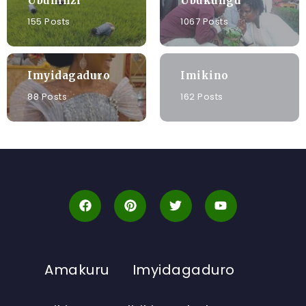
Ubuhinzi
Ubukungu
155 Posts
1067 Posts
Imyidagaduro
Imikino
88 Posts
162 Posts
Amakuru
Imyidagaduro