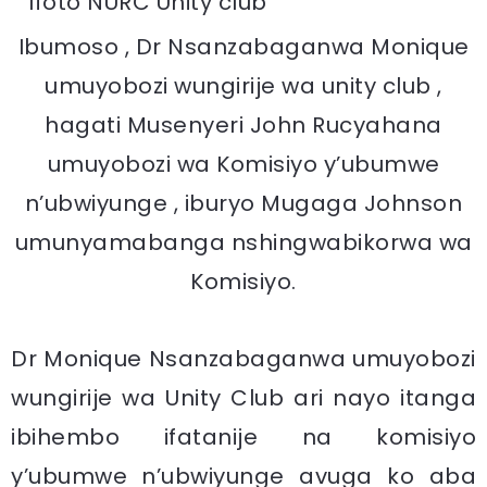
Ibumoso , Dr Nsanzabaganwa Monique
umuyobozi wungirije wa unity club ,
hagati Musenyeri John Rucyahana
umuyobozi wa Komisiyo y’ubumwe
n’ubwiyunge , iburyo Mugaga Johnson
umunyamabanga nshingwabikorwa wa
Komisiyo.
Dr Monique Nsanzabaganwa umuyobozi
wungirije wa Unity Club ari nayo itanga
ibihembo ifatanije na komisiyo
y’ubumwe n’ubwiyunge avuga ko aba