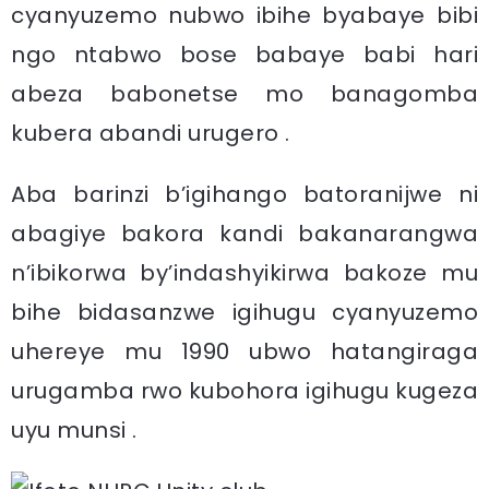
cyanyuzemo nubwo ibihe byabaye bibi
ngo ntabwo bose babaye babi hari
abeza babonetse mo banagomba
kubera abandi urugero .
Aba barinzi b’igihango batoranijwe ni
abagiye bakora kandi bakanarangwa
n’ibikorwa by’indashyikirwa bakoze mu
bihe bidasanzwe igihugu cyanyuzemo
uhereye mu 1990 ubwo hatangiraga
urugamba rwo kubohora igihugu kugeza
uyu munsi .