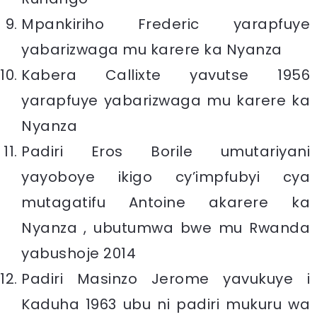
Mpankiriho Frederic yarapfuye
yabarizwaga mu karere ka Nyanza
Kabera Callixte yavutse 1956
yarapfuye yabarizwaga mu karere ka
Nyanza
Padiri Eros Borile umutariyani
yayoboye ikigo cy’impfubyi cya
mutagatifu Antoine akarere ka
Nyanza , ubutumwa bwe mu Rwanda
yabushoje 2014
Padiri Masinzo Jerome yavukuye i
Kaduha 1963 ubu ni padiri mukuru wa