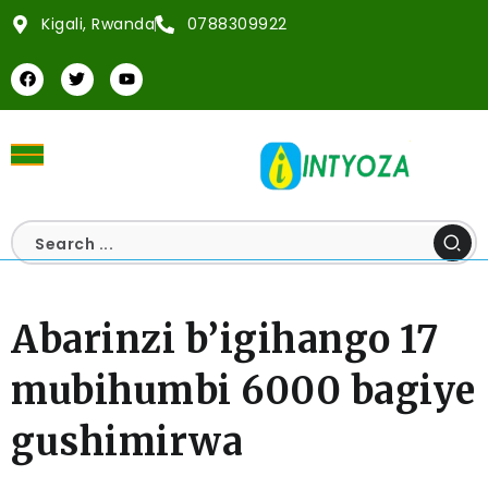
Kigali, Rwanda
0788309922
Abarinzi b’igihango 17
mubihumbi 6000 bagiye
gushimirwa