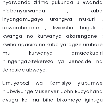
nyarwanda zirimo gukunda u Rwanda
n’abanyarwanda , kuba
inyangamugayo urangwa n’ukuri ,
ubworoherane , kwicisha bugufi ,
kwanga no kurwanya akarengane ;
kwiha agaciro no kuba yaragize uruhare
mu kurwanya amacakubiri
n’ingengabitekerezo ya Jenoside na
Jenoside ubwayo.
Umuyobozi wa Komisiyo y’ubumwe
n’ubwiyunge Musenyeri John Rucyahana
avuga ko mu bihe bikomeye igihugu