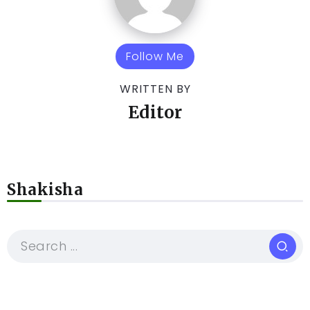
Follow Me
WRITTEN BY
Editor
Shakisha