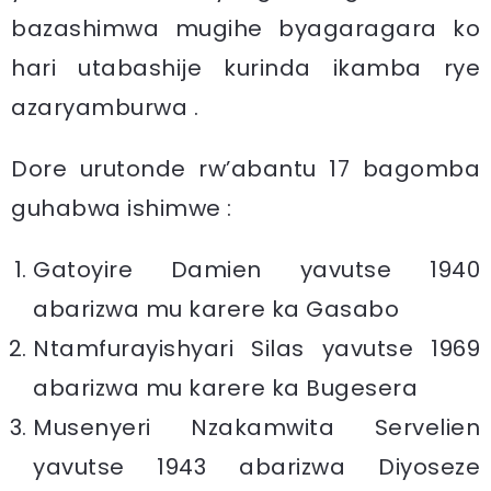
bazashimwa mugihe byagaragara ko
hari utabashije kurinda ikamba rye
azaryamburwa .
Dore urutonde rw’abantu 17 bagomba
guhabwa ishimwe :
Gatoyire Damien yavutse 1940
abarizwa mu karere ka Gasabo
Ntamfurayishyari Silas yavutse 1969
abarizwa mu karere ka Bugesera
Musenyeri Nzakamwita Servelien
yavutse 1943 abarizwa Diyoseze