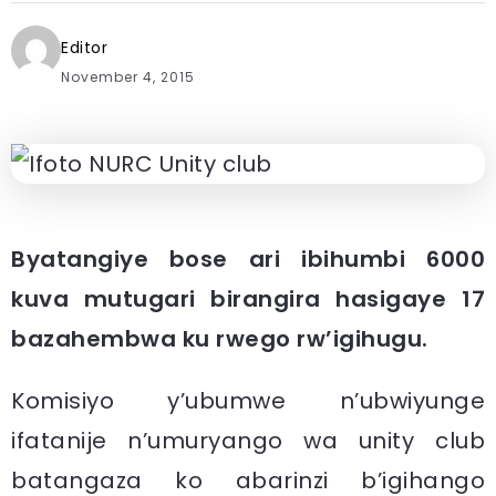
Editor
November 4, 2015
Byatangiye bose ari ibihumbi 6000
kuva mutugari birangira hasigaye 17
bazahembwa ku rwego rw’igihugu.
Komisiyo y’ubumwe n’ubwiyunge
ifatanije n’umuryango wa unity club
batangaza ko abarinzi b’igihango