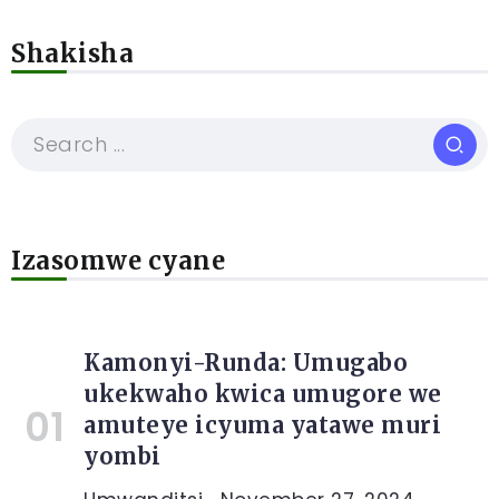
Shakisha
Izasomwe cyane
Kamonyi-Runda: Umugabo
ukekwaho kwica umugore we
amuteye icyuma yatawe muri
yombi