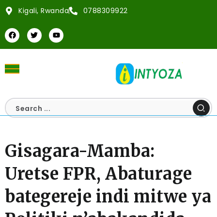
Kigali, Rwanda
0788309922
Gisagara-Mamba:
Uretse FPR, Abaturage
bategereje indi mitwe ya