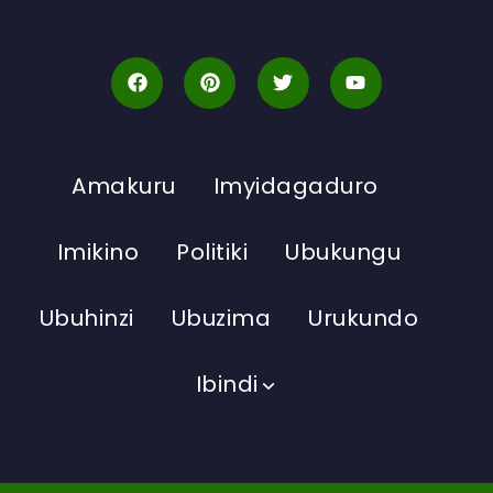
Amakuru
Imyidagaduro
Imikino
Politiki
Ubukungu
Ubuhinzi
Ubuzima
Urukundo
Ibindi