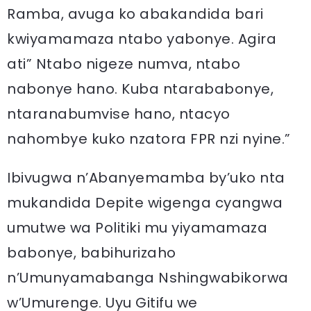
Ramba, avuga ko abakandida bari
kwiyamamaza ntabo yabonye. Agira
ati” Ntabo nigeze numva, ntabo
nabonye hano. Kuba ntarababonye,
ntaranabumvise hano, ntacyo
nahombye kuko nzatora FPR nzi nyine.”
Ibivugwa n’Abanyemamba by’uko nta
mukandida Depite wigenga cyangwa
umutwe wa Politiki mu yiyamamaza
babonye, babihurizaho
n’Umunyamabanga Nshingwabikorwa
w’Umurenge. Uyu Gitifu we