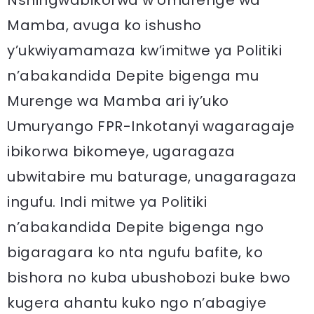
Nshingwabikorwa w’Umurenge wa
Mamba, avuga ko ishusho
y’ukwiyamamaza kw’imitwe ya Politiki
n’abakandida Depite bigenga mu
Murenge wa Mamba ari iy’uko
Umuryango FPR-Inkotanyi wagaragaje
ibikorwa bikomeye, ugaragaza
ubwitabire mu baturage, unagaragaza
ingufu. Indi mitwe ya Politiki
n’abakandida Depite bigenga ngo
bigaragara ko nta ngufu bafite, ko
bishora no kuba ubushobozi buke bwo
kugera ahantu kuko ngo n’abagiye