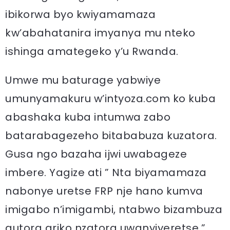
ibikorwa byo kwiyamamaza
kw’abahatanira imyanya mu nteko
ishinga amategeko y’u Rwanda.
Umwe mu baturage yabwiye
umunyamakuru w’intyoza.com ko kuba
abashaka kuba intumwa zabo
batarabagezeho bitababuza kuzatora.
Gusa ngo bazaha ijwi uwabageze
imbere. Yagize ati ” Nta biyamamaza
nabonye uretse FRP nje hano kumva
imigabo n’imigambi, ntabwo bizambuza
gutora ariko nzatora uwanyiyeretse.”