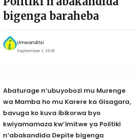
Politiki n’abakandida
bigenga baraheba
Umwanditsi
September 1, 2018
Abaturage n’ubuyobozi mu Murenge
wa Mamba ho mu Karere ka Gisagara,
bavuga ko kuva ibikorwa byo
kwiyamamaza kw’imitwe ya Politiki
n’abakandida Depite bigenga