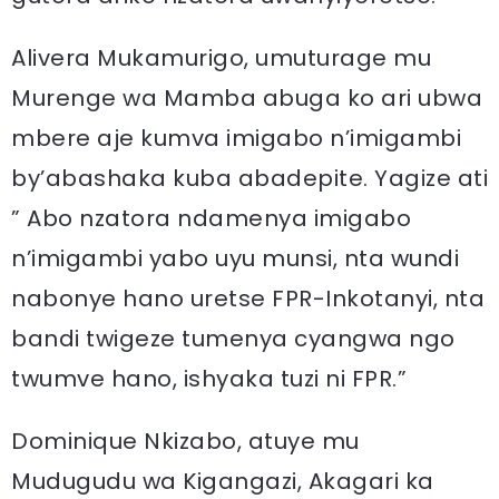
Alivera Mukamurigo, umuturage mu
Murenge wa Mamba abuga ko ari ubwa
mbere aje kumva imigabo n’imigambi
by’abashaka kuba abadepite. Yagize ati
” Abo nzatora ndamenya imigabo
n’imigambi yabo uyu munsi, nta wundi
nabonye hano uretse FPR-Inkotanyi, nta
bandi twigeze tumenya cyangwa ngo
twumve hano, ishyaka tuzi ni FPR.”
Dominique Nkizabo, atuye mu
Mudugudu wa Kigangazi, Akagari ka