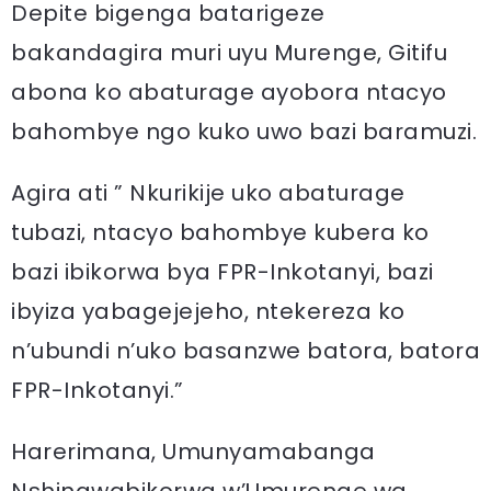
Depite bigenga batarigeze
bakandagira muri uyu Murenge, Gitifu
abona ko abaturage ayobora ntacyo
bahombye ngo kuko uwo bazi baramuzi.
Agira ati ” Nkurikije uko abaturage
tubazi, ntacyo bahombye kubera ko
bazi ibikorwa bya FPR-Inkotanyi, bazi
ibyiza yabagejejeho, ntekereza ko
n’ubundi n’uko basanzwe batora, batora
FPR-Inkotanyi.”
Harerimana, Umunyamabanga