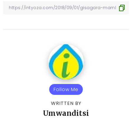
Follow Me
WRITTEN BY
Umwanditsi