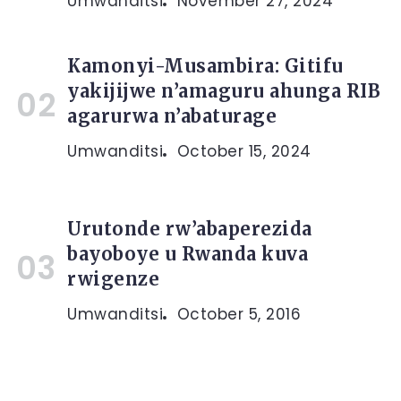
Umwanditsi
November 27, 2024
Kamonyi-Musambira: Gitifu
yakijijwe n’amaguru ahunga RIB
agarurwa n’abaturage
Umwanditsi
October 15, 2024
Urutonde rw’abaperezida
bayoboye u Rwanda kuva
rwigenze
Umwanditsi
October 5, 2016