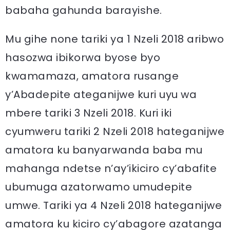
babaha gahunda barayishe.
Mu gihe none tariki ya 1 Nzeli 2018 aribwo
hasozwa ibikorwa byose byo
kwamamaza, amatora rusange
y’Abadepite ateganijwe kuri uyu wa
mbere tariki 3 Nzeli 2018. Kuri iki
cyumweru tariki 2 Nzeli 2018 hateganijwe
amatora ku banyarwanda baba mu
mahanga ndetse n’ay’ikiciro cy’abafite
ubumuga azatorwamo umudepite
umwe. Tariki ya 4 Nzeli 2018 hateganijwe
amatora ku kiciro cy’abagore azatanga