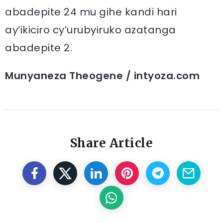
abadepite 24 mu gihe kandi hari
ay’ikiciro cy’urubyiruko azatanga
abadepite 2.
Munyaneza Theogene / intyoza.com
Share Article