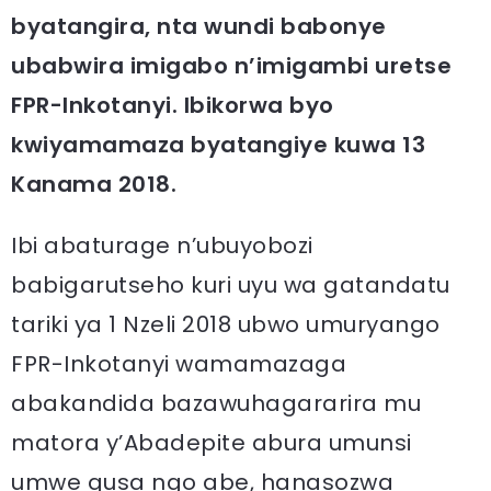
byatangira, nta wundi babonye
ubabwira imigabo n’imigambi uretse
FPR-Inkotanyi. Ibikorwa byo
kwiyamamaza byatangiye kuwa 13
Kanama 2018.
Ibi abaturage n’ubuyobozi
babigarutseho kuri uyu wa gatandatu
tariki ya 1 Nzeli 2018 ubwo umuryango
FPR-Inkotanyi wamamazaga
abakandida bazawuhagararira mu
matora y’Abadepite abura umunsi
umwe gusa ngo abe, hanasozwa