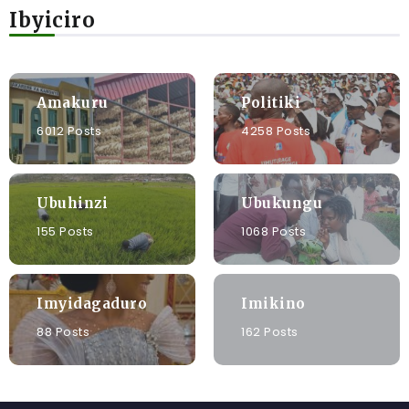
Ibyiciro
Amakuru
Politiki
6012 Posts
4258 Posts
Ubuhinzi
Ubukungu
155 Posts
1068 Posts
Imyidagaduro
Imikino
88 Posts
162 Posts