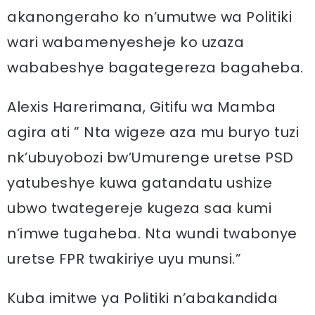
akanongeraho ko n’umutwe wa Politiki
wari wabamenyesheje ko uzaza
wababeshye bagategereza bagaheba.
Alexis Harerimana, Gitifu wa Mamba
agira ati ” Nta wigeze aza mu buryo tuzi
nk’ubuyobozi bw’Umurenge uretse PSD
yatubeshye kuwa gatandatu ushize
ubwo twategereje kugeza saa kumi
n’imwe tugaheba. Nta wundi twabonye
uretse FPR twakiriye uyu munsi.”
Kuba imitwe ya Politiki n’abakandida