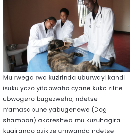
Mu rwego rwo kuzirinda uburwayi kandi
isuku yazo yitabwaho cyane kuko zifite
ubwogero bugezweho, ndetse
n’amasabune yabugenewe (Dog
shampon) akoreshwa mu kuzuhagira
kugirango azikize umwanda ndetse