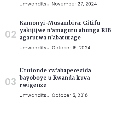
Umwanditsi
November 27, 2024
Kamonyi-Musambira: Gitifu
yakijijwe n’amaguru ahunga RIB
agarurwa n’abaturage
Umwanditsi
October 15, 2024
Urutonde rw’abaperezida
bayoboye u Rwanda kuva
rwigenze
Umwanditsi
October 5, 2016