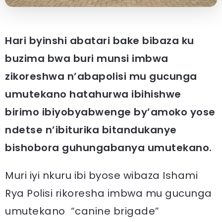
Hari byinshi abatari bake bibaza ku
buzima bwa buri munsi imbwa
zikoreshwa n’abapolisi mu gucunga
umutekano hatahurwa ibihishwe
birimo ibiyobyabwenge by’amoko yose
ndetse n’ibiturika bitandukanye
bishobora guhungabanya umutekano.
Muri iyi nkuru ibi byose wibaza Ishami
Rya Polisi rikoresha imbwa mu gucunga
umutekano “canine brigade”