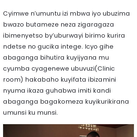
Cyimwe n’umuntu izi mbwa iyo ubuzima
bwazo butameze neza zigaragaza
ibimenyetso by’uburwayi birimo kurira
ndetse no gucika intege. Icyo gihe
abaganga bihutira kuyijyana mu
cyumba cyagenewe ubuvuzi(Clinic
room) hakabaho kuyifata ibizamini
nyuma ikaza guhabwa imiti kandi
abaganga bagakomeza kuyikurikirana
umunsi ku munsi.