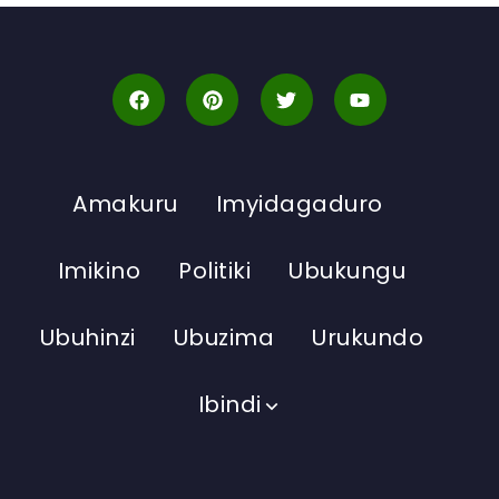
Amakuru
Imyidagaduro
Imikino
Politiki
Ubukungu
Ubuhinzi
Ubuzima
Urukundo
Ibindi