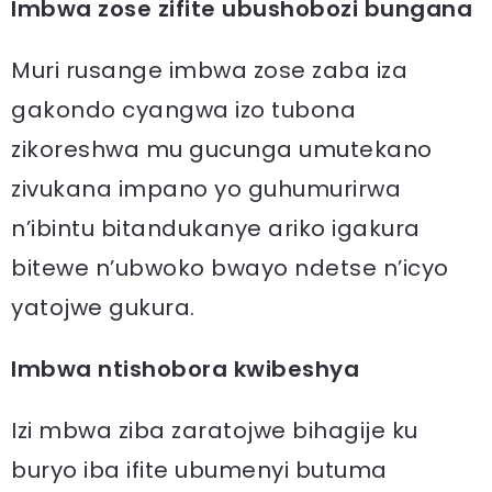
Imbwa zose zifite ubushobozi bungana
Muri rusange imbwa zose zaba iza
gakondo cyangwa izo tubona
zikoreshwa mu gucunga umutekano
zivukana impano yo guhumurirwa
n’ibintu bitandukanye ariko igakura
bitewe n’ubwoko bwayo ndetse n’icyo
yatojwe gukura.
Imbwa ntishobora kwibeshya
Izi mbwa ziba zaratojwe bihagije ku
buryo iba ifite ubumenyi butuma