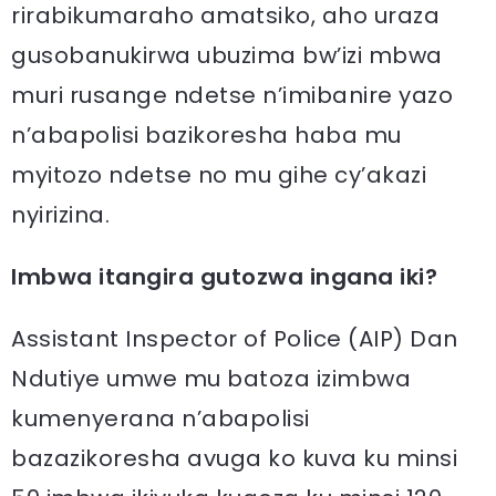
rirabikumaraho amatsiko, aho uraza
gusobanukirwa ubuzima bw’izi mbwa
muri rusange ndetse n’imibanire yazo
n’abapolisi bazikoresha haba mu
myitozo ndetse no mu gihe cy’akazi
nyirizina.
Imbwa itangira gutozwa ingana iki?
Assistant Inspector of Police (AIP) Dan
Ndutiye umwe mu batoza izimbwa
kumenyerana n’abapolisi
bazazikoresha avuga ko kuva ku minsi