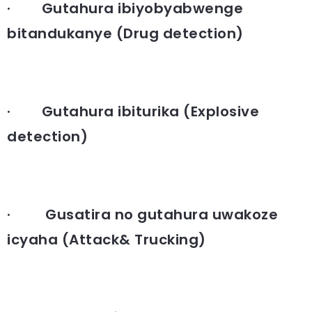
· Gutahura ibiyobyabwenge
bitandukanye (Drug detection)
· Gutahura ibiturika (Explosive
detection)
· Gusatira no gutahura uwakoze
icyaha (Attack& Trucking)