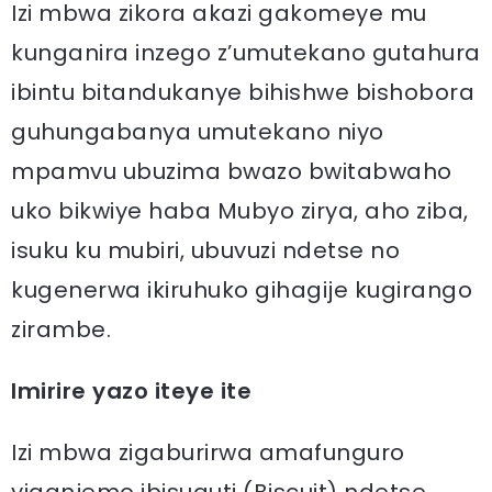
Izi mbwa zikora akazi gakomeye mu
kunganira inzego z’umutekano gutahura
ibintu bitandukanye bihishwe bishobora
guhungabanya umutekano niyo
mpamvu ubuzima bwazo bwitabwaho
uko bikwiye haba Mubyo zirya, aho ziba,
isuku ku mubiri, ubuvuzi ndetse no
kugenerwa ikiruhuko gihagije kugirango
zirambe.
Imirire yazo iteye ite
Izi mbwa zigaburirwa amafunguro
yiganjemo ibisuguti (Biscuit) ndetse