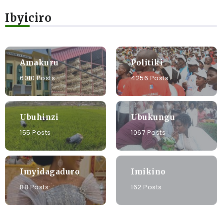
Ibyiciro
Amakuru
Politiki
6010 Posts
4256 Posts
Ubuhinzi
Ubukungu
155 Posts
1067 Posts
Imyidagaduro
Imikino
88 Posts
162 Posts