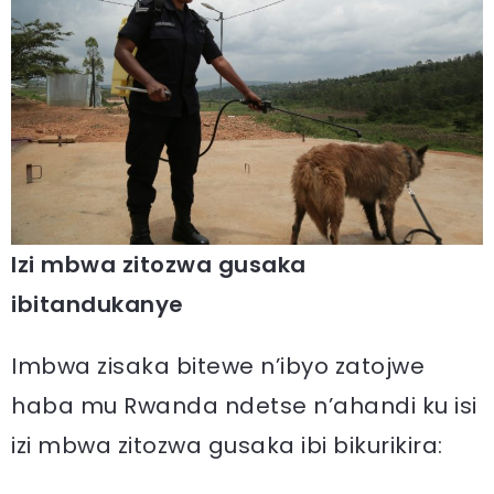
Izi mbwa zitozwa gusaka
ibitandukanye
Imbwa zisaka bitewe n’ibyo zatojwe
haba mu Rwanda ndetse n’ahandi ku isi
izi mbwa zitozwa gusaka ibi bikurikira: