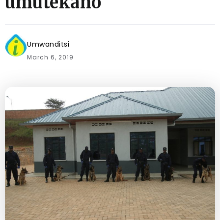
umutekano
Umwanditsi
March 6, 2019