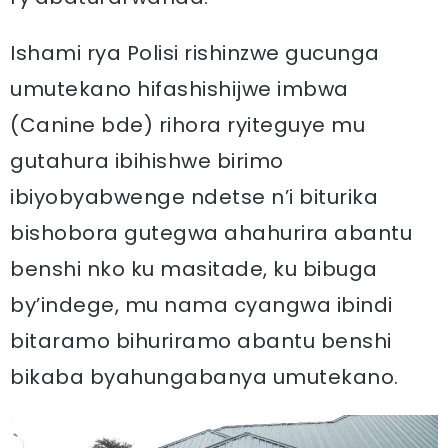
Ishami rya Polisi rishinzwe gucunga
umutekano hifashishijwe imbwa
(Canine bde) rihora ryiteguye mu
gutahura ibihishwe birimo
ibiyobyabwenge ndetse n’i biturika
bishobora gutegwa ahahurira abantu
benshi nko ku masitade, ku bibuga
by’indege, mu nama cyangwa ibindi
bitaramo bihuriramo abantu benshi
bikaba byahungabanya umutekano.