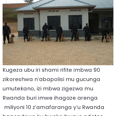
Kugeza ubu iri shami rifite imbwa 90
zikoreshwa n’abapolisi mu gucunga
umutekano, izi mbwa zigezwa mu
Rwanda buri imwe ihagaze arenga
miliyoni 10 z’amafaranga y’u Rwanda