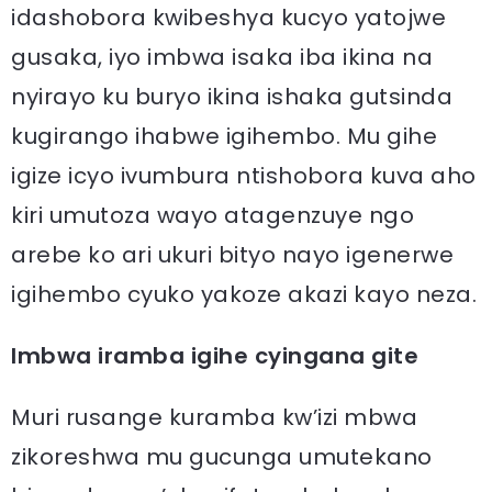
idashobora kwibeshya kucyo yatojwe
gusaka, iyo imbwa isaka iba ikina na
nyirayo ku buryo ikina ishaka gutsinda
kugirango ihabwe igihembo. Mu gihe
igize icyo ivumbura ntishobora kuva aho
kiri umutoza wayo atagenzuye ngo
arebe ko ari ukuri bityo nayo igenerwe
igihembo cyuko yakoze akazi kayo neza.
Imbwa iramba igihe cyingana gite
Muri rusange kuramba kw’izi mbwa
zikoreshwa mu gucunga umutekano