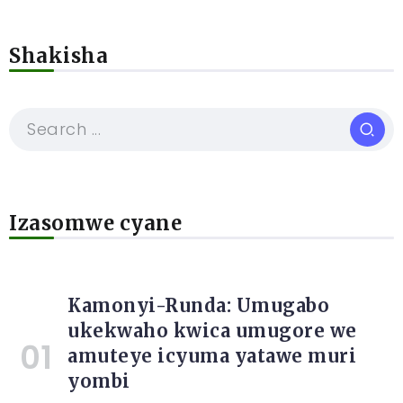
Shakisha
Izasomwe cyane
Kamonyi-Runda: Umugabo
ukekwaho kwica umugore we
amuteye icyuma yatawe muri
yombi