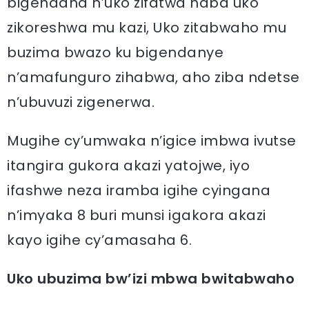
bigendana n’uko zifatwa haba uko
zikoreshwa mu kazi, Uko zitabwaho mu
buzima bwazo ku bigendanye
n’amafunguro zihabwa, aho ziba ndetse
n’ubuvuzi zigenerwa.
Mugihe cy’umwaka n’igice imbwa ivutse
itangira gukora akazi yatojwe, iyo
ifashwe neza iramba igihe cyingana
n’imyaka 8 buri munsi igakora akazi
kayo igihe cy’amasaha 6.
Uko ubuzima bw’izi mbwa bwitabwaho