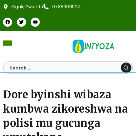
Kigali, Rwanda
0788309922
Dore byinshi wibaza
kumbwa zikoreshwa na
polisi mu gucunga