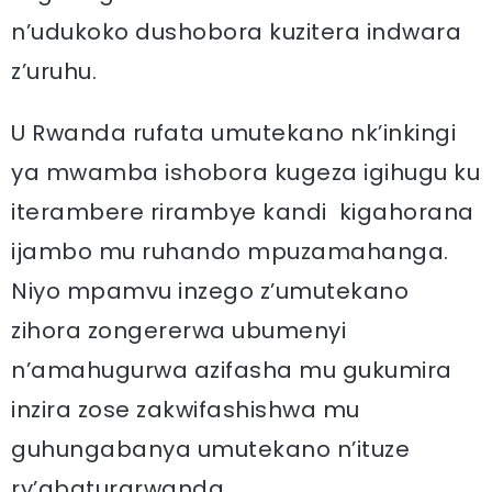
n’udukoko dushobora kuzitera indwara
z’uruhu.
U Rwanda rufata umutekano nk’inkingi
ya mwamba ishobora kugeza igihugu ku
iterambere rirambye kandi kigahorana
ijambo mu ruhando mpuzamahanga.
Niyo mpamvu inzego z’umutekano
zihora zongererwa ubumenyi
n’amahugurwa azifasha mu gukumira
inzira zose zakwifashishwa mu
guhungabanya umutekano n’ituze
ry’abaturarwanda.