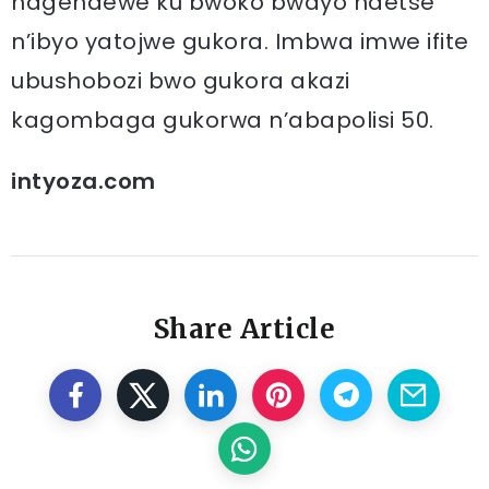
hagendewe ku bwoko bwayo ndetse
n’ibyo yatojwe gukora. Imbwa imwe ifite
ubushobozi bwo gukora akazi
kagombaga gukorwa n’abapolisi 50.
intyoza.com
Share Article