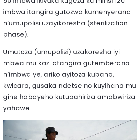
50 imbwa ikivuka kugeza ku minsi 120
imbwa itangira gutozwa kumenyerana
n’umupolisi uzayikoresha (sterilization
phase).
Umutoza (umupolisi) uzakoresha iyi
mbwa mu kazi atangira gutemberana
n’imbwa ye, ariko ayitoza kubaha,
kwicara, gusaka ndetse no kuyihana mu
gihe habayeho kutubahiriza amabwiriza
yahawe.