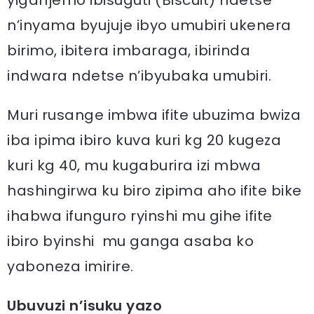
n’inyama byujuje ibyo umubiri ukenera
birimo, ibitera imbaraga, ibirinda
indwara ndetse n’ibyubaka umubiri.
Muri rusange imbwa ifite ubuzima bwiza
iba ipima ibiro kuva kuri kg 20 kugeza
kuri kg 40, mu kugaburira izi mbwa
hashingirwa ku biro zipima aho ifite bike
ihabwa ifunguro ryinshi mu gihe ifite
ibiro byinshi mu ganga asaba ko
yaboneza imirire.
Ubuvuzi n’isuku yazo