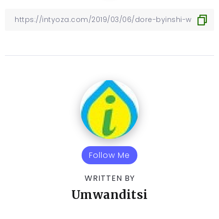
Follow Me
WRITTEN BY
Umwanditsi