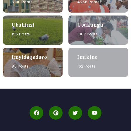
6010 Posts
4256 Posts
Ubuhinzi
Ubukungu
155 Posts
1067 Posts
Imyidagaduro
Imikino
88 Posts
162 Posts