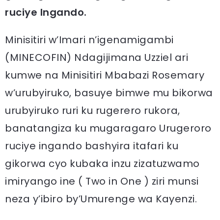
ruciye Ingando.
Minisitiri w’Imari n’igenamigambi
(MINECOFIN) Ndagijimana Uzziel ari
kumwe na Minisitiri Mbabazi Rosemary
w’urubyiruko, basuye bimwe mu bikorwa
urubyiruko ruri ku rugerero rukora,
banatangiza ku mugaragaro Urugeroro
ruciye ingando bashyira itafari ku
gikorwa cyo kubaka inzu zizatuzwamo
imiryango ine ( Two in One ) ziri munsi
neza y’ibiro by’Umurenge wa Kayenzi.