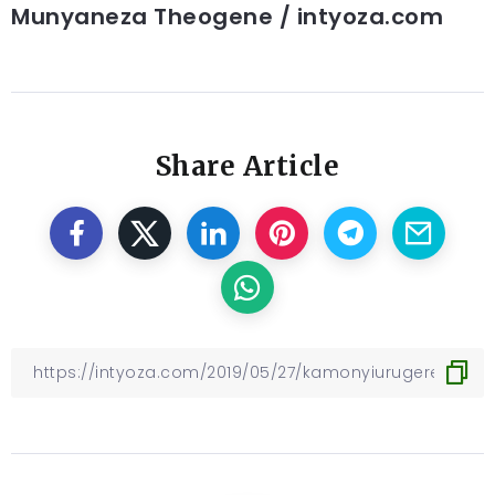
Munyaneza Theogene / intyoza.com
Share Article