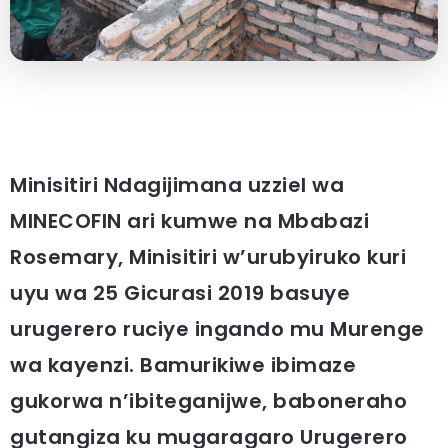
Minisitiri Ndagijimana uzziel wa
MINECOFIN ari kumwe na Mbabazi
Rosemary, Minisitiri w’urubyiruko kuri
uyu wa 25 Gicurasi 2019 basuye
urugerero ruciye ingando mu Murenge
wa kayenzi. Bamurikiwe ibimaze
gukorwa n’ibiteganijwe, baboneraho
gutangiza ku mugaragaro Urugerero