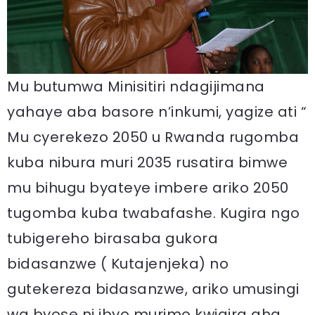
Mu butumwa Minisitiri ndagijimana
yahaye aba basore n’inkumi, yagize ati “
Mu cyerekezo 2050 u Rwanda rugomba
kuba nibura muri 2035 rusatira bimwe
mu bihugu byateye imbere ariko 2050
tugomba kuba twabafashe. Kugira ngo
tubigereho birasaba gukora
bidasanzwe ( Kutajenjeka) no
gutekereza bidasanzwe, ariko umusingi
wa byose ni ibyo murimo kwigira aha