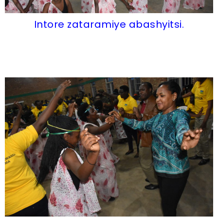
Intore zataramiye abashyitsi.