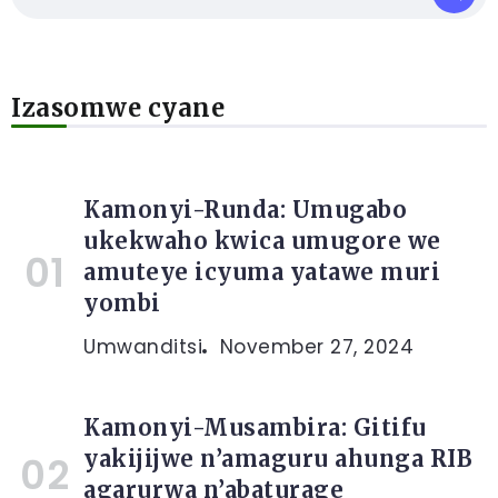
Izasomwe cyane
Kamonyi-Runda: Umugabo
ukekwaho kwica umugore we
amuteye icyuma yatawe muri
yombi
Umwanditsi
November 27, 2024
Kamonyi-Musambira: Gitifu
yakijijwe n’amaguru ahunga RIB
agarurwa n’abaturage