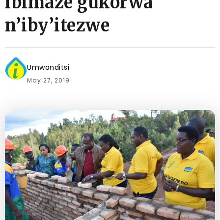
ibimaze gukorwa
n’iby’itezwe
Umwanditsi
May 27, 2019