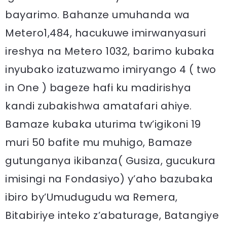
bayarimo. Bahanze umuhanda wa
Metero1,484, hacukuwe imirwanyasuri
ireshya na Metero 1032, barimo kubaka
inyubako izatuzwamo imiryango 4 ( two
in One ) bageze hafi ku madirishya
kandi zubakishwa amatafari ahiye.
Bamaze kubaka uturima tw’igikoni 19
muri 50 bafite mu muhigo, Bamaze
gutunganya ikibanza( Gusiza, gucukura
imisingi na Fondasiyo) y’aho bazubaka
ibiro by’Umudugudu wa Remera,
Bitabiriye inteko z’abaturage, Batangiye