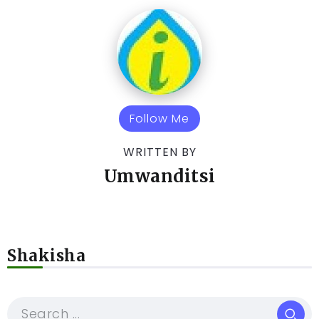
Follow Me
WRITTEN BY
Umwanditsi
Shakisha