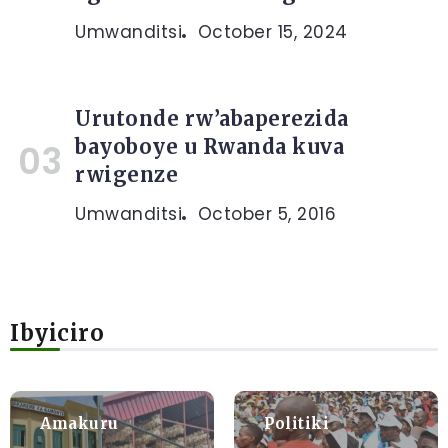
Umwanditsi
October 15, 2024
Urutonde rw’abaperezida
bayoboye u Rwanda kuva
rwigenze
Umwanditsi
October 5, 2016
Ibyiciro
Amakuru
Politiki