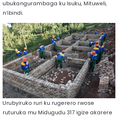
ubukangurambaga ku Isuku, Mituweli,
n’ibindi.
Urubyiruko ruri ku rugerero rwose
ruturuka mu Midugudu 317 igize akarere