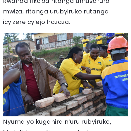
Rwanda rikaba ritanga umusaruro
mwiza, ritanga urubyiruko rutanga
icyizere cy’ejo hazaza.
Nyuma yo kuganira n’uru rubyiruko,