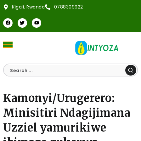
Kigali, Rwanda
0788309922
Kamonyi/Urugerero:
Minisitiri Ndagijimana
Uzziel yamurikiwe