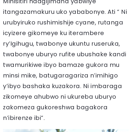
Minisitiri ndagijimana yabwiye
itangazamakuru uko yababonye. Ati “ Ni
urubyiruko rushimishije cyane, rutanga
icyizere gikomeye ku iterambere
ry’Igihugu, twabonye ukuntu ruseruka,
twabonye uburyo rufite ubushake kandi
twamurikiwe ibyo bamaze gukora mu
minsi mike, batugaragariza n’imihigo
y’ibyo bashaka kuzakora. Ni imbaraga
zikomeye ahubwo ni ukureba uburyo
zakomeza gukoreshwa bagakora
n’ibirenze ibi”.