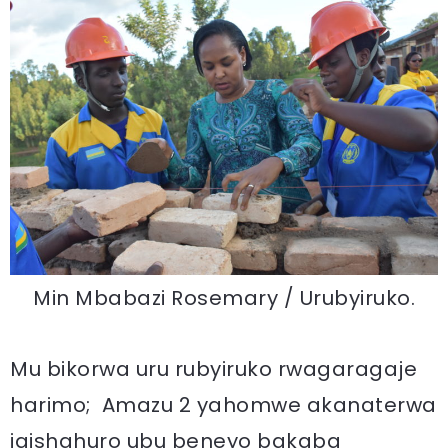
Min Mbabazi Rosemary / Urubyiruko.
Mu bikorwa uru rubyiruko rwagaragaje
harimo; Amazu 2 yahomwe akanaterwa
igishahuro ubu beneyo bakaba