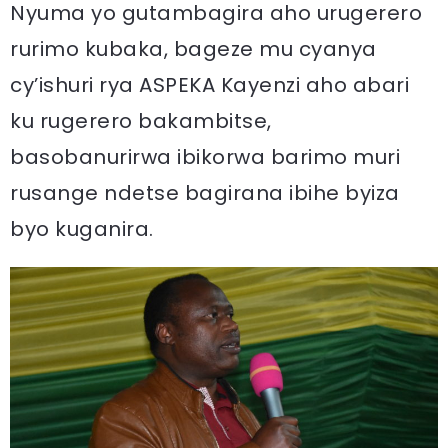
Nyuma yo gutambagira aho urugerero
rurimo kubaka, bageze mu cyanya
cy’ishuri rya ASPEKA Kayenzi aho abari
ku rugerero bakambitse,
basobanurirwa ibikorwa barimo muri
rusange ndetse bagirana ibihe byiza
byo kuganira.