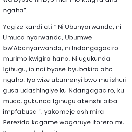
ngaha”.
Yagize kandi ati “ Ni Ubunyarwanda, ni
Umuco nyarwanda, Ubumwe
bw’Abanyarwanda, ni Indangagaciro
murimo kwigira hano, Ni ugukunda
Igihugu, ibindi byose byubakira aho
ngaho. Iyo wize ubumenyi bwo mu ishuri
gusa udashingiye ku Ndangagaciro, ku
muco, gukunda Igihugu akenshi biba
impfabusa ”. yakomeje ashimira
Perezida kagame wagaruye itorero mu