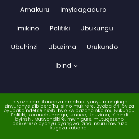
Amakuru
Imyidagaduro
Imikino
Politiki
Ubukungu
Ubuhinzi
Ubuzima
Urukundo
Ibindi
Intyoza.com itangaza amakuru yanyu mungingo
zinyuranye z'ibibera ku isi no mukirere. Byaba ari ibyiza
byubaka ndetse nibibi byo kwibazaho nko mu Bukungu,
Politiki, Ikoranabuhanga, Umuco, Ubuzima, n'ibindi
byinshi. Mutwandikire, mwinigure, mutugezeho
ibitekerezo byanyu cyangwa izindi nkuru mwifuza
kugeza kubandi.