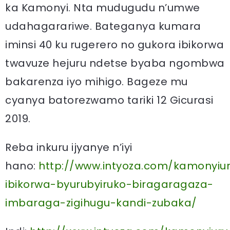
ka Kamonyi. Nta mudugudu n’umwe
udahagarariwe. Bateganya kumara
iminsi 40 ku rugerero no gukora ibikorwa
twavuze hejuru ndetse byaba ngombwa
bakarenza iyo mihigo. Bageze mu
cyanya batorezwamo tariki 12 Gicurasi
2019.
Reba inkuru ijyanye n’iyi
hano:
http://www.intyoza.com/kamonyiu
ibikorwa-byurubyiruko-biragaragaza-
imbaraga-zigihugu-kandi-zubaka/