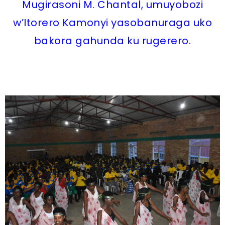
Mugirasoni M. Chantal, umuyobozi
w’Itorero Kamonyi yasobanuraga uko
bakora gahunda ku rugerero.