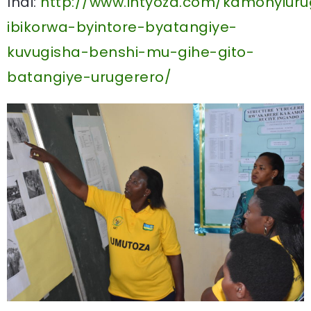
Indi:
http://www.intyoza.com/kamonyiuru
ibikorwa-byintore-byatangiye-
kuvugisha-benshi-mu-gihe-gito-
batangiye-urugerero/