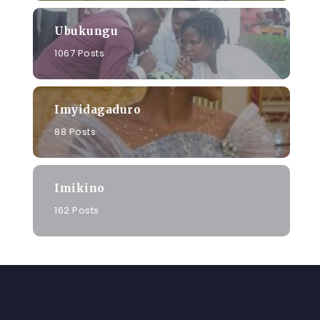
Ubukungu
1067 Posts
Imyidagaduro
88 Posts
Imikino
162 Posts