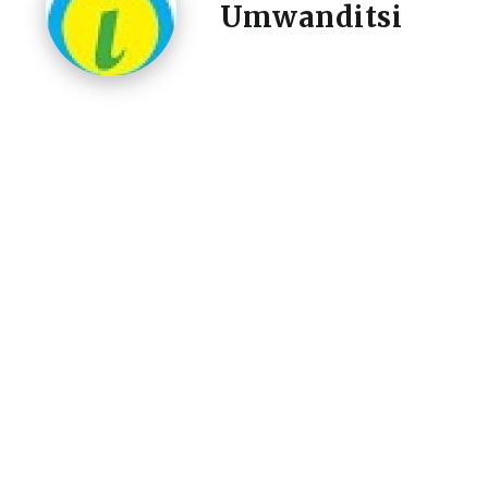
Umwanditsi