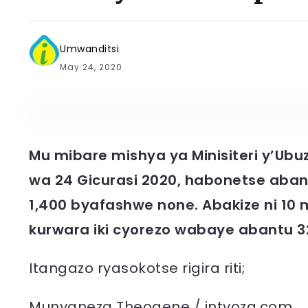
Umwanditsi
May 24, 2020
Mu mibare mishya ya Minisiteri y’Ubu
wa 24 Gicurasi 2020, habonetse aba
1,400 byafashwe none. Abakize ni 
kurwara iki cyorezo wabaye abantu 32
Itangazo ryasokotse rigira riti;
Munyaneza Theogene / intyoza.com