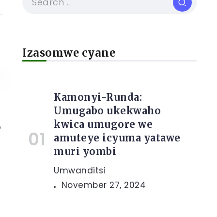
Izasomwe cyane
Kamonyi-Runda:
Umugabo ukekwaho
kwica umugore we
o
amuteye icyuma yatawe
muri yombi
Umwanditsi
November 27, 2024