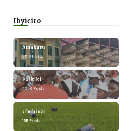
Ibyiciro
Amakuru
6010 Posts
Politiki
4256 Posts
Ubuhinzi
155 Posts