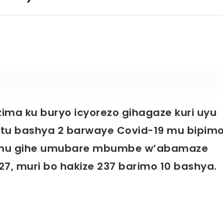
zima ku buryo icyorezo gihagaze kuri uyu
ntu bashya 2 barwaye Covid-19 mu bipim
10 mu gihe umubare mbumbe w’abamaze
7, muri bo hakize 237 barimo 10 bashya.