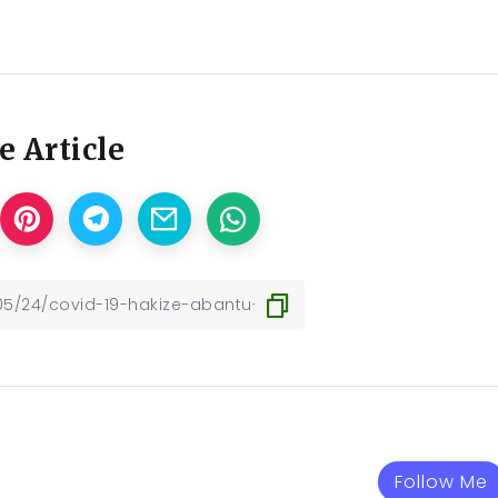
e Article
Follow Me