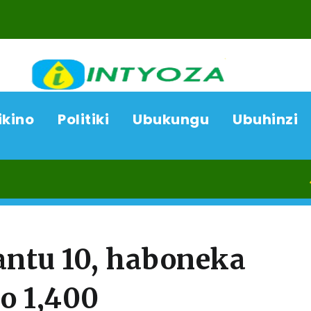
ikino
Politiki
Ubukungu
Ubuhinzi
08/0
antu 10, haboneka
o 1,400