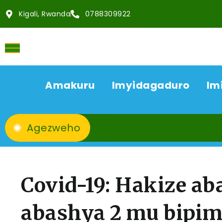
Kigali, Rwanda
0788309922
Amakuru
Imyidagaduro
Im
Agezweho
Covid-19: Hakize ab
abashya 2 mu bipim