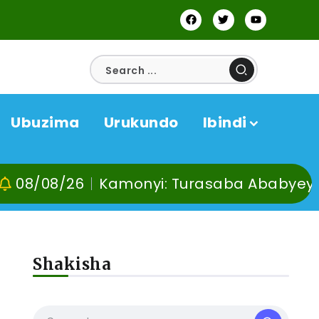
Ubuzima
Urukundo
Ibindi
8/26
Kamonyi: Turasaba Ababyeyi ko Umu
Shakisha