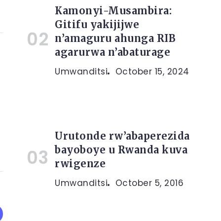
Kamonyi-Musambira:
Gitifu yakijijwe
n’amaguru ahunga RIB
agarurwa n’abaturage
Umwanditsi
October 15, 2024
Urutonde rw’abaperezida
bayoboye u Rwanda kuva
rwigenze
Umwanditsi
October 5, 2016