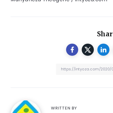
Shar
WRITTEN BY