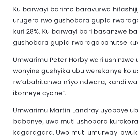
Ku barwayi barimo baravurwa hifashi
urugero rwo gushobora gupfa rwaraga
kuri 28%. Ku barwayi bari basanzwe 
gushobora gupfa rwaragabanutse kuva 
Umwarimu Peter Horby wari ushinzwe u
wonyine gushyika ubu werekanye ko 
rw’abahitanwa n’iyo ndwara, kandi w
ikomeye cyane”.
Umwarimu Martin Landray uyoboye ub
babonye, uwo muti ushobora kurokora 
kagaragara. Uwo muti umurwayi awuko