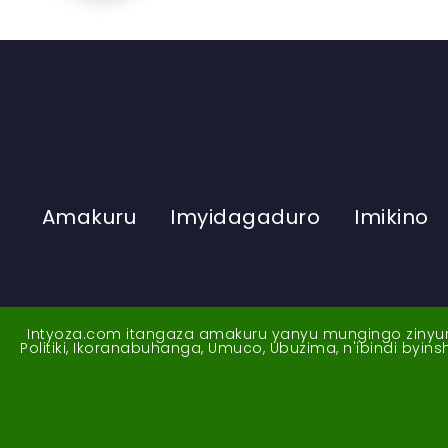
Amakuru
Imyidagaduro
Imikino
Intyoza.com itangaza amakuru yanyu mungingo zinyuran
Politiki, Ikoranabuhanga, Umuco, Ubuzima, n'ibindi byi