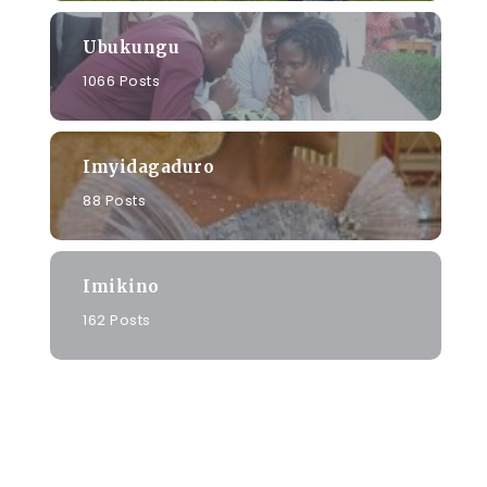
Ubukungu
1066 Posts
Imyidagaduro
88 Posts
Imikino
162 Posts