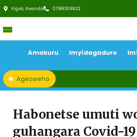
Kigali, Rwanda
0788309922
Amakuru
Imyidagaduro
Im
Agezweho
Habonetse umuti w
guhangara Covid-19