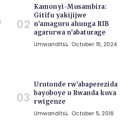
Kamonyi-Musambira:
Gitifu yakijijwe
u
n’amaguru ahunga RIB
agarurwa n’abaturage
Umwanditsi
October 15, 2024
Urutonde rw’abaperezida
bayoboye u Rwanda kuva
rwigenze
Umwanditsi
October 5, 2016