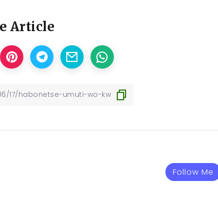
e Article
Follow Me