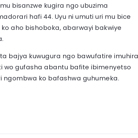
o mu bisanzwe kugira ngo ubuzima
orari hafi 44. Uyu ni umuti uri mu bice
 ko aho bishoboka, abarwayi bakwiye
.
ita bajya kuwugura ngo bawufatire imuhira
i wo gufasha abantu bafite ibimenyetso
i ari ngombwa ko bafashwa guhumeka.