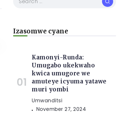
Izasomwe cyane
Kamonyi-Runda:
Umugabo ukekwaho
kwica umugore we
amuteye icyuma yatawe
muri yombi
Umwanditsi
November 27, 2024