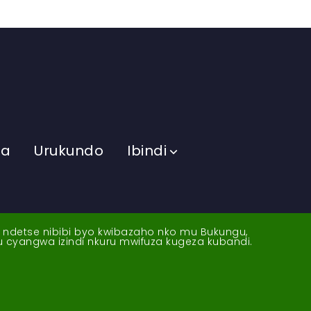
ma
Urukundo
Ibindi
a ndetse nibibi byo kwibazaho nko mu Bukungu,
yu cyangwa izindi nkuru mwifuza kugeza kubandi.