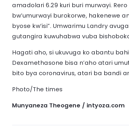
amadolari 6.29 kuri buri murwayi. Rer
bw’umurwayi burokorwe, hakenewe amad
byose kw’isi”. Umwarimu Landry avuga
gutangira kuwuhabwa vuba bishoboka
Hagati aho, si ukuvuga ko abantu bah
Dexamethasone bisa n’aho atari umut
bito bya coronavirus, atari ba band
Photo/The times
Munyaneza Theogene / intyoza.com