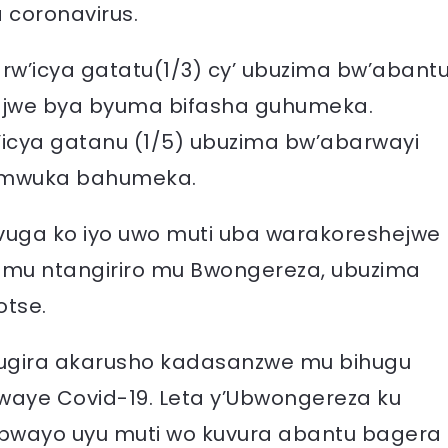
 coronavirus.
 rw’icya gatatu(1/3) cy’ ubuzima bw’abant
jwe bya byuma bifasha guhumeka.
’icya gatanu (1/5) ubuzima bw’abarwayi
umwuka bahumeka.
uga ko iyo uwo muti uba warakoreshejwe
 mu ntangiriro mu Bwongereza, ubuzima
otse.
kugira akarusho kadasanzwe mu bihugu
rwaye Covid-19. Leta y’Ubwongereza ku
 bwayo uyu muti wo kuvura abantu bagera