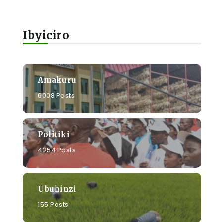
i
Ibyiciro
Amakuru
6008 Posts
Politiki
4254 Posts
Ubuhinzi
155 Posts