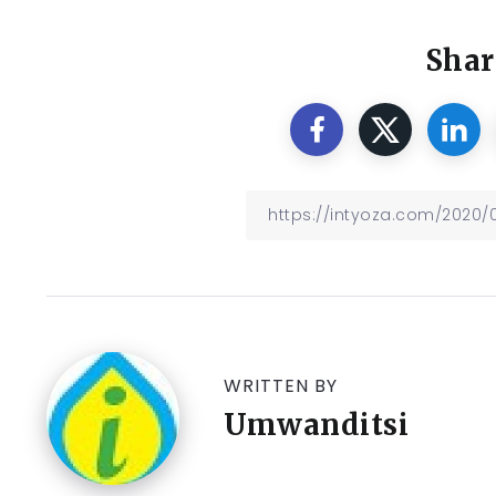
Shar
WRITTEN BY
Umwanditsi