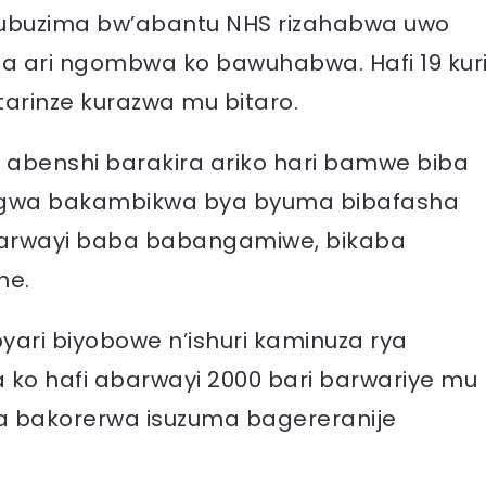
e ubuzima bw’abantu NHS rizahabwa uwo
ba ari ngombwa ko bawuhabwa. Hafi 19 kur
tarinze kurazwa mu bitaro.
 abenshi barakira ariko hari bamwe biba
wa bakambikwa bya byuma bibafasha
barwayi baba babangamiwe, bikaba
ne.
yari biyobowe n’ishuri kaminuza rya
a ko hafi abarwayi 2000 bari barwariye mu
 bakorerwa isuzuma bagereranije