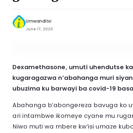
Umwanditsi
June 17, 2020
Dexamethasone, umuti uhendutse kan
kugaragazwa n’abahanga muri siyan
ubuzima ku barwayi ba covid-19 ba
Abahanga b’abongereza bavuga ko uwo
ari intambwe ikomeye cyane mu rugamb
Niwo muti wa mbere kw’isi umaze kub