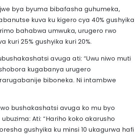
jijwe bya byuma bibafasha guhumeka,
banutse kuva ku kigero cya 40% gushyika
barimo bahabwa umwuka, urugero rwo
kuri 25% gushyika kuri 20%.
bushakashatsi avuga ati: “Uwu niwo muti
ushobora kugabanya urugero
ararugabanije biboneka. Ni intambwe
wo bushakashatsi avuga ko mu byo
ubuzima: Ati: “Hariho koko akarusho
resha gushyika ku minsi 10 ukagurwa hafi