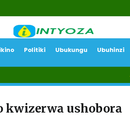
ikino
Politiki
Ubukungu
Ubuhinzi
06/08/
o kwizerwa ushobora