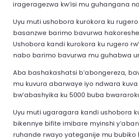
irageragezwa kw’isi mu guhangana na
Uyu muti ushobora kurokora ku rugero
basanzwe barimo bavurwa hakoreshe
Ushobora kandi kurokora ku rugero rw
nabo barimo bavurwa mu guhabwa 
Aba bashakashatsi b’abongereza, bav
mu kuvura abarwaye iyo ndwara kuva
bw’abashyika ku 5000 buba bwararok
Uyu muti ugaragara kandi ushobora 
bikennye bifite imibare myinshi y’aba
ruhande rwayo yateganije mu bubiko