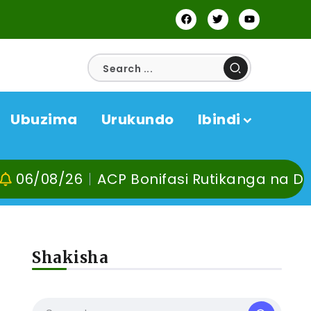
Ubuzima
Urukundo
Ibindi
26
ACP Bonifasi Rutikanga na Dr Murangir
Shakisha