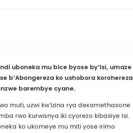
di uboneka mu bice byose by’Isi, umaze
se b’Abongereza ko ushobora korohereza
sanzwe barembye cyane.
 muti, uzwi kw’izina rya dexamethasone
a rwo kurwanya iki cyorezo kibasiye Isi.
oneka ko ukomeye mu miti yose irimo