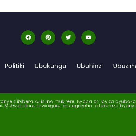
Politiki
Ubukungu
Ubuhinzi
Ubuzi
ye z'ibibera ku isi no mukirere. Byaba ari ibyiza byubak
nshi. Mutwandikire, mwinigure, mutugezeho ibitekerezo byan