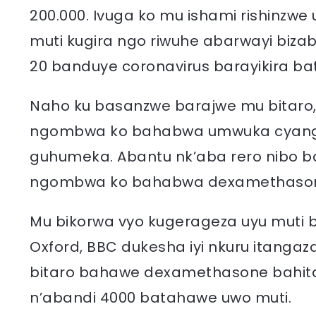
200.000. Ivuga ko mu ishami rishinzw
muti kugira ngo riwuhe abarwayi biza
20 banduye coronavirus barayikira ba
Naho ku basanzwe barajwe mu bitaro,
ngombwa ko bahabwa umwuka cyang
guhumeka. Abantu nk’aba rero nibo 
ngombwa ko bahabwa dexamethaso
Mu bikorwa vyo kugerageza uyu muti b
Oxford, BBC dukesha iyi nkuru itangaz
bitaro bahawe dexamethasone bahita
n’abandi 4000 batahawe uwo muti.