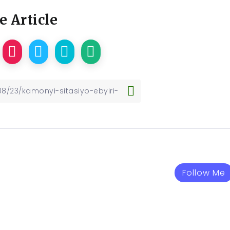
e Article
Follow Me