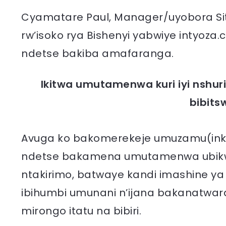
Cyamatare Paul, Manager/uyobora Sita
rw’isoko rya Bishenyi yabwiye intyoz
ndetse bakiba amafaranga.
Ikitwa umutamenwa kuri iyi nshu
bibit
Avuga ko bakomerekeje umuzamu(inke
ndetse bakamena umutamenwa ubik
ntakirimo, batwaye kandi imashine y
ibihumbi umunani n’ijana bakanatwar
mirongo itatu na bibiri.