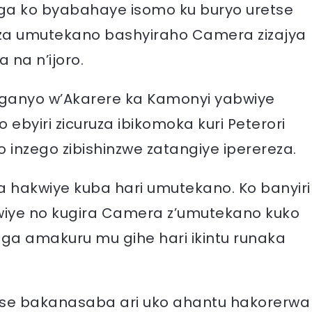
a ko byabahaye isomo ku buryo uretse
a umutekano bashyiraho Camera zizajya
na n’ijoro.
eganyo w’Akarere ka Kamonyi yabwiye
o ebyiri zicuruza ibikomoka kuri Peterori
 inzego zibishinzwe zatangiye iperereza.
a hakwiye kuba hari umutekano. Ko banyiri
wiye no kugira Camera z’umutekano kuko
nga amakuru mu gihe hari ikintu runaka
se bakanasaba ari uko ahantu hakorerwa