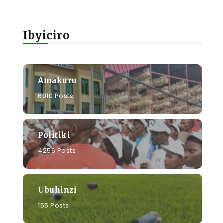
Ibyiciro
Amakuru
6010 Posts
Politiki
4256 Posts
Ubuhinzi
155 Posts