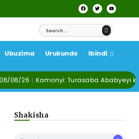
Ubuzima
Urukundo
Ibindi
Kamonyi: Turasaba Ababyeyi ko Umuganur
Shakisha