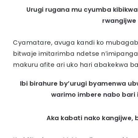
Urugi rugana mu cyumba kibikw
rwangijwe k
Cyamatare, avuga kandi ko mubagabye 
bitwaje imitarimba ndetse n’imipanga
makuru afite ari uko hari abakekwa ba
Ibi birahure by’urugi byamenwa u
warimo imbere nabo bari 
Aka kabati nako kangijwe,