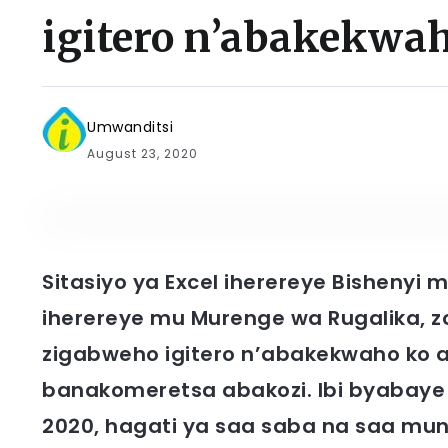
igitero n’abakekwa
Umwanditsi
August 23, 2020
Sitasiyo ya Excel iherereye Bisheny
iherereye mu Murenge wa Rugalika, z
zigabweho igitero n’abakekwaho ko ar
banakomeretsa abakozi. Ibi byabaye 
2020, hagati ya saa saba na saa mun