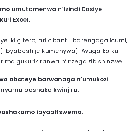
amo umutamenwa n’izindi Dosiye
uri Excel.
iki gitero, ari abantu barengaga icumi,
( ibyabashije kumenywa). Avuga ko ku
rimo gukurikiranwa n’inzego zibishinzwe.
bwo abateye barwanaga n’umukozi
inyuma bashaka kwinjira.
 bashakamo ibyabitswemo.