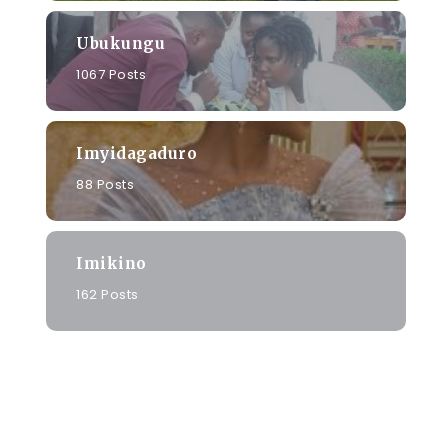
Ubukungu
1067 Posts
Imyidagaduro
88 Posts
Imikino
162 Posts