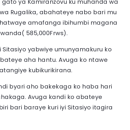
irya gato ya Kamiranzovu ku muhanda wa
 wa Rugalika, abahateye nabo bari mu
 Bahatwaye amafanga ibihumbi magana
 Rwanda( 585,000Frws).
yi Sitasiyo yabwiye umunyamakuru ko
o bateye aha hantu. Avuga ko ntawe
atangiye kubikurikirana.
indi byari aho bakekaga ko haba hari
shakaga. Avuga kandi ko abateye
bari baraye kuri iyi Sitasiyo itagira