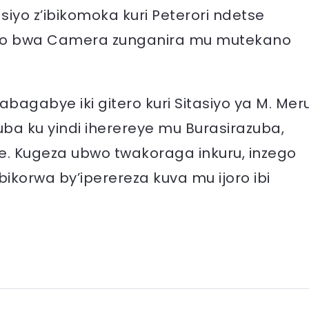
asiyo z’ibikomoka kuri Peterori ndetse
ryo bwa Camera zunganira mu mutekano
agabye iki gitero kuri Sitasiyo ya M. Mer
uba ku yindi iherereye mu Burasirazuba,
. Kugeza ubwo twakoraga inkuru, inzego
bikorwa by’iperereza kuva mu ijoro ibi