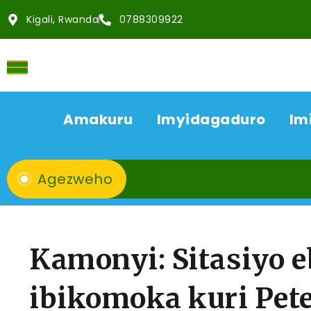
Kigali, Rwanda
0788309922
Amakuru
Imyidagaduro
Im
Agezweho
Kamonyi: Sitasiyo e
ibikomoka kuri Pet