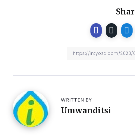
Shar
WRITTEN BY
Umwanditsi