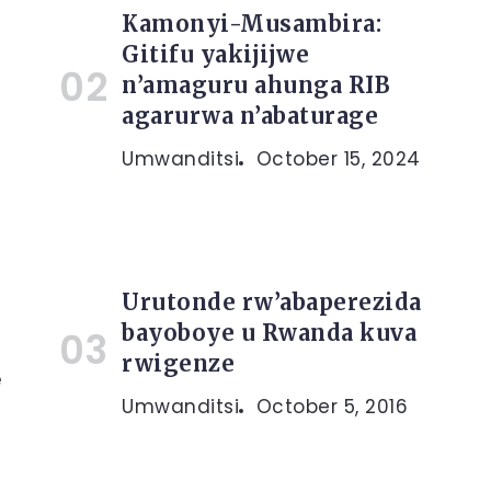
Kamonyi-Musambira:
Gitifu yakijijwe
n’amaguru ahunga RIB
agarurwa n’abaturage
Umwanditsi
October 15, 2024
Urutonde rw’abaperezida
bayoboye u Rwanda kuva
rwigenze
e
Umwanditsi
October 5, 2016