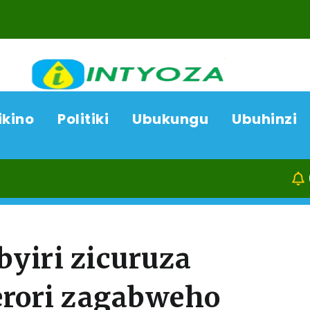
ikino
Politiki
Ubukungu
Ubuhinzi
08/08/26
byiri zicuruza
erori zagabweho