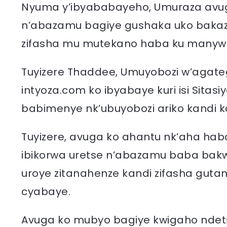
Nyuma y’ibyababayeho, Umuraza avug
n’abazamu bagiye gushaka uko bakaz
zifasha mu mutekano haba ku manywa 
Tuyizere Thaddee, Umuyobozi w’agat
intyoza.com ko ibyabaye kuri isi Sitasiy
babimenye nk’ubuyobozi ariko kandi ko
Tuyizere, avuga ko ahantu nk’aha hab
ibikorwa uretse n’abazamu baba bak
uroye zitanahenze kandi zifasha guta
cyabaye.
Avuga ko mubyo bagiye kwigaho ndet