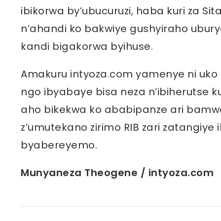
ibikorwa by’ubucuruzi, haba kuri za Sit
n’ahandi ko bakwiye gushyiraho ubu
kandi bigakorwa byihuse.
Amakuru intyoza.com yamenye ni uko ab
ngo ibyabaye bisa neza n’ibiherutse k
aho bikekwa ko ababipanze ari bamwe
z’umutekano zirimo RIB zari zatangiye i
byabereyemo.
Munyaneza Theogene / intyoza.com