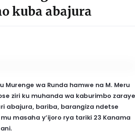
ho kuba abajura
i mu Murenge wa Runda hamwe na M. Meru
ose ziri ku muhanda wa kaburimbo zaray
i abajura, bariba, barangiza ndetse
mu masaha y’ijoro rya tariki 23 Kanama
ani.