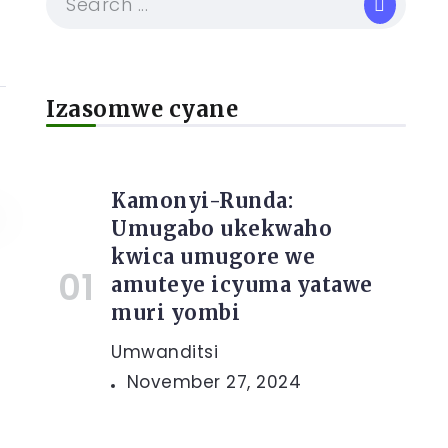
Izasomwe cyane
Kamonyi-Runda:
Umugabo ukekwaho
kwica umugore we
amuteye icyuma yatawe
muri yombi
e
Umwanditsi
November 27, 2024