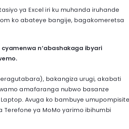
siyo ya Excel iri ku muhanda iruhande
a.com ko abateye bangije, bagakomeretsa
ri cyamenwa n’abashakaga ibyari
swemo.
ragutabara), bakangiza urugi, akabati
wamo amafaranga nubwo basanze
a Laptop. Avuga ko bambuye umupompisit
a Terefone ya MoMo yarimo ibihumbi