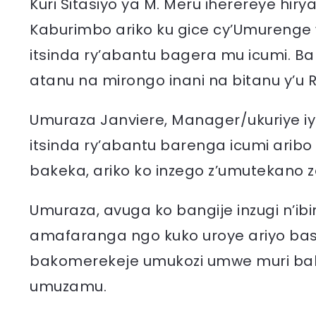
Kuri Sitasiyo ya M. Meru iherereye h
Kaburimbo ariko ku gice cy’Umurenge
itsinda ry’abantu bagera mu icumi.
atanu na mirongo inani na bitanu y’u
Umuraza Janviere, Manager/ukuriye i
itsinda ry’abantu barenga icumi arib
bakeka, ariko ko inzego z’umutekano z
Umuraza, avuga ko bangije inzugi n’ib
amafaranga ngo kuko uroye ariyo ba
bakomerekeje umukozi umwe muri babiri 
umuzamu.