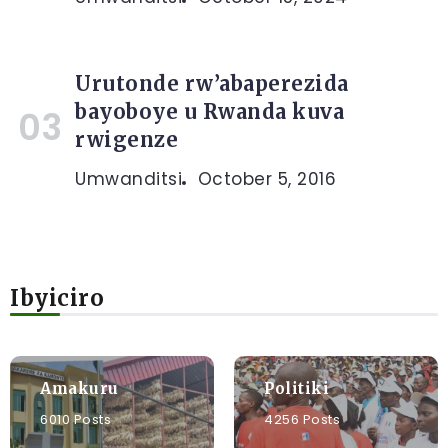
Urutonde rw’abaperezida
bayoboye u Rwanda kuva
rwigenze
Umwanditsi
October 5, 2016
Ibyiciro
Amakuru
Politiki
6010 Posts
4256 Posts