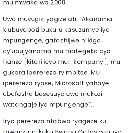
mu mwaka wa 2000.
Uwo muvugizi yagize ati: “Akanama
k’ubuyobozi bukuru kasuzumye iyo
mpungenge, gafashijwe n’ikigo
cy’ubujyanama mu mategeko cyo
hanze [kitari icyo muri kompanyi], mu
gukora iperereza ryimbitse. Mu
iperereza ryose, Microsoft yahaye
ubufasha busesuye uwo mukozi
watangaje iyo mpungenge”.
Iryo perereza ntabwo ryageze ku
mwanzuro, kuko Bwana Gates yeguye