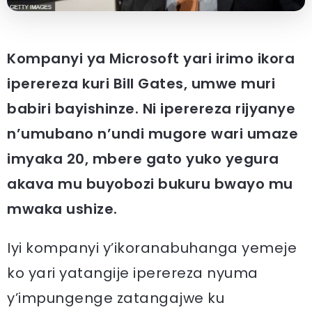
Kompanyi ya Microsoft yari irimo ikora
iperereza kuri Bill Gates, umwe muri
babiri bayishinze. Ni iperereza rijyanye
n’umubano n’undi mugore wari umaze
imyaka 20, mbere gato yuko yegura
akava mu buyobozi bukuru bwayo mu
mwaka ushize.
Iyi kompanyi y’ikoranabuhanga yemeje
ko yari yatangije iperereza nyuma
y’impungenge zatangajwe ku