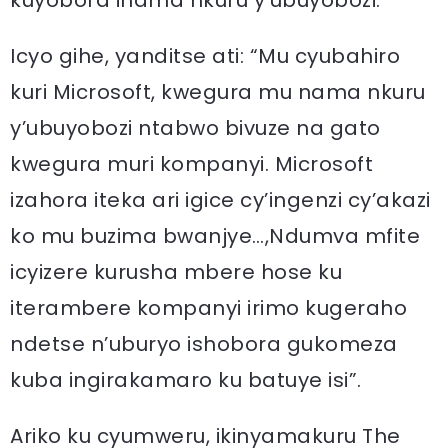
kuyobora inama nkuru y’ubuyobozi.
Icyo gihe, yanditse ati: “Mu cyubahiro
kuri Microsoft, kwegura mu nama nkuru
y’ubuyobozi ntabwo bivuze na gato
kwegura muri kompanyi. Microsoft
izahora iteka ari igice cy’ingenzi cy’akazi
ko mu buzima bwanjye…,Ndumva mfite
icyizere kurusha mbere hose ku
iterambere kompanyi irimo kugeraho
ndetse n’uburyo ishobora gukomeza
kuba ingirakamaro ku batuye isi”.
Ariko ku cyumweru, ikinyamakuru The