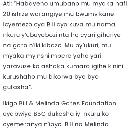
Ati: “Habayeho umubano mu myaka hafi
20 ishize warangiye mu bwumvikane.
Icyemezo cya Bill cyo kuva mu nama
nkuru y’ubuyobozi nta ho cyari gihuriye
na gato n’iki kibazo. Mu by’ukuri, mu
myaka myinshi mbere yaho yari
yaravuze ko ashaka kumara igihe kinini
kurushaho mu bikorwa bye byo
gufasha”.
Ikigo Bill & Melinda Gates Foundation
cyabwiye BBC dukesha iyi nkuru ko
cyemeranya n’ibyo. Bill na Melinda