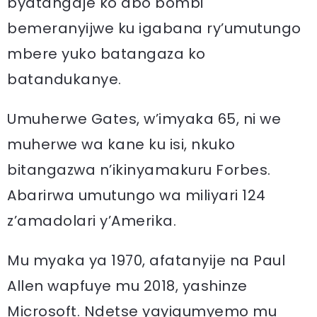
byatangaje ko abo bombi
bemeranyijwe ku igabana ry’umutungo
mbere yuko batangaza ko
batandukanye.
Umuherwe Gates, w’imyaka 65, ni we
muherwe wa kane ku isi, nkuko
bitangazwa n’ikinyamakuru Forbes.
Abarirwa umutungo wa miliyari 124
z’amadolari y’Amerika.
Mu myaka ya 1970, afatanyije na Paul
Allen wapfuye mu 2018, yashinze
Microsoft. Ndetse yayigumyemo mu