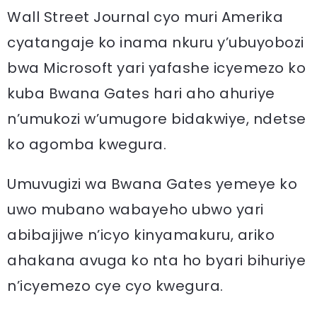
Wall Street Journal cyo muri Amerika
cyatangaje ko inama nkuru y’ubuyobozi
bwa Microsoft yari yafashe icyemezo ko
kuba Bwana Gates hari aho ahuriye
n’umukozi w’umugore bidakwiye, ndetse
ko agomba kwegura.
Umuvugizi wa Bwana Gates yemeye ko
uwo mubano wabayeho ubwo yari
abibajijwe n’icyo kinyamakuru, ariko
ahakana avuga ko nta ho byari bihuriye
n’icyemezo cye cyo kwegura.