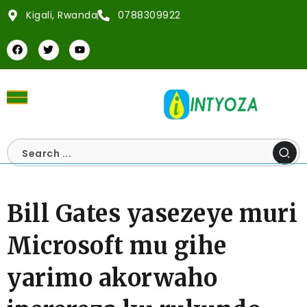
Kigali, Rwanda
0788309922
Bill Gates yasezeye muri
Microsoft mu gihe
yarimo akorwaho