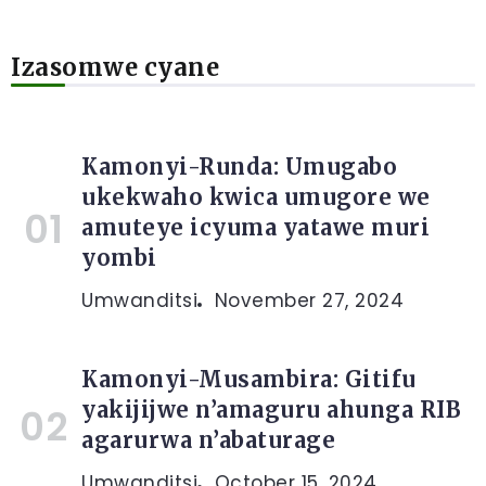
Izasomwe cyane
Kamonyi-Runda: Umugabo
ukekwaho kwica umugore we
amuteye icyuma yatawe muri
yombi
Umwanditsi
November 27, 2024
Kamonyi-Musambira: Gitifu
yakijijwe n’amaguru ahunga RIB
agarurwa n’abaturage
Umwanditsi
October 15, 2024