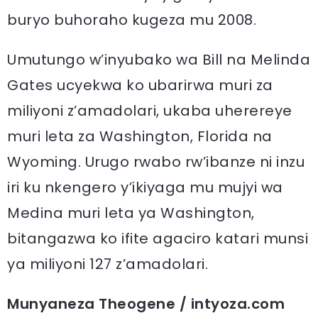
buryo buhoraho kugeza mu 2008.
Umutungo w’inyubako wa Bill na Melinda
Gates ucyekwa ko ubarirwa muri za
miliyoni z’amadolari, ukaba uherereye
muri leta za Washington, Florida na
Wyoming. Urugo rwabo rw’ibanze ni inzu
iri ku nkengero y’ikiyaga mu mujyi wa
Medina muri leta ya Washington,
bitangazwa ko ifite agaciro katari munsi
ya miliyoni 127 z’amadolari.
Munyaneza Theogene / intyoza.com