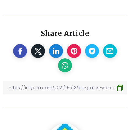
Share Article