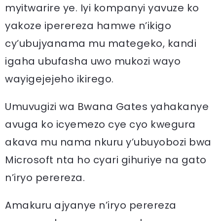
myitwarire ye. Iyi kompanyi yavuze ko
yakoze iperereza hamwe n’ikigo
cy’ubujyanama mu mategeko, kandi
igaha ubufasha uwo mukozi wayo
wayigejejeho ikirego.
Umuvugizi wa Bwana Gates yahakanye
avuga ko icyemezo cye cyo kwegura
akava mu nama nkuru y’ubuyobozi bwa
Microsoft nta ho cyari gihuriye na gato
n’iryo perereza.
Amakuru ajyanye n’iryo perereza