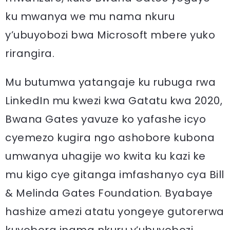
ku mwanya we mu nama nkuru
y’ubuyobozi bwa Microsoft mbere yuko
rirangira.
Mu butumwa yatangaje ku rubuga rwa
LinkedIn mu kwezi kwa Gatatu kwa 2020,
Bwana Gates yavuze ko yafashe icyo
cyemezo kugira ngo ashobore kubona
umwanya uhagije wo kwita ku kazi ke
mu kigo cye gitanga imfashanyo cya Bill
& Melinda Gates Foundation. Byabaye
hashize amezi atatu yongeye gutorerwa