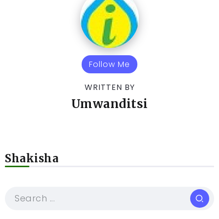
Follow Me
WRITTEN BY
Umwanditsi
Shakisha