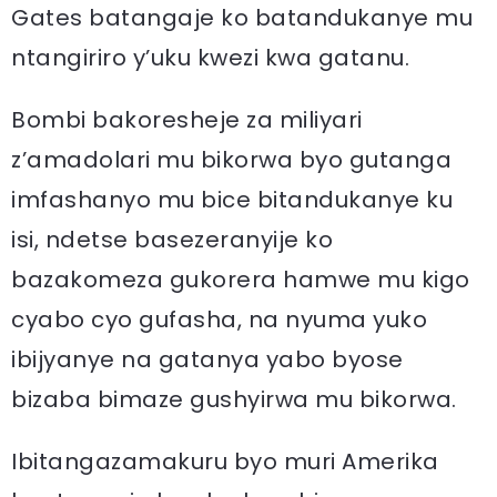
Gates batangaje ko batandukanye mu
ntangiriro y’uku kwezi kwa gatanu.
Bombi bakoresheje za miliyari
z’amadolari mu bikorwa byo gutanga
imfashanyo mu bice bitandukanye ku
isi, ndetse basezeranyije ko
bazakomeza gukorera hamwe mu kigo
cyabo cyo gufasha, na nyuma yuko
ibijyanye na gatanya yabo byose
bizaba bimaze gushyirwa mu bikorwa.
Ibitangazamakuru byo muri Amerika