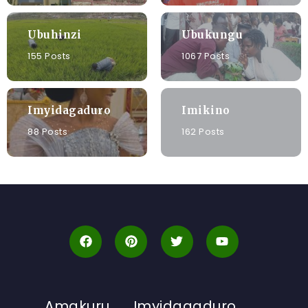
Ubuhinzi
Ubukungu
155 Posts
1067 Posts
Imyidagaduro
Imikino
88 Posts
162 Posts
Amakuru
Imyidagaduro