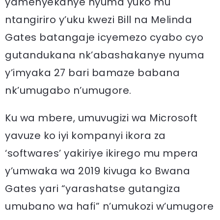
yamenyekanye nyuma yuko mu
ntangiriro y’uku kwezi Bill na Melinda
Gates batangaje icyemezo cyabo cyo
gutandukana nk’abashakanye nyuma
y’imyaka 27 bari bamaze babana
nk’umugabo n’umugore.
Ku wa mbere, umuvugizi wa Microsoft
yavuze ko iyi kompanyi ikora za
‘softwares’ yakiriye ikirego mu mpera
y’umwaka wa 2019 kivuga ko Bwana
Gates yari “yarashatse gutangiza
umubano wa hafi” n’umukozi w’umugore