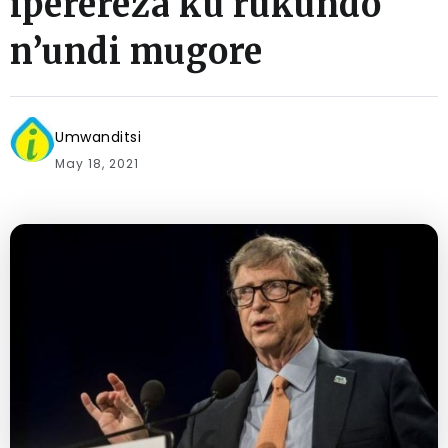
iperereza ku rukundo
n’undi mugore
Umwanditsi
May 18, 2021