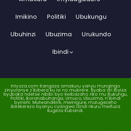
Imikino
Politiki
Ubukungu
Ubuhinzi
Ubuzima
Urukundo
Ibindi
Intyoza.com itangaza amakuru yanyu mungingo
zinyuranye z'ibibera ku isi no mukirere. Byaba ari ibyiza
byubaka ndetse nibibi byo kwibazaho nko mu Bukungu,
Politiki, Ikoranabuhanga, Umuco, Ubuzima, n'ibindi
byinshi. Mutwandikire, mwinigure, mutugezeho
ibitekerezo byanyu cyangwa izindi nkuru mwifuza
kugeza kubandi.