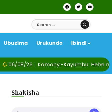
Ubuzima
Urukundo
Ibindi
6
Kamonyi-Kayumbu: Hehe no kuvoma, ku
Shakisha