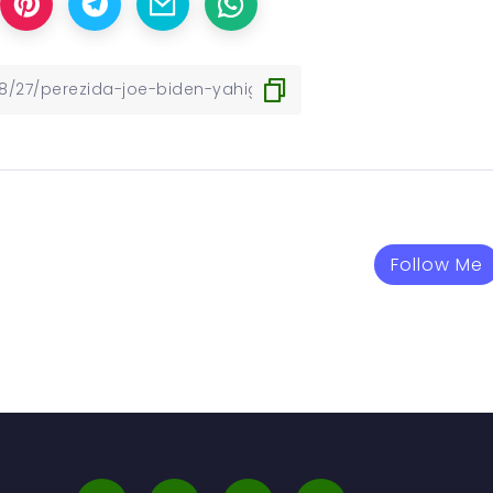
Follow Me