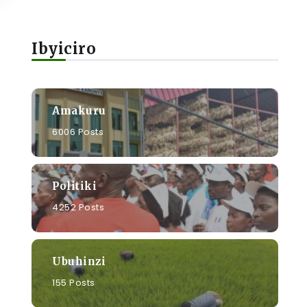
Ibyiciro
Amakuru
6006 Posts
Politiki
4252 Posts
Ubuhinzi
155 Posts