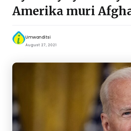
Amerika muri Afgh
Umwanditsi
August 27, 2021