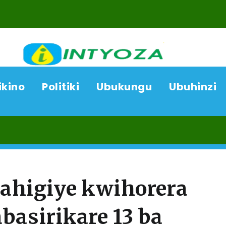
ikino
Politiki
Ubukungu
Ubuhinzi
06/08/2
yahigiye kwihorera
basirikare 13 ba