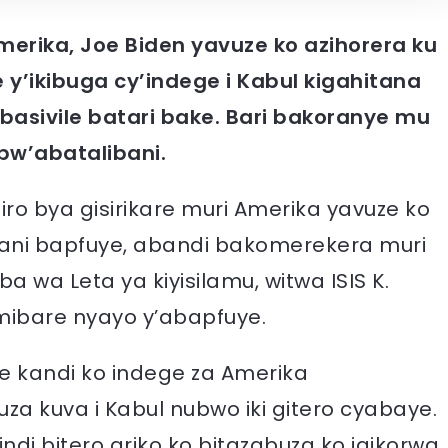
erika, Joe Biden yavuze ko azihorera ku
 y’ikibuga cy’indege i Kabul kigahitana
basivile batari bake. Bari bakoranye mu
bw’abatalibani.
iro bya gisirikare muri Amerika yavuze ko
stani bapfuye, abandi bakomerekera muri
a wa Leta ya kiyisilamu, witwa ISIS K.
ibare nyayo y’abapfuye.
e kandi ko indege za Amerika
za kuva i Kabul nubwo iki gitero cyabaye.
indi bitero ariko ko bitazabuza ko igikorwa