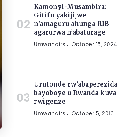
Kamonyi-Musambira:
Gitifu yakijijwe
n’amaguru ahunga RIB
agarurwa n’abaturage
Umwanditsi
October 15, 2024
Urutonde rw’abaperezida
bayoboye u Rwanda kuva
rwigenze
Umwanditsi
October 5, 2016