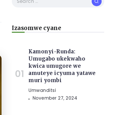
Izasomwe cyane
Kamonyi-Runda:
Umugabo ukekwaho
kwica umugore we
amuteye icyuma yatawe
muri yombi
Umwanditsi
November 27, 2024