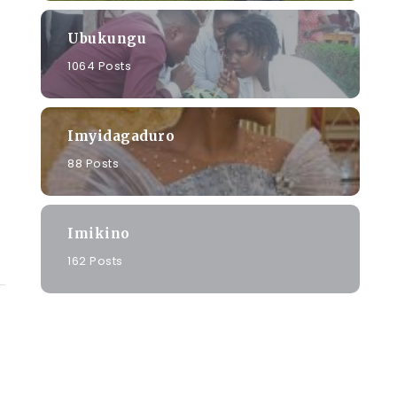
Ubukungu
1064 Posts
Imyidagaduro
88 Posts
Imikino
162 Posts