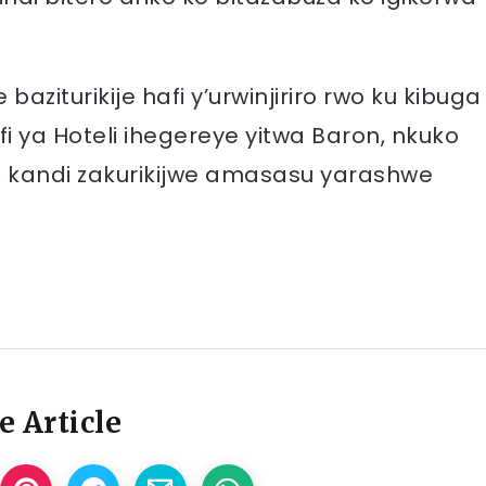
aziturikije hafi y’urwinjiriro rwo ku kibuga
 ya Hoteli ihegereye yitwa Baron, nkuko
e kandi zakurikijwe amasasu yarashwe
e Article