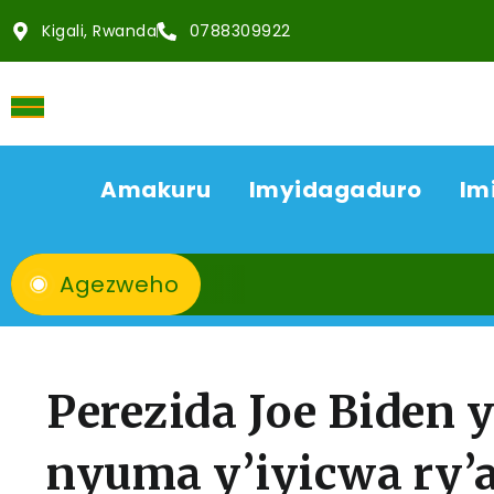
Kigali, Rwanda
0788309922
Amakuru
Imyidagaduro
Im
Agezweho
Perezida Joe Biden 
nyuma y’iyicwa ry’a