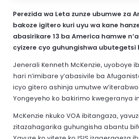
Perezida wa Leta zunze ubumwe za Am
bakoze igitero kuri uyu wa kane hanze
abasirikare 13 ba America hamwe n’a
cyizere cyo guhungishwa ubutegetsi 
Jenerali Kenneth McKenzie, uyoboye ib
hari n’imibare y’abasivile ba Afugani
icyo gitero ashinja umutwe w’iterabwob
Yongeyeho ko bakirimo kwegeranya im
McKenzie nkuko VOA ibitangaza, yavuz
zitazahagarika guhungisha abantu bifu
Yavuze ko yiteze ko ISIS izagerageza ib