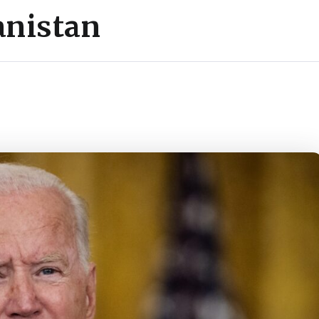
anistan