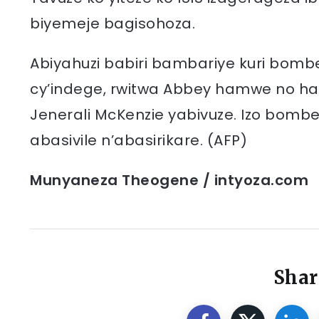
biyemeje bagisohoza.
Abiyahuzi babiri bambariye kuri bombe b
cy’indege, rwitwa Abbey hamwe no hafi
Jenerali McKenzie yabivuze. Izo bomb
abasivile n’abasirikare. (AFP)
Munyaneza Theogene / intyoza.com
Shar