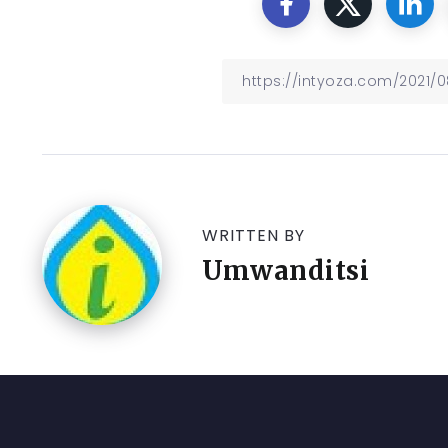
WRITTEN BY
Umwanditsi