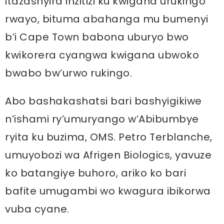
itazashyira inzitizi ku kwigana urukingo
rwayo, bituma abahanga mu bumenyi
b’i Cape Town babona uburyo bwo
kwikorera cyangwa kwigana ubwoko
bwabo bw’urwo rukingo.
Abo bashakashatsi bari bashyigikiwe
n’ishami ry’umuryango w’Abibumbye
ryita ku buzima, OMS. Petro Terblanche,
umuyobozi wa Afrigen Biologics, yavuze
ko batangiye buhoro, ariko ko bari
bafite umugambi wo kwagura ibikorwa
vuba cyane.