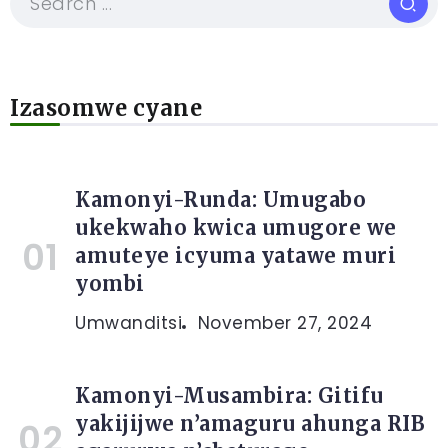
Izasomwe cyane
Kamonyi-Runda: Umugabo
ukekwaho kwica umugore we
amuteye icyuma yatawe muri
yombi
Umwanditsi
November 27, 2024
Kamonyi-Musambira: Gitifu
yakijijwe n’amaguru ahunga RIB