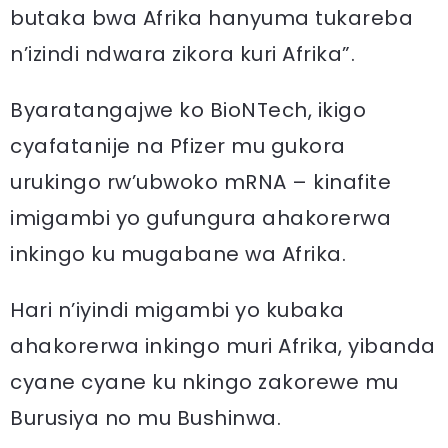
butaka bwa Afrika hanyuma tukareba
n’izindi ndwara zikora kuri Afrika”.
Byaratangajwe ko BioNTech, ikigo
cyafatanije na Pfizer mu gukora
urukingo rw’ubwoko mRNA – kinafite
imigambi yo gufungura ahakorerwa
inkingo ku mugabane wa Afrika.
Hari n’iyindi migambi yo kubaka
ahakorerwa inkingo muri Afrika, yibanda
cyane cyane ku nkingo zakorewe mu
Burusiya no mu Bushinwa.