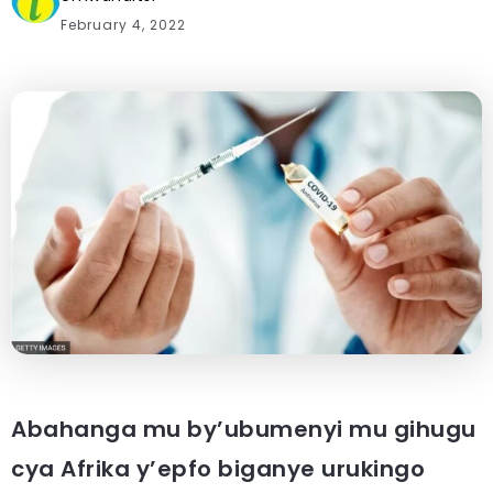
February 4, 2022
Abahanga mu by’ubumenyi mu gihugu
cya Afrika y’epfo biganye urukingo