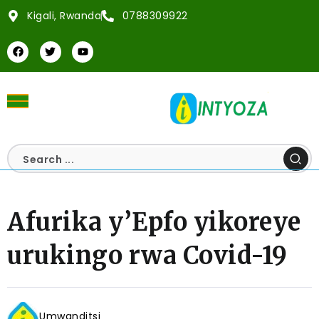
Kigali, Rwanda
0788309922
Afurika y’Epfo yikoreye
urukingo rwa Covid-19
Umwanditsi