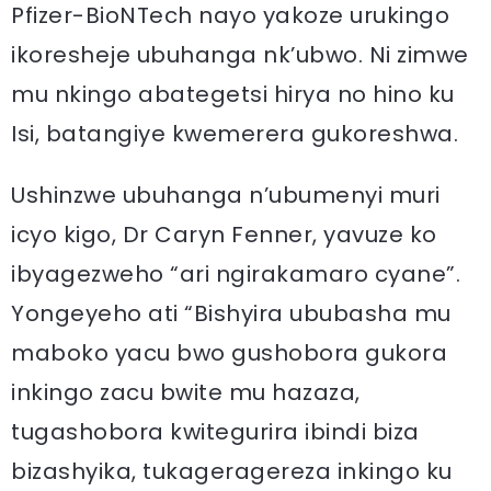
Pfizer-BioNTech nayo yakoze urukingo
ikoresheje ubuhanga nk’ubwo. Ni zimwe
mu nkingo abategetsi hirya no hino ku
Isi, batangiye kwemerera gukoreshwa.
Ushinzwe ubuhanga n’ubumenyi muri
icyo kigo, Dr Caryn Fenner, yavuze ko
ibyagezweho “ari ngirakamaro cyane”.
Yongeyeho ati “Bishyira ububasha mu
maboko yacu bwo gushobora gukora
inkingo zacu bwite mu hazaza,
tugashobora kwitegurira ibindi biza
bizashyika, tukageragereza inkingo ku