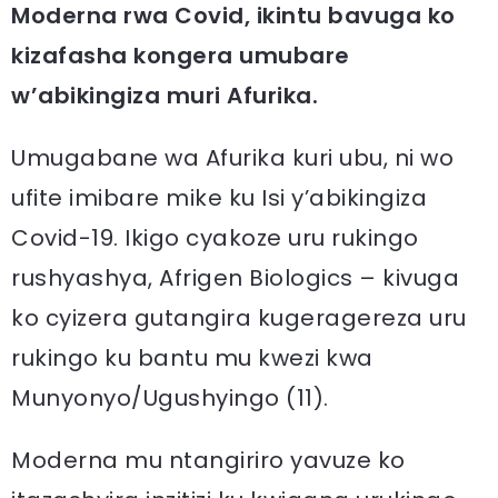
Moderna rwa Covid, ikintu bavuga ko
kizafasha kongera umubare
w’abikingiza muri Afurika.
Umugabane wa Afurika kuri ubu, ni wo
ufite imibare mike ku Isi y’abikingiza
Covid-19. Ikigo cyakoze uru rukingo
rushyashya, Afrigen Biologics – kivuga
ko cyizera gutangira kugeragereza uru
rukingo ku bantu mu kwezi kwa
Munyonyo/Ugushyingo (11).
Moderna mu ntangiriro yavuze ko