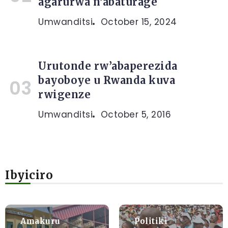
agarurwa n’abaturage
Umwanditsi
October 15, 2024
Urutonde rw’abaperezida
bayoboye u Rwanda kuva
rwigenze
Umwanditsi
October 5, 2016
Ibyiciro
Amakuru
Politiki