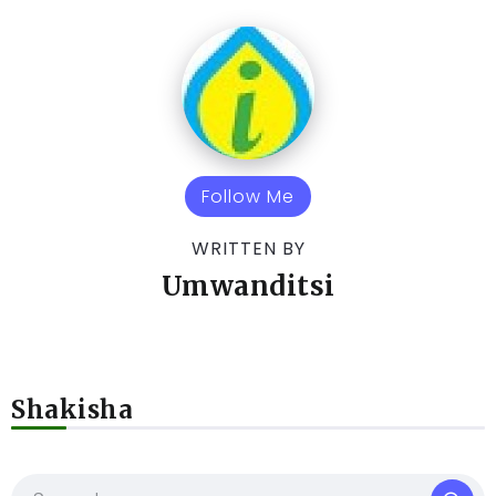
Follow Me
WRITTEN BY
Umwanditsi
Shakisha