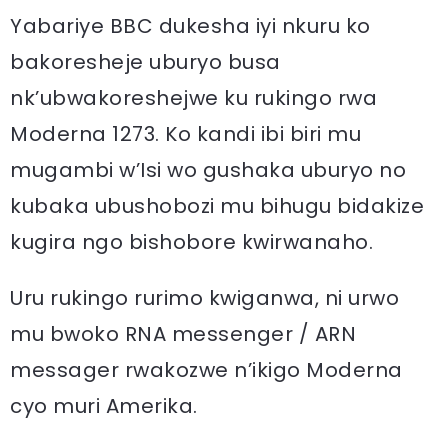
Yabariye BBC dukesha iyi nkuru ko
bakoresheje uburyo busa
nk’ubwakoreshejwe ku rukingo rwa
Moderna 1273. Ko kandi ibi biri mu
mugambi w’Isi wo gushaka uburyo no
kubaka ubushobozi mu bihugu bidakize
kugira ngo bishobore kwirwanaho.
Uru rukingo rurimo kwiganwa, ni urwo
mu bwoko RNA messenger / ARN
messager rwakozwe n’ikigo Moderna
cyo muri Amerika.