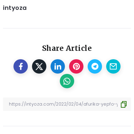
intyoza
Share Article