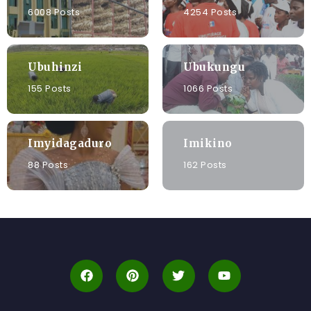
6008 Posts
4254 Posts
Ubuhinzi
Ubukungu
155 Posts
1066 Posts
Imyidagaduro
Imikino
88 Posts
162 Posts