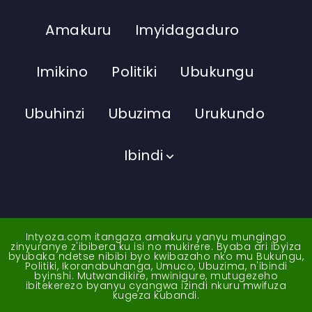
Amakuru
Imyidagaduro
Imikino
Politiki
Ubukungu
Ubuhinzi
Ubuzima
Urukundo
Ibindi
Intyoza.com itangaza amakuru yanyu mungingo
zinyuranye z'ibibera ku isi no mukirere. Byaba ari ibyiza
byubaka ndetse nibibi byo kwibazaho nko mu Bukungu,
Politiki, Ikoranabuhanga, Umuco, Ubuzima, n'ibindi
byinshi. Mutwandikire, mwinigure, mutugezeho
ibitekerezo byanyu cyangwa izindi nkuru mwifuza
kugeza kubandi.