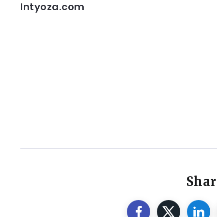
Intyoza.com
Shar