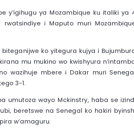
ipe y’igihugu ya Mozambique ku italiki ya 
rwatsindiye i Maputo muri Mozambiqu
 biteganijwe ko yitegura kujya i Bujumbur
kirana mu mukino wo kwishyura n’intamb
ino wazihuje mbere i Dakar muri Senega
tego 3-1.
ba umutoza wayo Mckinstry, haba se izind
ubi, beretswe na Senegal ko hakiri byinsh
pira w’amaguru.