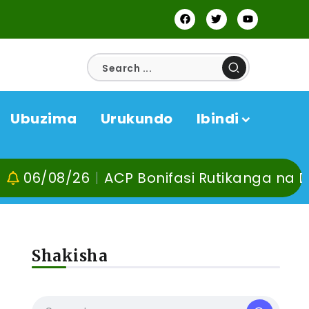
Ubuzima
Urukundo
Ibindi
8/26
ACP Bonifasi Rutikanga na Dr Murang
Shakisha