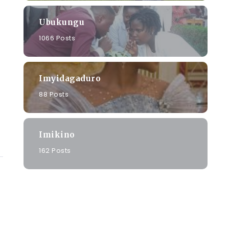
Ubukungu
1066 Posts
Imyidagaduro
88 Posts
Imikino
162 Posts