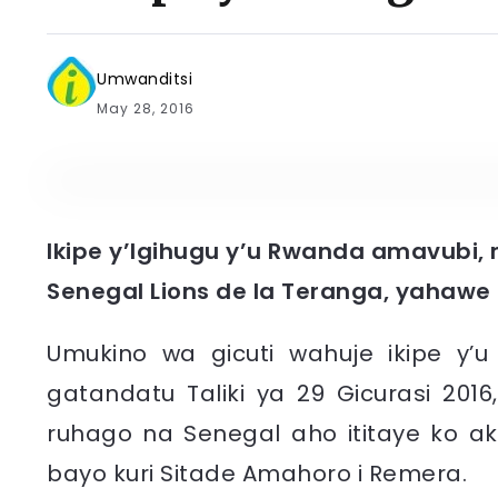
Umwanditsi
May 28, 2016
Ikipe y’Igihugu y’u Rwanda amavubi, 
Senegal Lions de la Teranga, yahawe
Umukino wa gicuti wahuje ikipe y’
gatandatu Taliki ya 29 Gicurasi 20
ruhago na Senegal aho ititaye ko ak
bayo kuri Sitade Amahoro i Remera.