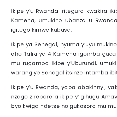
Ikipe y’u Rwanda iritegura kwakira ik
Kamena, umukino ubanza u Rwanda 
igitego kimwe kubusa.
Ikipe ya Senegal, nyuma y’uyu mukino
aho Taliki ya 4 Kamena igomba guca
mu rugamba ikipe y’Uburundi, umuk
warangiye Senegal itsinze intamba ibi
Ikipe y’u Rwanda, yaba abakinnyi, ya
nzego zireberera ikipe y’Igihugu Amav
byo kwiga ndetse no gukosora mu mu