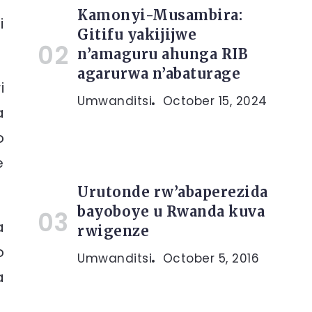
Kamonyi-Musambira:
i
Gitifu yakijijwe
n’amaguru ahunga RIB
agarurwa n’abaturage
i
Umwanditsi
October 15, 2024
a
o
e
Urutonde rw’abaperezida
bayoboye u Rwanda kuva
a
rwigenze
o
Umwanditsi
October 5, 2016
a