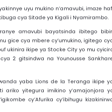
 yakinnye uyu mukino n’amavubi, imaze haf
 kibuga cya Sitade ya Kigali i Nyamirambo.
eranye amavubi bayatsinda ibitego bibir
 mu gice cya mbere cy’umukino, igitego cy
ukinira ikipe ya Stocke City yo mu cyicir
cya 2 gitsindwa na Younousse Sankhar
wanda yaba Lions de la Teranga ikipe y
i ariko yitegura imikino y’amajonjora y
ikombe cy’Afurika cy’ibihugu kizakinirw