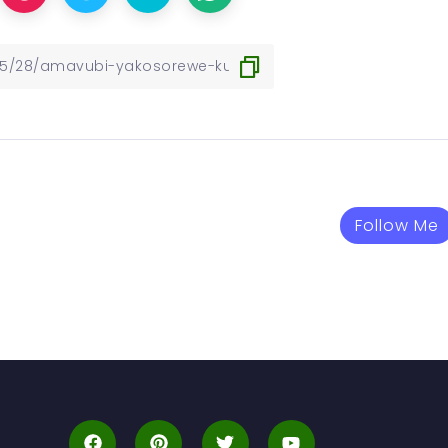
Follow Me