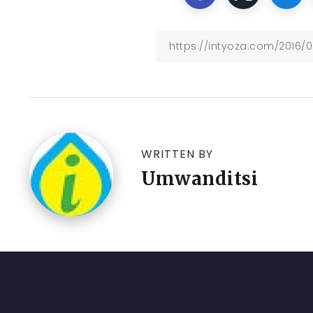
WRITTEN BY
Umwanditsi