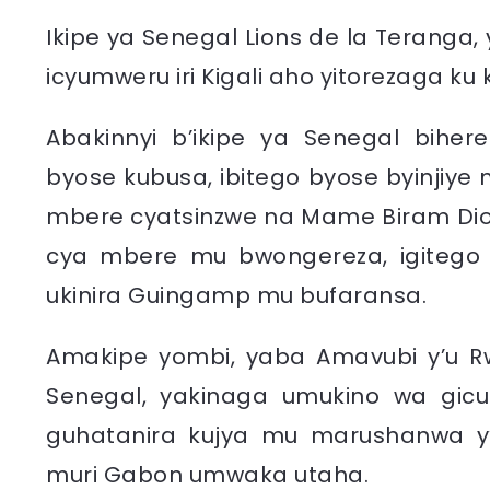
Ikipe ya Senegal Lions de la Teranga,
icyumweru iri Kigali aho yitorezaga ku
Abakinnyi b’ikipe ya Senegal biher
byose kubusa, ibitego byose byinjiye
mbere cyatsinzwe na Mame Biram Diouf 
cya mbere mu bwongereza, igitego 
ukinira Guingamp mu bufaransa.
Amakipe yombi, yaba Amavubi y’u R
Senegal, yakinaga umukino wa gicut
guhatanira kujya mu marushanwa y’ig
muri Gabon umwaka utaha.