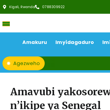
Kigali, Rwanda
0788309922
Amakuru
Imyidagaduro
Im
Agezweho
Amavubi yakosorew
n’ikipe ya Senegal