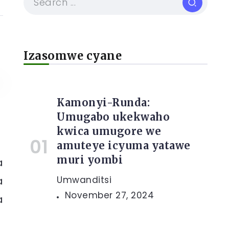
Izasomwe cyane
Kamonyi-Runda:
Umugabo ukekwaho
kwica umugore we
amuteye icyuma yatawe
muri yombi
a
a
Umwanditsi
November 27, 2024
a