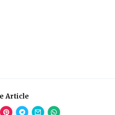
e Article