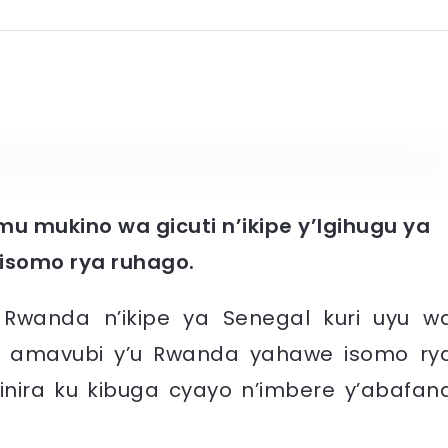
mu mukino wa gicuti n’ikipe y’Igihugu ya
 isomo rya ruhago.
u Rwanda n’ikipe ya Senegal kuri uyu w
16, amavubi y’u Rwanda yahawe isomo ry
inira ku kibuga cyayo n’imbere y’abafan