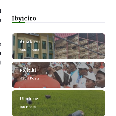
4
Ibyiciro
e
Amakuru
a
6008 Posts
a
l
Politiki
4254 Posts
i
i
Ubuhinzi
155 Posts