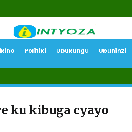
ikino
Politiki
Ubukungu
Ubuhinzi
06/0
e ku kibuga cyayo