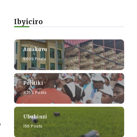
Ibyiciro
Amakuru
6009 Posts
Politiki
4255 Posts
Ubuhinzi
e
155 Posts