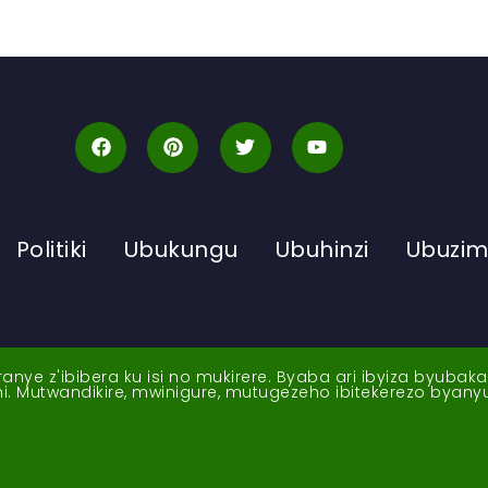
Politiki
Ubukungu
Ubuhinzi
Ubuzi
ye z'ibibera ku isi no mukirere. Byaba ari ibyiza byubak
nshi. Mutwandikire, mwinigure, mutugezeho ibitekerezo byan