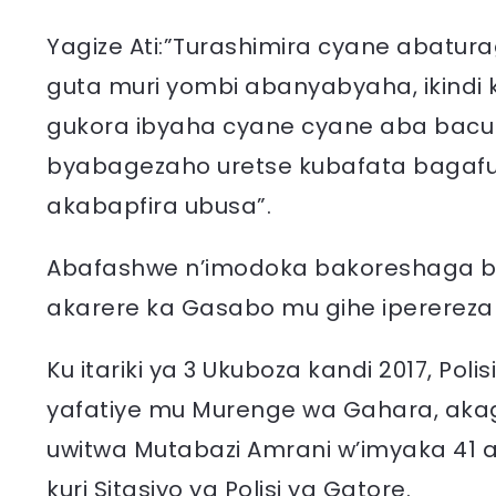
Yagize Ati:”Turashimira cyane abatur
guta muri yombi abanyabyaha, ikindi k
gukora ibyaha cyane cyane aba bacur
byabagezaho uretse kubafata baga
akabapfira ubusa”.
Abafashwe n’imodoka bakoreshaga bafu
akarere ka Gasabo mu gihe iperereza 
Ku itariki ya 3 Ukuboza kandi 2017, Pol
yafatiye mu Murenge wa Gahara, ak
uwitwa Mutabazi Amrani w’imyaka 41 af
kuri Sitasiyo ya Polisi ya Gatore.