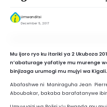
Umwanditsi
December 5, 2017
Mu ijoro ryo ku itariki ya 2 Ukuboza 20
n’abaturage yafatiye mu murenge w
binjizaga urumogi mu mujyi wa Kigali
Abafashwe ni Maniraguha Jean Pie
Aboubakar, bakaba barafatanywe ibir
Umuvugizi wa Polisi y’u Rwanda mu mujy