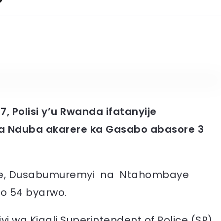
17, Polisi y’u Rwanda ifatanyije
a Nduba akarere ka Gasabo abasore 3
.
rre, Dusabumuremyi na Ntahombaye
o 54 byarwo.
i wa Kigali Superintendent of Police (SP)