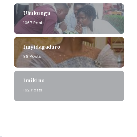
Ubukungu
a
1067 Posts
Imyidagaduro
88 Posts
Imikino
162 Posts