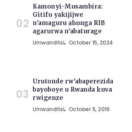
Kamonyi-Musambira:
Gitifu yakijijwe
n’amaguru ahunga RIB
agarurwa n’abaturage
Umwanditsi
October 15, 2024
Urutonde rw’abaperezida
bayoboye u Rwanda kuva
rwigenze
Umwanditsi
October 5, 2016