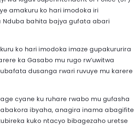
e amakuru ko hari imodoka iri
 Nduba bahita bajya gufata abari
kuru ko hari imodoka imaze gupakururira
rere ka Gasabo mu rugo rw’uwitwa
 kubafata dusanga rwari ruvuye mu karere
rage cyane ku ruhare rwabo mu gufasha
 abakora ibyaha, anagira inama abagifite
ubireka kuko ntacyo bibagezaho uretse