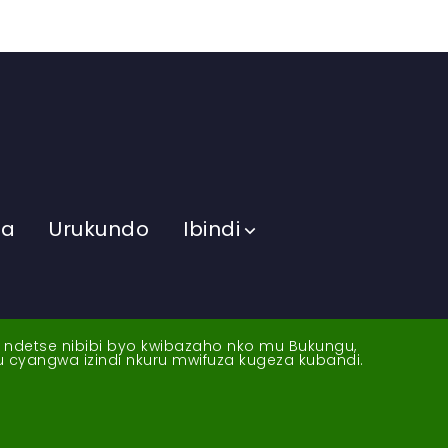
ma
Urukundo
Ibindi
a ndetse nibibi byo kwibazaho nko mu Bukungu,
yu cyangwa izindi nkuru mwifuza kugeza kubandi.