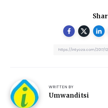
Shar
WRITTEN BY
Umwanditsi