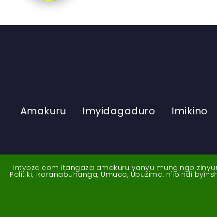
Amakuru
Imyidagaduro
Imikino
Intyoza.com itangaza amakuru yanyu mungingo zinyuran
Politiki, Ikoranabuhanga, Umuco, Ubuzima, n'ibindi byi