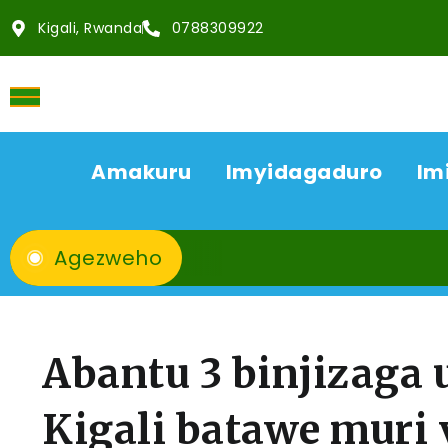
Kigali, Rwanda
0788309922
Amakuru
Imyidagaduro
Im
Agezweho
Abantu 3 binjizaga
Kigali batawe muri 