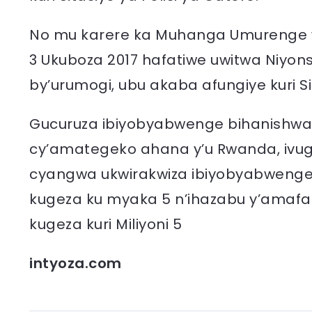
No mu karere ka Muhanga Umurenge wa
3 Ukuboza 2017 hafatiwe uwitwa Niyons
by’urumogi, ubu akaba afungiye kuri S
Gucuruza ibiyobyabwenge bihanishwa 
cy’amategeko ahana y’u Rwanda, ivu
cyangwa ukwirakwiza ibiyobyabwenge
kugeza ku myaka 5 n’ihazabu y’amafa
kugeza kuri Miliyoni 5
intyoza.com