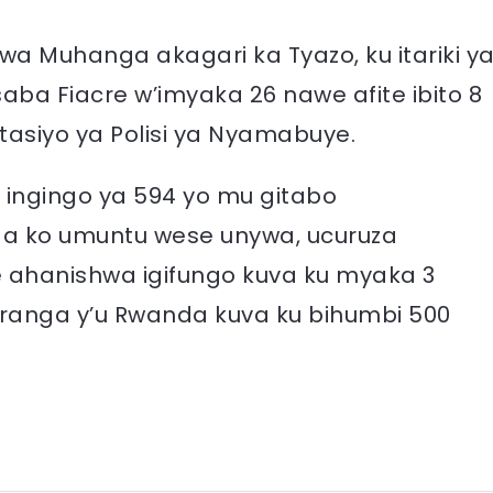
 Muhanga akagari ka Tyazo, ku itariki y
aba Fiacre w’imyaka 26 nawe afite ibito 8
itasiyo ya Polisi ya Nyamabuye.
ingingo ya 594 yo mu gitabo
ga ko umuntu wese unywa, ucuruza
 ahanishwa igifungo kuva ku myaka 3
ranga y’u Rwanda kuva ku bihumbi 500