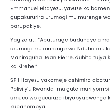
Emmanuel Hitayezu, yavuze ko bameny
gupakururira urumogi mu murenge wa
barupakiye.
Yagize ati: “Abaturage baduhaye ama
urumogi mu murenge wa Nduba mu ka
Maniraguha Jean Pierre, duhita tujya
ka Kirehe.”
SP Hitayezu yakomeje ashimira abatu
Polisi y’u Rwanda mu guta muri yombi
umuco wo gucuruza ibiyobyabwenge k
kubahombya.