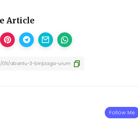
e Article
Follow Me