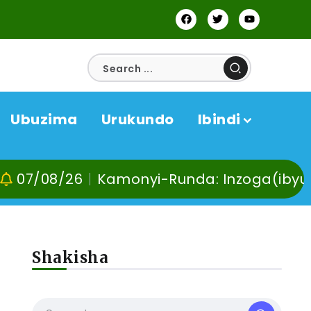
Ubuzima
Urukundo
Ibindi
/26
Kamonyi-Runda: Inzoga(ibyuma) n’Ibi
Shakisha