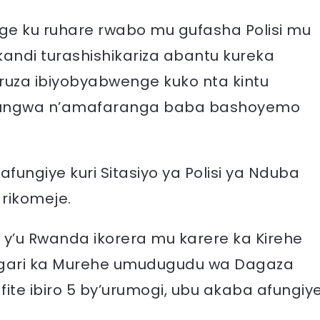
age ku ruhare rwabo mu gufasha Polisi mu
andi turashishikariza abantu kureka
uza ibiyobyabwenge kuko nta kintu
fungwa n’amafaranga baba bashoyemo
ngiye kuri Sitasiyo ya Polisi ya Nduba
rikomeje.
isi y’u Rwanda ikorera mu karere ka Kirehe
agari ka Murehe umudugudu wa Dagaza
ite ibiro 5 by’urumogi, ubu akaba afungiy