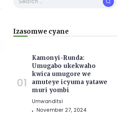
Izasomwe cyane
Kamonyi-Runda:
Umugabo ukekwaho
kwica umugore we
amuteye icyuma yatawe
muri yombi
Umwanditsi
November 27, 2024