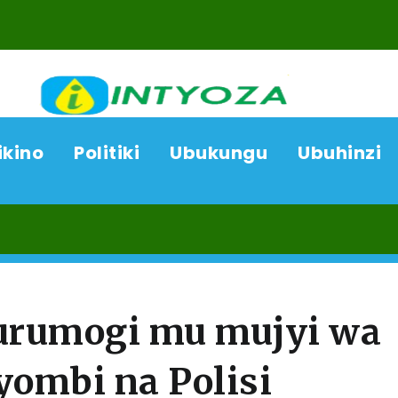
ikino
Politiki
Ubukungu
Ubuhinzi
07/08
 urumogi mu mujyi wa
yombi na Polisi