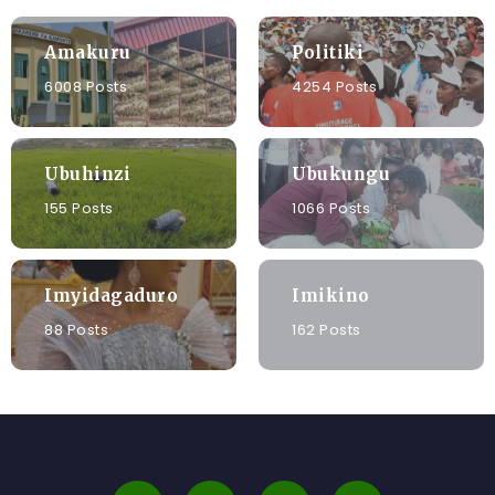
Amakuru
Politiki
6008 Posts
4254 Posts
Ubuhinzi
Ubukungu
155 Posts
1066 Posts
Imyidagaduro
Imikino
88 Posts
162 Posts