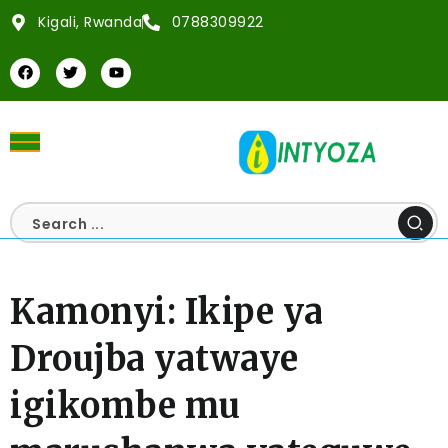
Kigali, Rwanda
0788309922
Kamonyi: Ikipe ya
Droujba yatwaye
igikombe mu