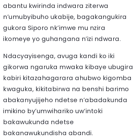
abantu kwirinda indwara ziterwa
n’umubyibuho ukabije, bagakangukira
gukora Siporo nk’imwe mu nzira
ikomeye yo guhangana n’izi ndwara.
Ndacyayisenga, avuga kandi ko iki
gikorwa ngaruka mwaka kibaye ubugira
kabiri kitazahagarara ahubwo kigomba
kwaguka, kikitabirwa na benshi barimo
abakanyujijeho ndetse n’abadakunda
imikino by’umwihariko uw’intoki
bakawukunda ndetse
bakanawukundisha abandi.