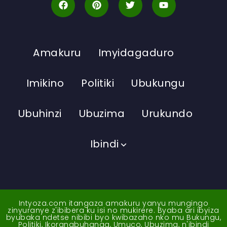
Amakuru
Imyidagaduro
Imikino
Politiki
Ubukungu
Ubuhinzi
Ubuzima
Urukundo
Ibindi
Intyoza.com itangaza amakuru yanyu mungingo
zinyuranye z'ibibera ku isi no mukirere. Byaba ari ibyiza
byubaka ndetse nibibi byo kwibazaho nko mu Bukungu,
Politiki, Ikoranabuhanga, Umuco, Ubuzima, n'ibindi