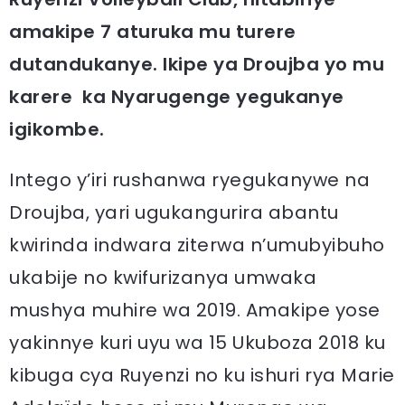
amakipe 7 aturuka mu turere
dutandukanye. Ikipe ya Droujba yo mu
karere ka Nyarugenge yegukanye
igikombe.
Intego y’iri rushanwa ryegukanywe na
Droujba, yari ugukangurira abantu
kwirinda indwara ziterwa n’umubyibuho
ukabije no kwifurizanya umwaka
mushya muhire wa 2019. Amakipe yose
yakinnye kuri uyu wa 15 Ukuboza 2018 ku
kibuga cya Ruyenzi no ku ishuri rya Marie