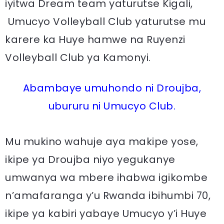
iyitwa Dream team yaturutse Kigali,
Umucyo Volleyball Club yaturutse mu
karere ka Huye hamwe na Ruyenzi
Volleyball Club ya Kamonyi.
Abambaye umuhondo ni Droujba,
ubururu ni Umucyo Club.
Mu mukino wahuje aya makipe yose,
ikipe ya Droujba niyo yegukanye
umwanya wa mbere ihabwa igikombe
n’amafaranga y’u Rwanda ibihumbi 70,
ikipe ya kabiri yabaye Umucyo y’i Huye