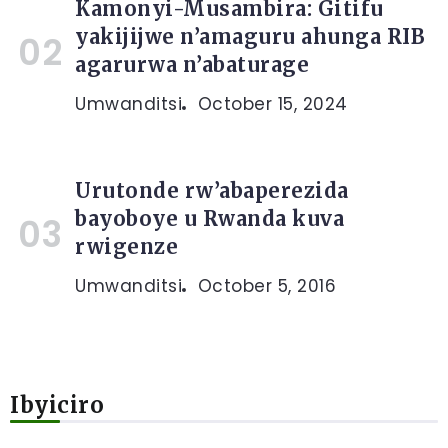
Kamonyi-Musambira: Gitifu
yakijijwe n’amaguru ahunga RIB
agarurwa n’abaturage
Umwanditsi
October 15, 2024
Urutonde rw’abaperezida
bayoboye u Rwanda kuva
rwigenze
Umwanditsi
October 5, 2016
Ibyiciro