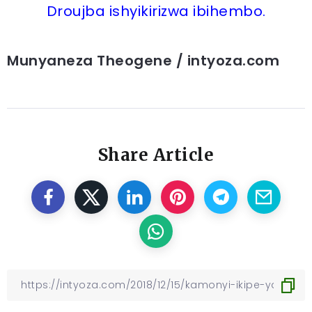
Droujba ishyikirizwa ibihembo.
Munyaneza Theogene / intyoza.com
Share Article