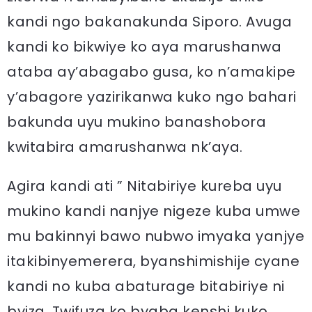
kandi ngo bakanakunda Siporo. Avuga
kandi ko bikwiye ko aya marushanwa
ataba ay’abagabo gusa, ko n’amakipe
y’abagore yazirikanwa kuko ngo bahari
bakunda uyu mukino banashobora
kwitabira amarushanwa nk’aya.
Agira kandi ati ” Nitabiriye kureba uyu
mukino kandi nanjye nigeze kuba umwe
mu bakinnyi bawo nubwo imyaka yanjye
itakibinyemerera, byanshimishije cyane
kandi no kuba abaturage bitabiriye ni
byiza. Twifuza ko byaba kenshi kuko