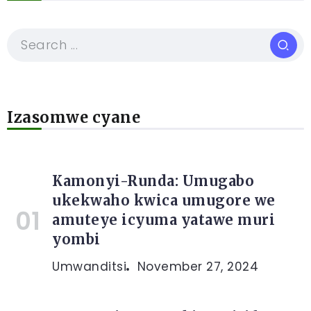
Izasomwe cyane
Kamonyi-Runda: Umugabo
ukekwaho kwica umugore we
amuteye icyuma yatawe muri
yombi
Umwanditsi
November 27, 2024