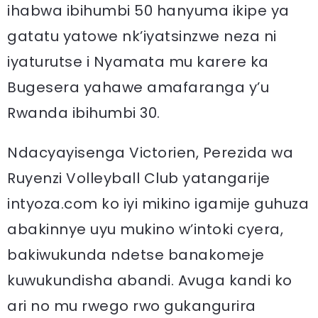
ihabwa ibihumbi 50 hanyuma ikipe ya
gatatu yatowe nk’iyatsinzwe neza ni
iyaturutse i Nyamata mu karere ka
Bugesera yahawe amafaranga y’u
Rwanda ibihumbi 30.
Ndacyayisenga Victorien, Perezida wa
Ruyenzi Volleyball Club yatangarije
intyoza.com ko iyi mikino igamije guhuza
abakinnye uyu mukino w’intoki cyera,
bakiwukunda ndetse banakomeje
kuwukundisha abandi. Avuga kandi ko
ari no mu rwego rwo gukangurira