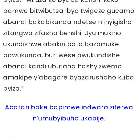
bamwe bitwibutsa ibyo twigeze gucamo
abandi bakabikunda ndetse n’inyigisho
zitangwa zifasha benshi. Uyu mukino
ukundishwe abakiri bato bazamuke
bawukunda, buri wese awukundishe
abandi kandi ubutaha hashyizwemo
amakipe y’abagore byazarushaho kuba
byiza.”
Abatari bake bapimwe indwara ziterwa
n’umubyibuho ukabije.