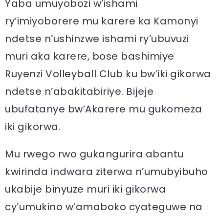
Yaba umuyobozi w’ishami
ry’imiyoborere mu karere ka Kamonyi
ndetse n’ushinzwe ishami ry’ubuvuzi
muri aka karere, bose bashimiye
Ruyenzi Volleyball Club ku bw’iki gikorwa
ndetse n’abakitabiriye. Bijeje
ubufatanye bw’Akarere mu gukomeza
iki gikorwa.
Mu rwego rwo gukangurira abantu
kwirinda indwara ziterwa n’umubyibuho
ukabije binyuze muri iki gikorwa
cy’umukino w’amaboko cyateguwe na