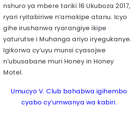
nshuro ya mbere tariki 16 Ukuboza 2017,
ryari ryitabiriwe n’amakipe atanu. Icyo
gihe irushanwa ryarangiye ikipe
yaturutse i Muhanga ariyo iryegukanye.
Igikorwa cy’uyu munsi cyasojwe
n’ubusabane muri Honey in Honey
Motel.
Umucyo V. Club bahabwa igihembo
cyabo cy’umwanya wa kabiri.