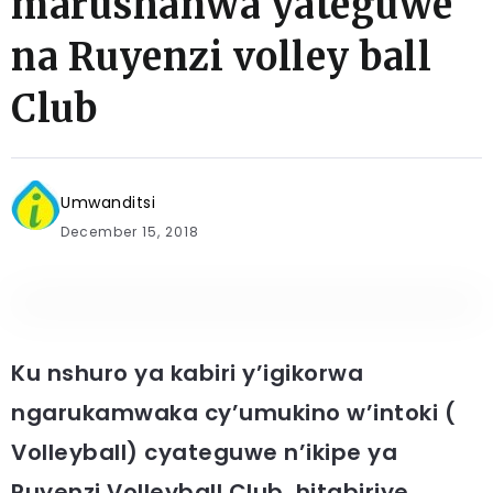
marushanwa yateguwe
na Ruyenzi volley ball
Club
Umwanditsi
December 15, 2018
Ku nshuro ya kabiri y’igikorwa
ngarukamwaka cy’umukino w’intoki (
Volleyball) cyateguwe n’ikipe ya
Ruyenzi Volleyball Club, hitabiriye