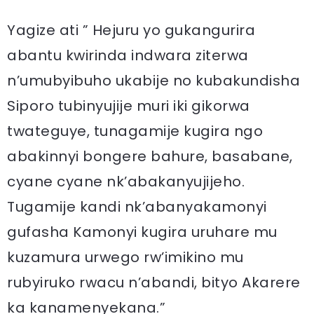
Yagize ati ” Hejuru yo gukangurira
abantu kwirinda indwara ziterwa
n’umubyibuho ukabije no kubakundisha
Siporo tubinyujije muri iki gikorwa
twateguye, tunagamije kugira ngo
abakinnyi bongere bahure, basabane,
cyane cyane nk’abakanyujijeho.
Tugamije kandi nk’abanyakamonyi
gufasha Kamonyi kugira uruhare mu
kuzamura urwego rw’imikino mu
rubyiruko rwacu n’abandi, bityo Akarere
ka kanamenyekana.”