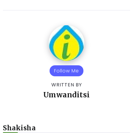
Follow Me
WRITTEN BY
Umwanditsi
Shakisha