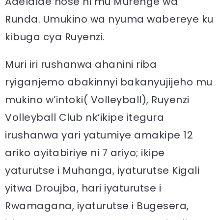
Adelaïde hose ni mu Murenge wa
Runda. Umukino wa nyuma wabereye ku
kibuga cya Ruyenzi.
Muri iri rushanwa ahanini riba
ryiganjemo abakinnyi bakanyujijeho mu
mukino w’intoki( Volleyball), Ruyenzi
Volleyball Club nk’ikipe itegura
irushanwa yari yatumiye amakipe 12
ariko ayitabiriye ni 7 ariyo; ikipe
yaturutse i Muhanga, iyaturutse Kigali
yitwa Droujba, hari iyaturutse i
Rwamagana, iyaturutse i Bugesera,