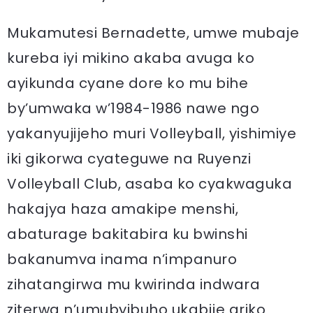
Mukamutesi Bernadette, umwe mubaje
kureba iyi mikino akaba avuga ko
ayikunda cyane dore ko mu bihe
by’umwaka w’1984-1986 nawe ngo
yakanyujijeho muri Volleyball, yishimiye
iki gikorwa cyateguwe na Ruyenzi
Volleyball Club, asaba ko cyakwaguka
hakajya haza amakipe menshi,
abaturage bakitabira ku bwinshi
bakanumva inama n’impanuro
zihatangirwa mu kwirinda indwara
ziterwa n’umubyibuho ukabije ariko