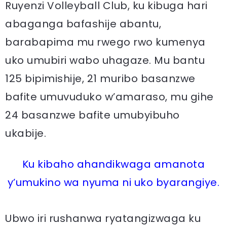
Ruyenzi Volleyball Club, ku kibuga hari
abaganga bafashije abantu,
barabapima mu rwego rwo kumenya
uko umubiri wabo uhagaze. Mu bantu
125 bipimishije, 21 muribo basanzwe
bafite umuvuduko w’amaraso, mu gihe
24 basanzwe bafite umubyibuho
ukabije.
Ku kibaho ahandikwaga amanota
y’umukino wa nyuma ni uko byarangiye.
Ubwo iri rushanwa ryatangizwaga ku