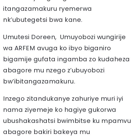
itangazamakuru ryemerwa
nk’ubutegetsi bwa kane.
Umutesi Doreen, Umuyobozi wungirije
wa ARFEM avuga ko ibyo biganiro
bigamije gufata ingamba zo kudaheza
abagore mu nzego z’ubuyobozi
bw’ibitangazamakuru.
Inzego zitandukanye zahuriye muri iyi
nama ziyemeje ko hagiye gukorwa
ubushakashatsi bwimbitse ku mpamvu
abagore bakiri bakeya mu