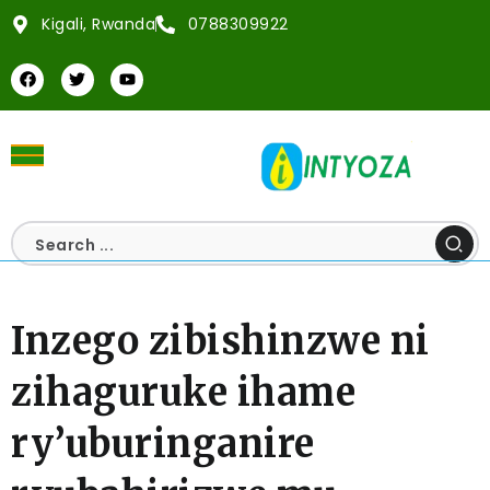
Kigali, Rwanda
0788309922
Inzego zibishinzwe ni
zihaguruke ihame
ry’uburinganire