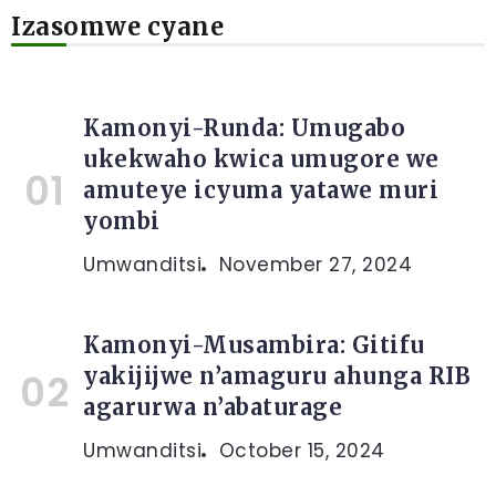
Izasomwe cyane
Kamonyi-Runda: Umugabo
ukekwaho kwica umugore we
amuteye icyuma yatawe muri
yombi
Umwanditsi
November 27, 2024
Kamonyi-Musambira: Gitifu
yakijijwe n’amaguru ahunga RIB
agarurwa n’abaturage
Umwanditsi
October 15, 2024