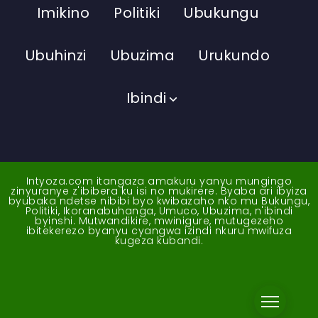
Imikino
Politiki
Ubukungu
Ubuhinzi
Ubuzima
Urukundo
Ibindi
Intyoza.com itangaza amakuru yanyu mungingo
zinyuranye z'ibibera ku isi no mukirere. Byaba ari ibyiza
byubaka ndetse nibibi byo kwibazaho nko mu Bukungu,
Politiki, Ikoranabuhanga, Umuco, Ubuzima, n'ibindi
byinshi. Mutwandikire, mwinigure, mutugezeho
ibitekerezo byanyu cyangwa izindi nkuru mwifuza
kugeza kubandi.