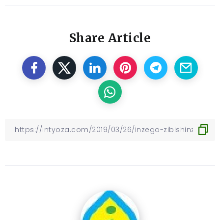
Share Article