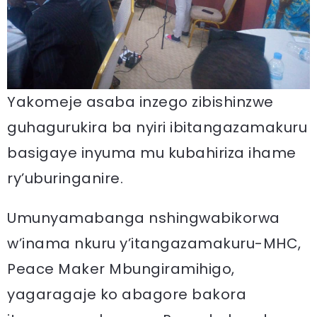
Yakomeje asaba inzego zibishinzwe
guhagurukira ba nyiri ibitangazamakuru
basigaye inyuma mu kubahiriza ihame
ry’uburinganire.
Umunyamabanga nshingwabikorwa
w’inama nkuru y’itangazamakuru-MHC,
Peace Maker Mbungiramihigo,
yagaragaje ko abagore bakora