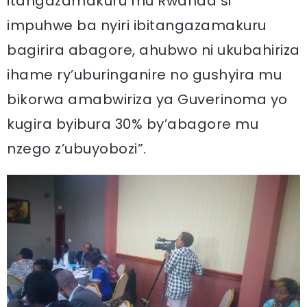
itangazamakuru mu Rwanda si
impuhwe ba nyiri ibitangazamakuru
bagirira abagore, ahubwo ni ukubahiriza
ihame ry’uburinganire no gushyira mu
bikorwa amabwiriza ya Guverinoma yo
kugira byibura 30% by’abagore mu
nzego z’ubuyobozi”.