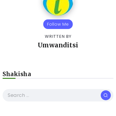
Follow Me
WRITTEN BY
Umwanditsi
Shakisha