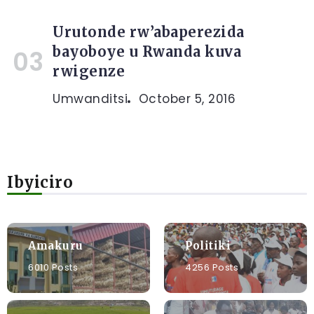
Urutonde rw’abaperezida
bayoboye u Rwanda kuva
rwigenze
Umwanditsi
October 5, 2016
Ibyiciro
Amakuru
Politiki
6010 Posts
4256 Posts