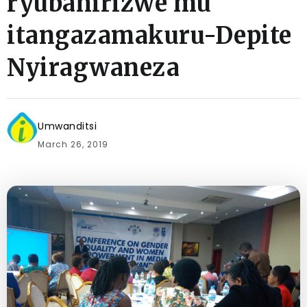
ryubahirizwe mu
itangazamakuru-Depite
Nyiragwaneza
Umwanditsi
March 26, 2019