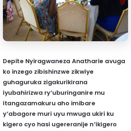
Depite Nyiragwaneza Anatharie avuga
ko inzego zibishinzwe zikwiye
guhaguruka zigakurikirana
iyubahirizwa ry’uburinganire mu
itangazamakuru aho imibare
y’abagore muri uyu mwuga ukiri ku
kigero cyo hasi ugereranije n’ikigero