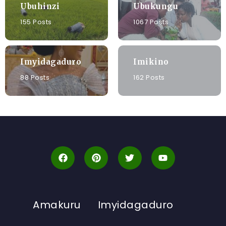
Ubuhinzi
Ubukungu
155 Posts
1067 Posts
Imyidagaduro
Imikino
88 Posts
162 Posts
Amakuru
Imyidagaduro