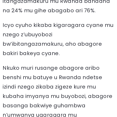
itangazamakuru mu Rwanda bandana
na 24% mu gihe abagabo ari 76%.
Icyo cyuho kikaba kigaragara cyane mu
nzego z’ubuyobozi
bw’ibitangazamakuru, aho abagore
bakiri bakeya cyane.
Nkuko muri rusange abagore aribo
benshi mu batuye u Rwanda ndetse
izindi nzego zikaba zigeze kure mu
kubaha imyanya mu buyobozi, abagore
basanga bakwiye guhambwa
n’umwanya ugaragara mu