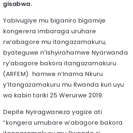
gisabwa.
Yabivugiye mu biganiro bigamije
kongerera imbaraga uruhare
rw’abagore mu itangazamakuru,
byateguwe n’Ishyirahamwe Nyarwanda
ry’abagore bakora itangazamakuru
(ARFEM) hamwe n’Inama Nkuru
y’Itangazamakuru mu Rwanda kuri uyu
wa kabiri tariki 25 Werurwe 2019.
Depite Nyiragwaneza yagize ati
“kongera umubare w’abagore bakora