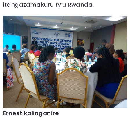
itangazamakuru ry’u Rwanda.
Ernest kalinganire