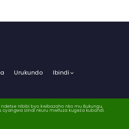
ma
Urukundo
Ibindi
a ndetse nibibi byo kwibazaho nko mu Bukungu,
yu cyangwa izindi nkuru mwifuza kugeza kubandi.