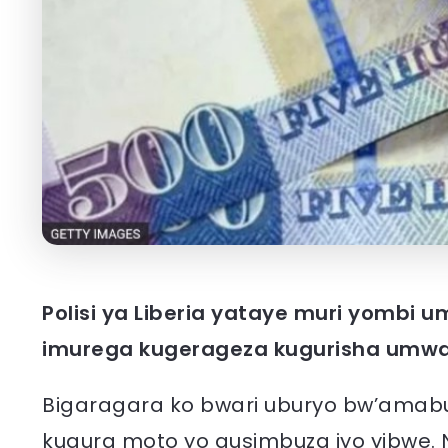
Polisi ya Liberia yataye muri yombi 
imurega kugerageza kugurisha umw
Bigaragara ko bwari uburyo bw’amab
kugura moto yo gusimbuza iyo yibwe.