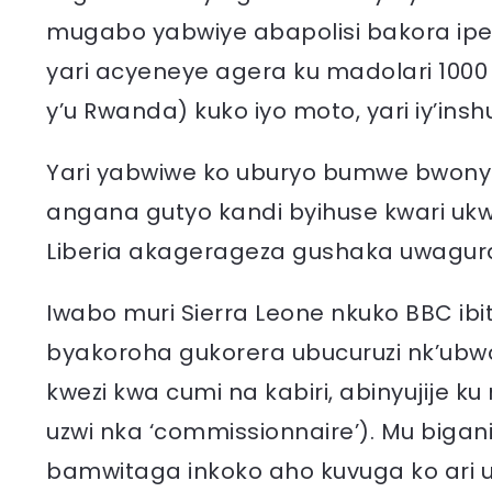
mugabo yabwiye abapolisi bakora ip
yari acyeneye agera ku madolari 100
y’u Rwanda) kuko iyo moto, yari iy’inshu
Yari yabwiwe ko uburyo bumwe bwo
angana gutyo kandi byihuse kwari uk
Liberia akagerageza gushaka uwagu
Iwabo muri Sierra Leone nkuko BBC ib
byakoroha gukorera ubucuruzi nk’ubw
kwezi kwa cumi na kabiri, abinyujije 
uzwi nka ‘commissionnaire’). Mu biga
bamwitaga inkoko aho kuvuga ko ari 