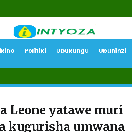
ikino
Politiki
Ubukungu
Ubuhinzi
07/08/
a Leone yatawe muri
ka kugurisha umwana