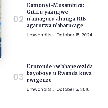
Kamonyi-Musambira:
Gitifu yakijijwe
n’amaguru ahunga RIB
agarurwa n’abaturage
Umwanditsi
October 15, 2024
Urutonde rw’abaperezida
bayoboye u Rwanda kuva
rwigenze
Umwanditsi
October 5, 2016