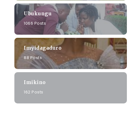
Ubukungu
1066 Posts
Imyidagaduro
88 Posts
Imikino
162 Posts