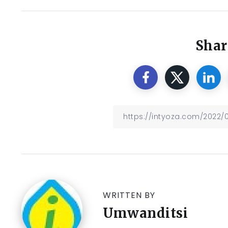
Shar
WRITTEN BY
Umwanditsi