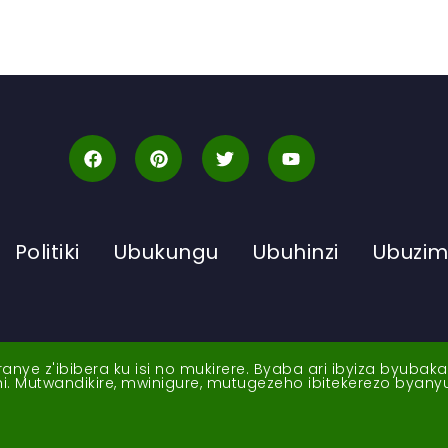
Politiki
Ubukungu
Ubuhinzi
Ubuzi
ye z'ibibera ku isi no mukirere. Byaba ari ibyiza byubak
nshi. Mutwandikire, mwinigure, mutugezeho ibitekerezo byan