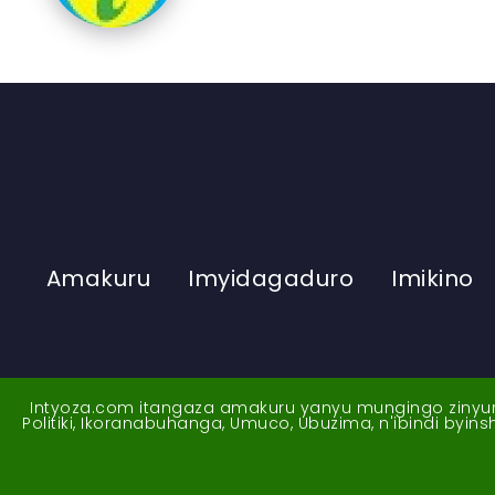
Amakuru
Imyidagaduro
Imikino
Intyoza.com itangaza amakuru yanyu mungingo zinyuran
Politiki, Ikoranabuhanga, Umuco, Ubuzima, n'ibindi byi