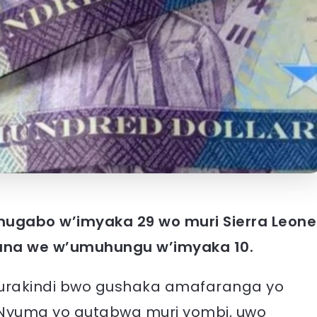
umugabo w’imyaka 29 wo muri Sierra Leone
ana we w’umuhungu w’imyaka 10.
urakindi bwo gushaka amafaranga yo
 Nyuma yo gutabwa muri yombi, uwo