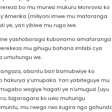
erereza bo mu murwa mukuru Monrovia ko
0 y’Amerika (miliyoni imwe mu mafaranga
ti ye, yari yibiwe mu rugo iwe.
nyine yashoboraga kubonamo amafaranga
werekeza mu gihugu bahana imbibi cya
ra umuhungu we.
itangaza, abantu bari bamubwiye ko
o hakurya y’umupaka. Yari yabiteguye mu
ku mugabo wagiye hagati ye n’umuguzi (uyu
niro, bigaragara ko uwo muhungu
umuntu, mu rwego rwo kugira ngo gahund