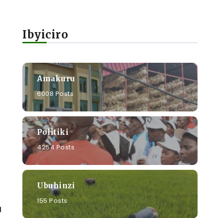
Ibyiciro
Amakuru
6008 Posts
Politiki
4254 Posts
Ubuhinzi
155 Posts
a