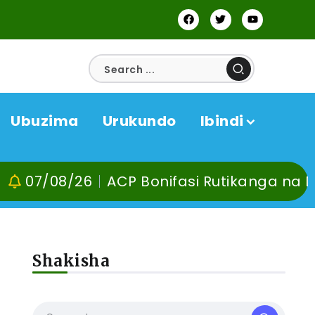
Ubuzima
Urukundo
Ibindi
26
ACP Bonifasi Rutikanga na Dr Murangir
Shakisha