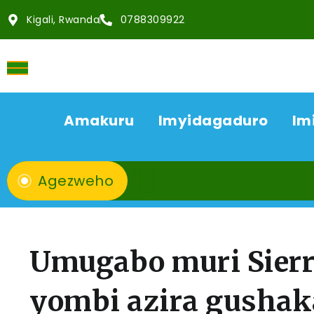
Kigali, Rwanda
0788309922
Amakuru
Imyidagaduro
Im
Agezweho
Umugabo muri Sierr
yombi azira gusha