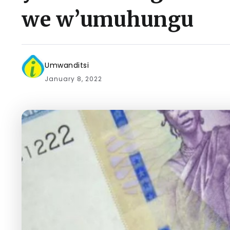
we w’umuhungu
Umwanditsi
January 8, 2022