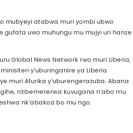
uwo mubyeyi atabwa muri yombi ubwo
ye gufata uwo muhungu mu mujyi uri hanze
u Global News Network rwo muri Liberia,
isiteri y’uburinganire ya Liberia.
eye muri Afurika y’uburengerazuba. Abana
 gihe, ntibemererwa kuvugana n’abo mu
eshwa nk’abakozi bo mu ngo.