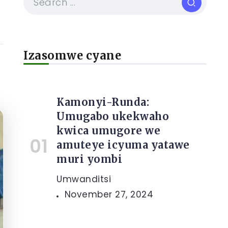
Izasomwe cyane
Kamonyi-Runda:
Umugabo ukekwaho
kwica umugore we
amuteye icyuma yatawe
muri yombi
Umwanditsi
November 27, 2024