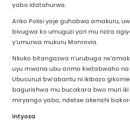
yabo idatahurwa.
Ariko Polisi yaje guhabwa amakuru, 
bivugwa ko umuguzi yari mu nzira agi
y’umurwa mukuru Monrovia.
Nkuko bitangazwa n’urubuga rw’amakur
uyu mwana ubu arimo kwitabwaho na min
Ubucuruzi bw’abantu ni ikibazo gikom
bagurishwa mu bucakara bwo muri iki
miryango yabo, ndetse akenshi bakor
intyoza