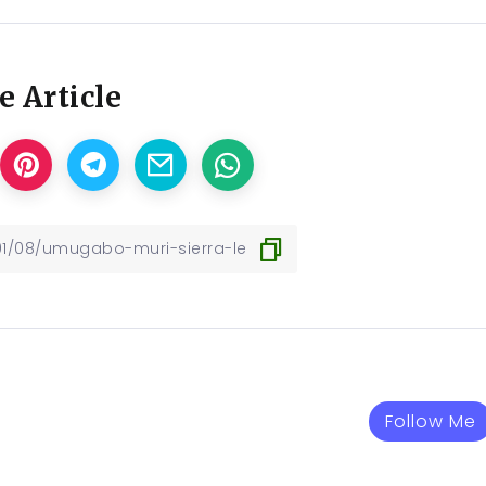
e Article
Follow Me