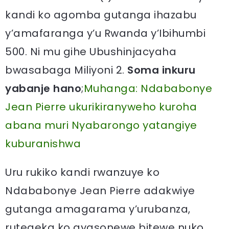
kandi ko agomba gutanga ihazabu
y’amafaranga y’u Rwanda y’Ibihumbi
500. Ni mu gihe Ubushinjacyaha
bwasabaga Miliyoni 2.
Soma inkuru
yabanje hano
;
Muhanga: Ndababonye
Jean Pierre ukurikiranyweho kuroha
abana muri Nyabarongo yatangiye
kuburanishwa
Uru rukiko kandi rwanzuye ko
Ndababonye Jean Pierre adakwiye
gutanga amagarama y’urubanza,
rutegeka ko ayasonewe bitewe nuko