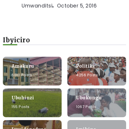
Umwanditsi
October 5, 2016
Ibyiciro
Amakuru
Politiki
6010 Posts
4256 Posts
Ubuhinzi
Ubukungu
155 Posts
1067 Posts