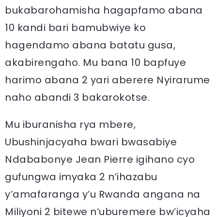
bukabarohamisha hagapfamo abana
10 kandi bari bamubwiye ko
hagendamo abana batatu gusa,
akabirengaho. Mu bana 10 bapfuye
harimo abana 2 yari aberere Nyirarume
naho abandi 3 bakarokotse.
Mu iburanisha rya mbere,
Ubushinjacyaha bwari bwasabiye
Ndababonye Jean Pierre igihano cyo
gufungwa imyaka 2 n’ihazabu
y’amafaranga y’u Rwanda angana na
Miliyoni 2 bitewe n’uburemere bw’icyaha