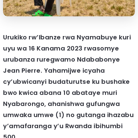
Urukiko rw’Ibanze rwa Nyamabuye kuri
uyu wa 16 Kanama 2023 rwasomye
urubanza ruregwamo Ndababonye
Jean Pierre. Yahamijwe icyaha
cy’ubwicanyi budaturutse ku bushake
bwo kwica abana 10 abataye muri
Nyabarongo, ahanishwa gufungwa
umwaka umwe (1) no gutanga ihazabu
y’amafaranga y’u Rwanda ibihumbi
500.