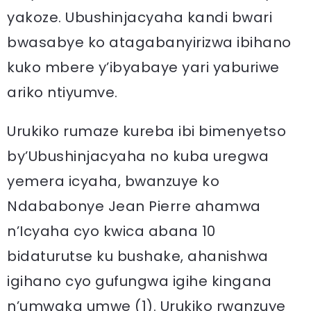
yakoze. Ubushinjacyaha kandi bwari
bwasabye ko atagabanyirizwa ibihano
kuko mbere y’ibyabaye yari yaburiwe
ariko ntiyumve.
Urukiko rumaze kureba ibi bimenyetso
by’Ubushinjacyaha no kuba uregwa
yemera icyaha, bwanzuye ko
Ndababonye Jean Pierre ahamwa
n’Icyaha cyo kwica abana 10
bidaturutse ku bushake, ahanishwa
igihano cyo gufungwa igihe kingana
n’umwaka umwe (1). Urukiko rwanzuye