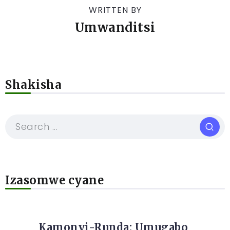
WRITTEN BY
Umwanditsi
Shakisha
Izasomwe cyane
Kamonyi-Runda: Umugabo