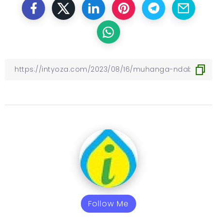
Follow Me