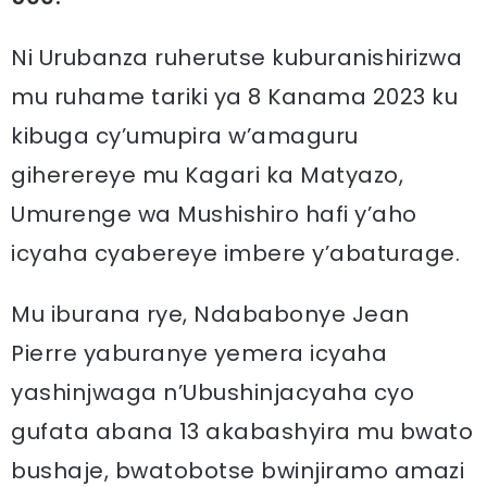
Ni Urubanza ruherutse kuburanishirizwa
mu ruhame tariki ya 8 Kanama 2023 ku
kibuga cy’umupira w’amaguru
giherereye mu Kagari ka Matyazo,
Umurenge wa Mushishiro hafi y’aho
icyaha cyabereye imbere y’abaturage.
Mu iburana rye, Ndababonye Jean
Pierre yaburanye yemera icyaha
yashinjwaga n’Ubushinjacyaha cyo
gufata abana 13 akabashyira mu bwato
bushaje, bwatobotse bwinjiramo amazi