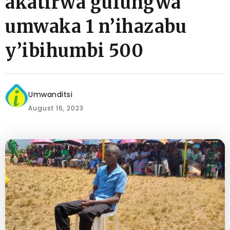
akatirwa gufungwa
umwaka 1 n’ihazabu
y’ibihumbi 500
Umwanditsi
August 16, 2023