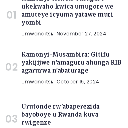
ukekwaho kwica umugore we
amuteye icyuma yatawe muri
yombi
Umwanditsi
November 27, 2024
Kamonyi-Musambira: Gitifu
yakijijwe n’amaguru ahunga RIB
agarurwa n’abaturage
Umwanditsi
October 15, 2024
Urutonde rw’abaperezida
bayoboye u Rwanda kuva
rwigenze