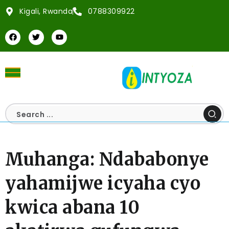
Kigali, Rwanda
0788309922
Muhanga: Ndababonye
yahamijwe icyaha cyo
kwica abana 10