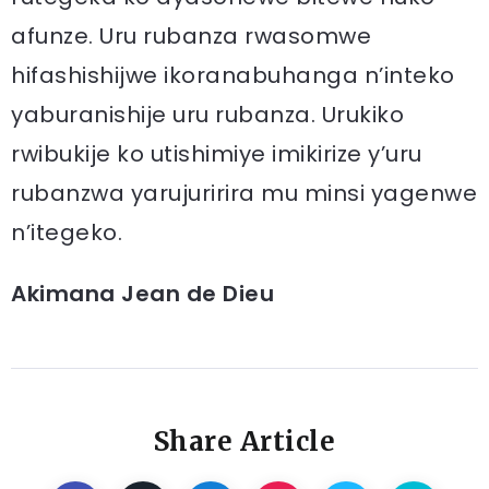
afunze. Uru rubanza rwasomwe
hifashishijwe ikoranabuhanga n’inteko
yaburanishije uru rubanza. Urukiko
rwibukije ko utishimiye imikirize y’uru
rubanzwa yarujuririra mu minsi yagenwe
n’itegeko.
Akimana Jean de Dieu
Share Article