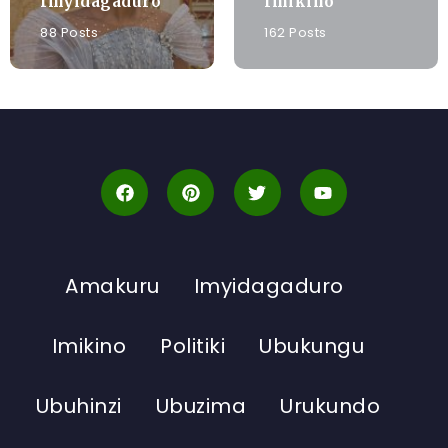
Imyidagaduro
Imikino
88 Posts
162 Posts
Amakuru
Imyidagaduro
Imikino
Politiki
Ubukungu
Ubuhinzi
Ubuzima
Urukundo