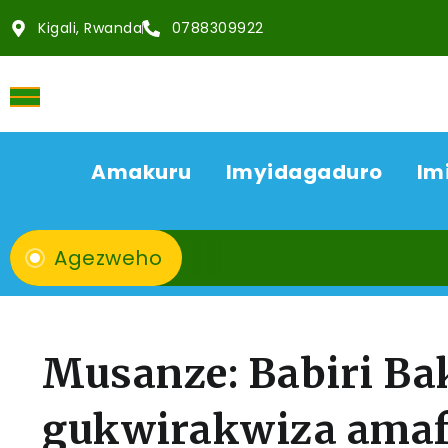
Kigali, Rwanda
0788309922
Amakuru
Imyidagaduro
Im
Agezweho
Musanze: Babiri B
gukwirakwiza amaf