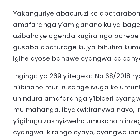
Yakanguriye abacuruzi ko abatarabon
amafaranga y’amiganano kujya bagen
uzibahaye agenda kugira ngo barebe 
gusaba abaturage kujya bihutira kume
igihe cyose bahawe cyangwa babonye
Ingingo ya 269 y’itegeko No 68/2018 r
n’ibihano muri rusange ivuga ko umun
uhindura amafaranga y’ibiceri cyan
mu mahanga, ibyakwitiranywa nayo, i
y’igihugu zashyizweho umukono n’inzeg
cyangwa ikirango cyayo, cyangwa iz