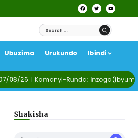
Ubuzima
Urukundo
Ibindi
onyi-Runda: Inzoga(ibyuma) n’Ibinyobwa b
Shakisha