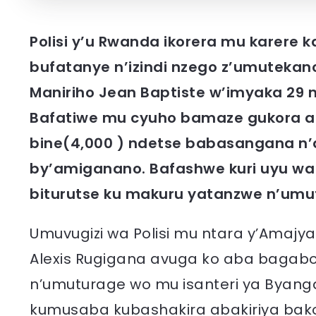
Polisi y’u Rwanda ikorera mu karere
bufatanye n’izindi nzego z’umutekano
Maniriho Jean Baptiste w’imyaka 29 n
Bafatiwe mu cyuho bamaze gukora a
bine(4,000 ) ndetse babasangana n’
by’amiganano. Bafashwe kuri uyu wa 
biturutse ku makuru yatanzwe n’umu
Umuvugizi wa Polisi mu ntara y’Amajyar
Alexis Rugigana avuga ko aba bagabo
n’umuturage wo mu isanteri ya Byan
kumusaba kubashakira abakiriya bak