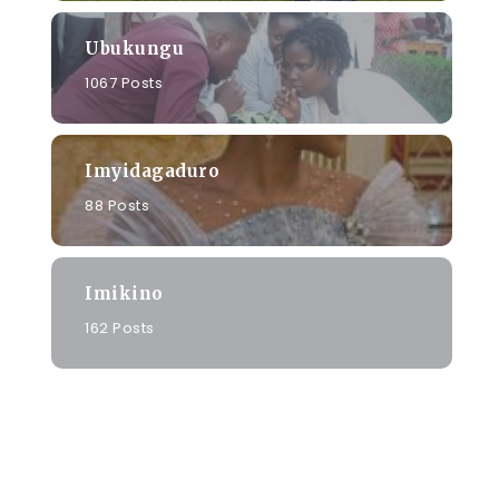
Ubukungu
1067 Posts
o
Imyidagaduro
88 Posts
Imikino
162 Posts