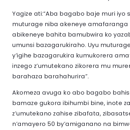
Yagize ati:“Aba bagabo baje muri iyo
muturage niba akeneye amafaranga 
abikeneye bahita bamubwira ko yazab
umunsi bazagarukiraho. Uyu mutura
y’igihe bazagarukira kumukorera am
inzego z’umutekano zikorera mu mure
barahaza barahahurira”.
Akomeza avuga ko abo bagabo bahis
bamaze gukora ibihumbi bine, inote za b
z’umutekano zahise zibafata, zibasat
n’amayero 50 by’amiganano na bimwe