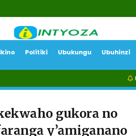
ikino
Politiki
Ubukungu
Ubuhinzi
07/08/26
Kam
akekwaho gukora no
aranga y’amiganano