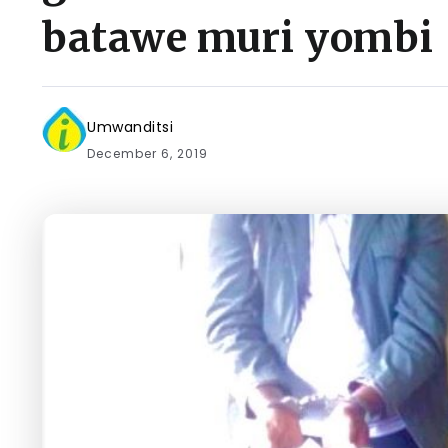
batawe muri yombi
Umwanditsi
December 6, 2019