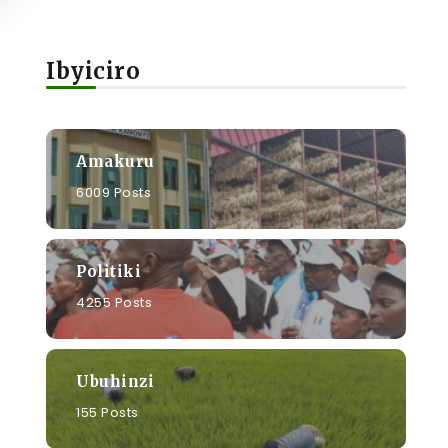
Ibyiciro
Amakuru
6009 Posts
Politiki
4255 Posts
Ubuhinzi
155 Posts