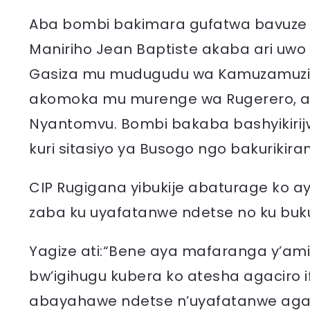
Aba bombi bakimara gufatwa bavuze 
Maniriho Jean Baptiste akaba ari u
Gasiza mu mudugudu wa Kamuzamuzi n
akomoka mu murenge wa Rugerero, a
Nyantomvu. Bombi bakaba bashyikirij
kuri sitasiyo ya Busogo ngo bakuriki
CIP Rugigana yibukije abaturage ko 
zaba ku uyafatanwe ndetse no ku buk
Yagize ati:“Bene aya mafaranga y’am
bw’igihugu kubera ko atesha agaciro i
abayahawe ndetse n’uyafatanwe ag