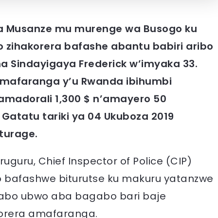
 ka Musanze mu murenge wa Busogo ku
 zihakorera bafashe abantu babiri aribo
a Sindayigaya Frederick w’imyaka 33.
mafaranga y’u Rwanda ibihumbi
amadorali 1,300 $ n’amayero 50
Gatatu tariki ya 04 Ukuboza 2019
turage.
uguru, Chief Inspector of Police (CIP)
 bafashwe biturutse ku makuru yatanzwe
gabo ubwo aba bagabo bari baje
orera amafaranga.