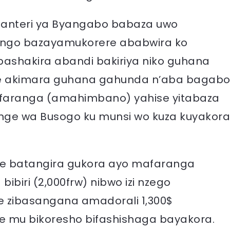
 santeri ya Byangabo babaza uwo
ngo bazayamukorere ababwira ko
ashakira abandi bakiriya niko guhana
ge akimara guhana gahunda n’aba bagab
afaranga (amahimbano) yahise yitabaza
nge wa Busogo ku munsi wo kuza kuyakora
e batangira gukora ayo mafaranga
ibiri (2,000frw) nibwo izi nzego
se zibasangana amadorali 1,300$
 mu bikoresho bifashishaga bayakora.