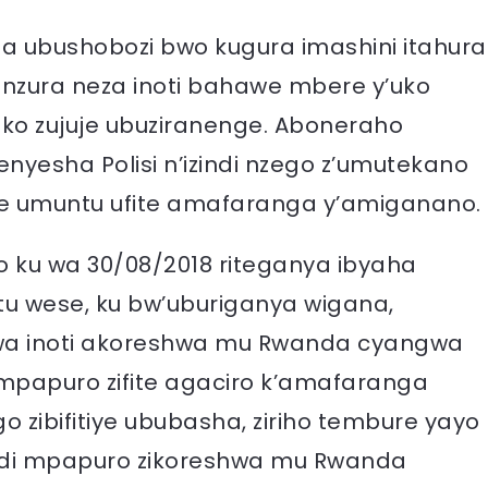
a ubushobozi bwo kugura imashini itahura
zura neza inoti bahawe mbere y’uko
ko zujuje ubuziranenge. Aboneraho
nyesha Polisi n’izindi nzego z’umutekano
 umuntu ufite amafaranga y’amiganano.
yo ku wa 30/08/2018 riteganya ibyaha
tu wese, ku bw’uburiganya wigana,
gwa inoti akoreshwa mu Rwanda cyangwa
mpapuro zifite agaciro k’amafaranga
o zibifitiye ububasha, ziriho tembure yayo
indi mpapuro zikoreshwa mu Rwanda