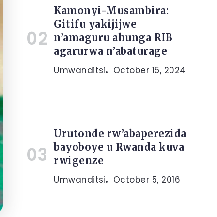
Kamonyi-Musambira:
Gitifu yakijijwe
n’amaguru ahunga RIB
agarurwa n’abaturage
Umwanditsi
October 15, 2024
Urutonde rw’abaperezida
bayoboye u Rwanda kuva
rwigenze
Umwanditsi
October 5, 2016