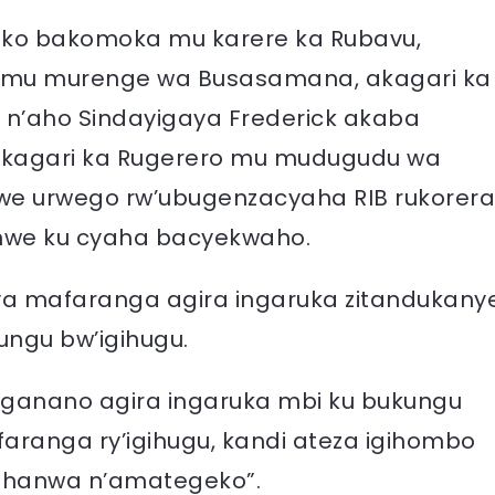
ko bakomoka mu karere ka Rubavu,
wo mu murenge wa Busasamana, akagari ka
’aho Sindayigaya Frederick akaba
kagari ka Rugerero mu mudugudu wa
we urwego rw’ubugenzacyaha RIB rukorera
ranwe ku cyaha bacyekwaho.
aya mafaranga agira ingaruka zitandukany
ungu bw’igihugu.
iganano agira ingaruka mbi ku bukungu
faranga ry’igihugu, kandi ateza igihombo
ahanwa n’amategeko”.