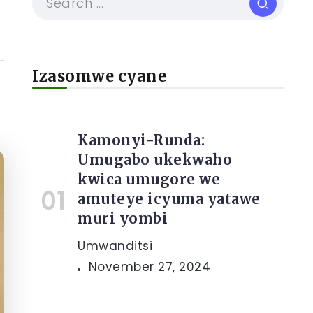
Izasomwe cyane
Kamonyi-Runda:
Umugabo ukekwaho
kwica umugore we
amuteye icyuma yatawe
muri yombi
Umwanditsi
November 27, 2024