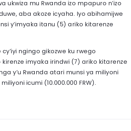
 ukwiza mu Rwanda izo mpapuro n’izo
nduwe, aba akoze icyaha. Iyo abihamijwe
nsi y’imyaka itanu (5) ariko kitarenze
cy’iyi ngingo gikozwe ku rwego
irenze imyaka irindwi (7) ariko kitarenze
ga y’u Rwanda atari munsi ya miliyoni
 miliyoni icumi (10.000.000 FRW).