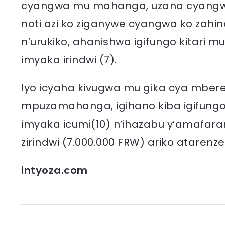
cyangwa mu mahanga, uzana cyangwa
noti azi ko ziganywe cyangwa ko zahi
n’urukiko, ahanishwa igifungo kitari mu
imyaka irindwi (7).
Iyo icyaha kivugwa mu gika cya mbere 
mpuzamahanga, igihano kiba igifungo k
imyaka icumi(10) n’ihazabu y’amafaran
zirindwi (7.000.000 FRW) ariko atarenze
intyoza.com