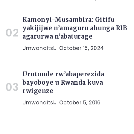
Kamonyi-Musambira: Gitifu
yakijijwe n’amaguru ahunga RIB
agarurwa n’abaturage
Umwanditsi
October 15, 2024
Urutonde rw’abaperezida
bayoboye u Rwanda kuva
rwigenze
Umwanditsi
October 5, 2016