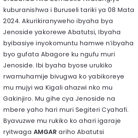
kuburanishwa i Buruseli tariki ya 08 Mata
2024. Akurikiranyweho ibyaha bya
Jenoside yakorewe Abatutsi, Ibyaha
byibasiye inyokomuntu hamwe n’ibyaha
byo gufata Abagore ku ngufu muri
Jenoside. Ibi byaha byose urukiko
rwamuhamije bivugwa ko yabikoreye
mu mujyi wa Kigali ahazwi nko mu
Gakinjiro. Mu gihe cya Jenoside na
mbere yaho hari muri Segiteri Cyahafi.
Byavuzwe mu rukiko ko ahari igaraje
ryitwaga
AMGAR
ariho Abatutsi