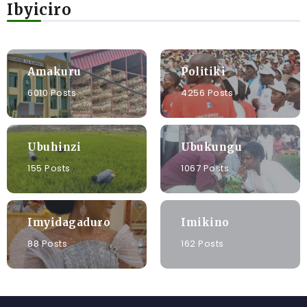
Ibyiciro
Amakuru
Politiki
6010 Posts
4256 Posts
Ubuhinzi
Ubukungu
155 Posts
1067 Posts
Imyidagaduro
Imikino
88 Posts
162 Posts