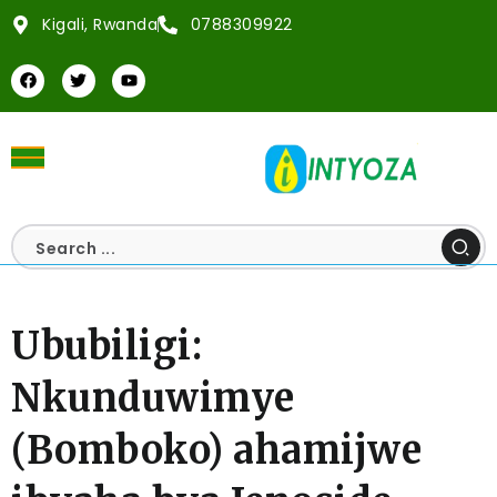
Kigali, Rwanda
0788309922
Ububiligi:
Nkunduwimye
(Bomboko) ahamijwe