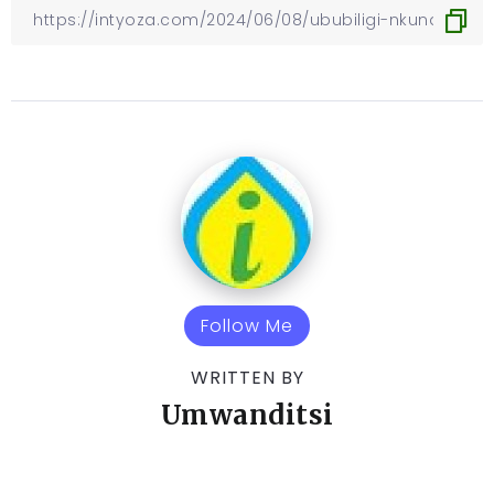
Follow Me
WRITTEN BY
Umwanditsi