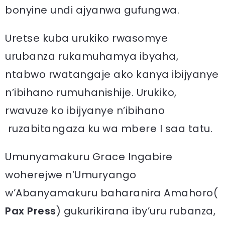
bonyine undi ajyanwa gufungwa.
Uretse kuba urukiko rwasomye
urubanza rukamuhamya ibyaha,
ntabwo rwatangaje ako kanya ibijyanye
n’ibihano rumuhanishije. Urukiko,
rwavuze ko ibijyanye n’ibihano
ruzabitangaza ku wa mbere I saa tatu.
Umunyamakuru Grace Ingabire
woherejwe n’Umuryango
w’Abanyamakuru baharanira Amahoro(
Pax Press
) gukurikirana iby’uru rubanza,