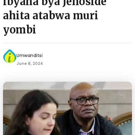
ibyaha bya Jenoside
ahita atabwa muri
yombi
Umwanditsi
June 8, 2024