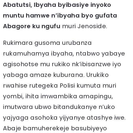
Abatutsi, Ibyaha byibasiye inyoko
muntu hamwe n’ibyaha byo gufata
Abagore ku ngufu
muri Jenoside.
Rukimara gusoma urubanza
rukamuhamya ibyaha, ntabwo yabaye
agisohotse mu rukiko nk’ibisanzwe iyo
yabaga amaze kuburana. Urukiko
rwahise rutegeka Polisi kumuta muri
yombi, ihita imwambika amapingu,
imutwara ubwo bitandukanye n’uko
yajyaga asohoka yijyanye atashye iwe.
Abaje bamuherekeje basubiyeyo