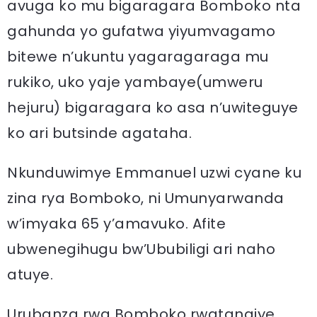
avuga ko mu bigaragara Bomboko nta
gahunda yo gufatwa yiyumvagamo
bitewe n’ukuntu yagaragaraga mu
rukiko, uko yaje yambaye(umweru
hejuru) bigaragara ko asa n’uwiteguye
ko ari butsinde agataha.
Nkunduwimye Emmanuel uzwi cyane ku
zina rya Bomboko, ni Umunyarwanda
w’imyaka 65 y’amavuko. Afite
ubwenegihugu bw’Ububiligi ari naho
atuye.
Urubanza rwa Bomboko rwatangiye