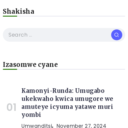
Shakisha
Izasomwe cyane
Kamonyi-Runda: Umugabo
ukekwaho kwica umugore we
amuteye icyuma yatawe muri
yombi
Umwanditsi
November 27, 2024