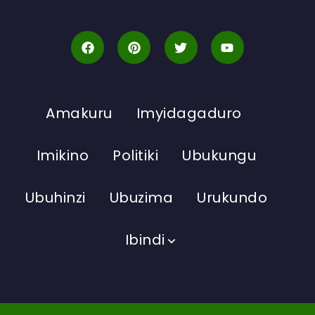
Amakuru
Imyidagaduro
Imikino
Politiki
Ubukungu
Ubuhinzi
Ubuzima
Urukundo
Ibindi