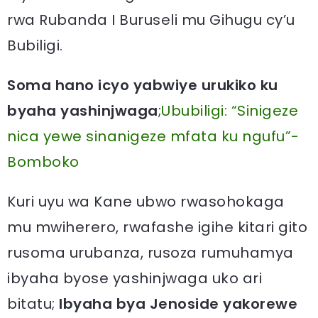
rwa Rubanda I Buruseli mu Gihugu cy’u
Bubiligi.
Soma hano icyo yabwiye urukiko ku
byaha yashinjwaga
;
Ububiligi: “Sinigeze
nica yewe sinanigeze mfata ku ngufu”-
Bomboko
Kuri uyu wa Kane ubwo rwasohokaga
mu mwiherero, rwafashe igihe kitari gito
rusoma urubanza, rusoza rumuhamya
ibyaha byose yashinjwaga uko ari
bitatu;
Ibyaha bya Jenoside yakorewe