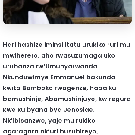
Hari hashize iminsi itatu urukiko ruri mu
mwiherero, aho rwasuzumaga uko
urubanza rw’Umunyarwanda
Nkunduwimye Emmanuel bakunda
kwita Bomboko rwagenze, haba ku
bamushinje, Abamushinjuye, kwiregura
kwe ku byaha bya Jenoside.
Nk’ibisanzwe, yaje mu rukiko
agaragara nk’uri busubireyo,