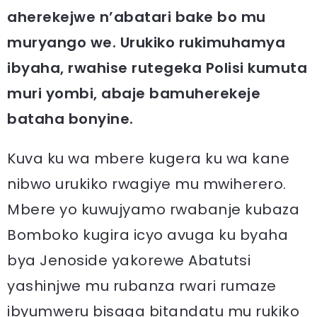
aherekejwe n’abatari bake bo mu
muryango we. Urukiko rukimuhamya
ibyaha, rwahise rutegeka Polisi kumuta
muri yombi, abaje bamuherekeje
bataha bonyine.
Kuva ku wa mbere kugera ku wa kane
nibwo urukiko rwagiye mu mwiherero.
Mbere yo kuwujyamo rwabanje kubaza
Bomboko kugira icyo avuga ku byaha
bya Jenoside yakorewe Abatutsi
yashinjwe mu rubanza rwari rumaze
ibyumweru bisaga bitandatu mu rukiko