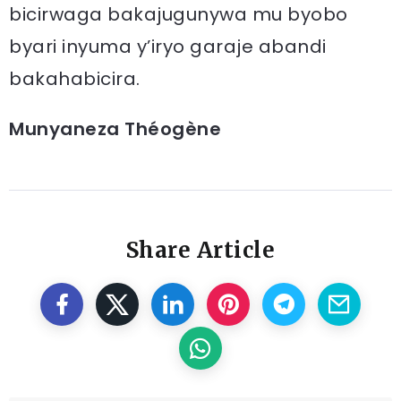
bicirwaga bakajugunywa mu byobo
byari inyuma y’iryo garaje abandi
bakahabicira.
Munyaneza Théogène
Share Article