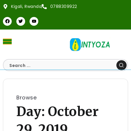
Kigali, Rwanda
0788309922
Browse
Day:
October
29, 2019