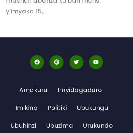
mashuri abanza ku bari munsi
y’imyaka 15,...
Amakuru
Imyidagaduro
Imikino
Politiki
Ubukungu
Ubuhinzi
Ubuzima
Urukundo