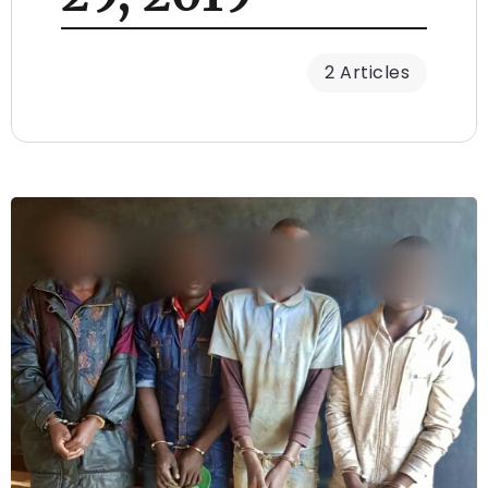
2 Articles