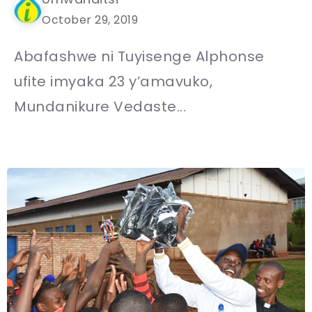
October 29, 2019
Abafashwe ni Tuyisenge Alphonse
ufite imyaka 23 y’amavuko,
Mundanikure Vedaste...