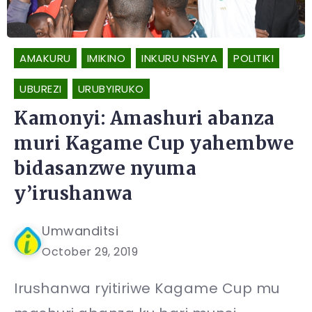
AMAKURU
IMIKINO
INKURU NSHYA
POLITIKI
UBUREZI
URUBYIRUKO
Kamonyi: Amashuri abanza
muri Kagame Cup yahembwe
bidasanzwe nyuma
y’irushanwa
Umwanditsi
October 29, 2019
Irushanwa ryitiriwe Kagame Cup mu