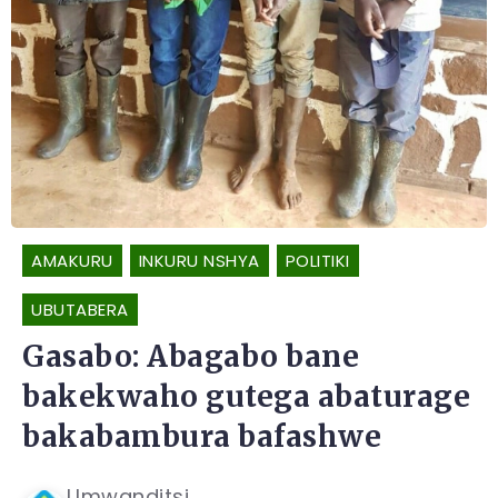
AMAKURU
INKURU NSHYA
POLITIKI
UBUTABERA
Gasabo: Abagabo bane
bakekwaho gutega abaturage
bakabambura bafashwe
Umwanditsi