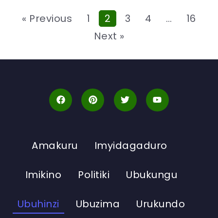
« Previous
1
2
3
4
…
16
Next »
Amakuru
Imyidagaduro
Imikino
Politiki
Ubukungu
Ubuhinzi
Ubuzima
Urukundo