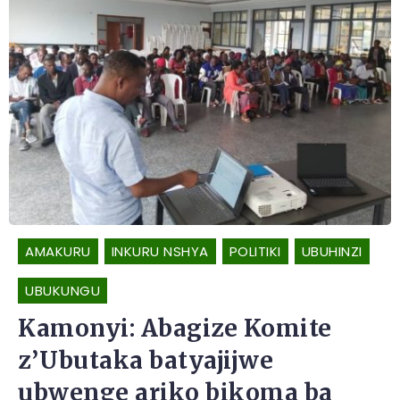
AMAKURU
INKURU NSHYA
POLITIKI
UBUHINZI
UBUKUNGU
Kamonyi: Abagize Komite
z’Ubutaka batyajijwe
ubwenge ariko bikoma ba