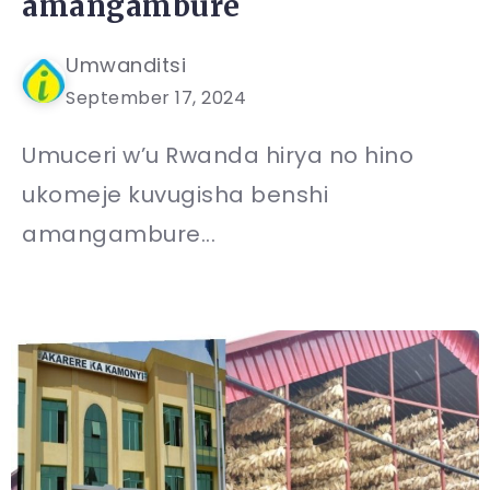
amangambure
Umwanditsi
September 17, 2024
Umuceri w’u Rwanda hirya no hino
ukomeje kuvugisha benshi
amangambure...