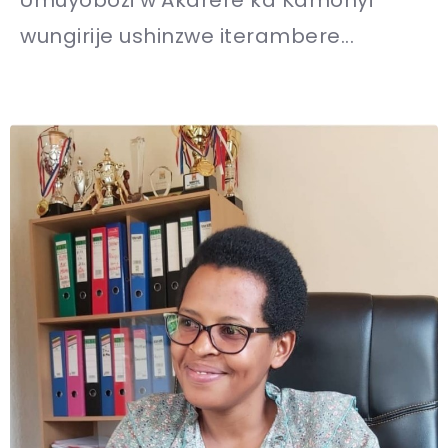
wungirije ushinzwe iterambere...