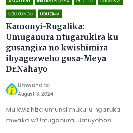
AMAKURU
INKURU NSHYA
POLITIKI
UBUHINZI
UBUKUNGU
UBUZIMA
Kamonyi-Rugalika:
Umuganura ntugarukira ku
gusangira no kwishimira
ibyagezweho gusa-Meya
Dr.Nahayo
Umwanditsi
August 3, 2024
Mu kwizihiza umunsi mukuru ngaruka
mwaka w’Umuganura, Umuyobozi...