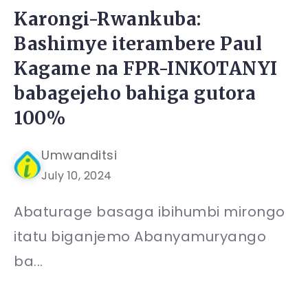
Karongi-Rwankuba:
Bashimye iterambere Paul
Kagame na FPR-INKOTANYI
babagejeho bahiga gutora
100%
Umwanditsi
July 10, 2024
Abaturage basaga ibihumbi mirongo
itatu biganjemo Abanyamuryango
ba...