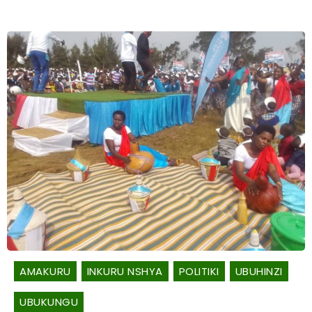
AMAKURU
INKURU NSHYA
POLITIKI
UBUHINZI
UBUKUNGU