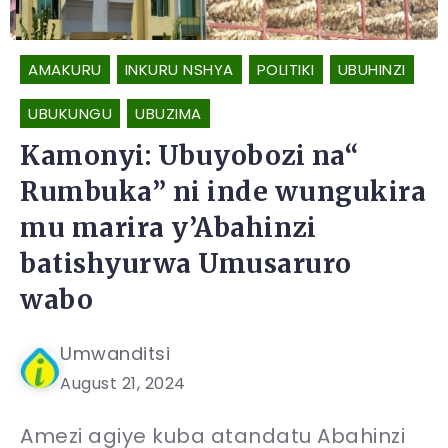
AMAKURU
INKURU NSHYA
POLITIKI
UBUHINZI
UBUKUNGU
UBUZIMA
Kamonyi: Ubuyobozi na“
Rumbuka” ni inde wungukira
mu marira y’Abahinzi
batishyurwa Umusaruro
wabo
Umwanditsi
August 21, 2024
Amezi agiye kuba atandatu Abahinzi