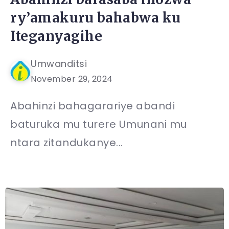
ry’amakuru bahabwa ku
Iteganyagihe
Umwanditsi
November 29, 2024
Abahinzi bahagarariye abandi
baturuka mu turere Umunani mu
ntara zitandukanye...