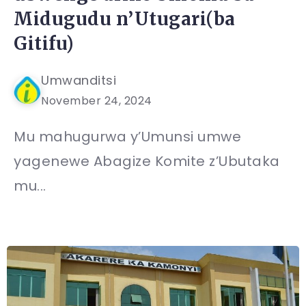
Midugudu n’Utugari(ba
Gitifu)
Umwanditsi
November 24, 2024
Mu mahugurwa y’Umunsi umwe
yagenewe Abagize Komite z’Ubutaka
mu...