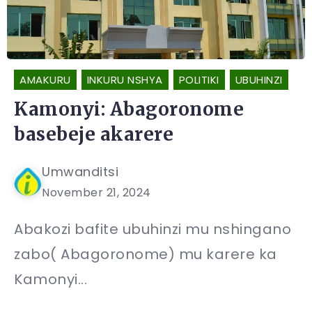
AMAKURU
INKURU NSHYA
POLITIKI
UBUHINZI
Kamonyi: Abagoronome
basebeje akarere
Umwanditsi
November 21, 2024
Abakozi bafite ubuhinzi mu nshingano
zabo( Abagoronome) mu karere ka
Kamonyi...