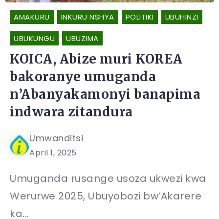
AMAKURU
INKURU NSHYA
POLITIKI
UBUHINZI
UBUKUNGU
UBUZIMA
KOICA, Abize muri KOREA
bakoranye umuganda
n’Abanyakamonyi banapima
indwara zitandura
Umwanditsi
April 1, 2025
Umuganda rusange usoza ukwezi kwa
Werurwe 2025, Ubuyobozi bw’Akarere
ka...