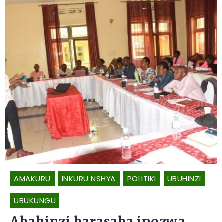
AMAKURU
INKURU NSHYA
POLITIKI
UBUHINZI
UBUKUNGU
Abahinzi barasaba inozwa