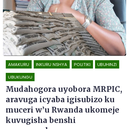
AMAKURU
INKURU NSHYA
POLITIKI
UBUHINZI
UBUKUNGU
Mudahogora uyobora MRPIC,
aravuga icyaba igisubizo ku
muceri w’u Rwanda ukomeje
kuvugisha benshi