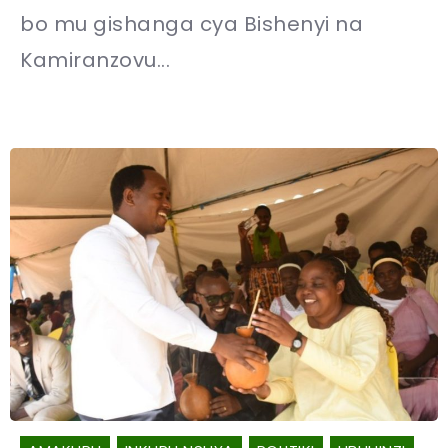
bo mu gishanga cya Bishenyi na
Kamiranzovu...