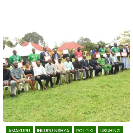
AMAKURU
INKURU NSHYA
POLITIKI
UBUHINZI