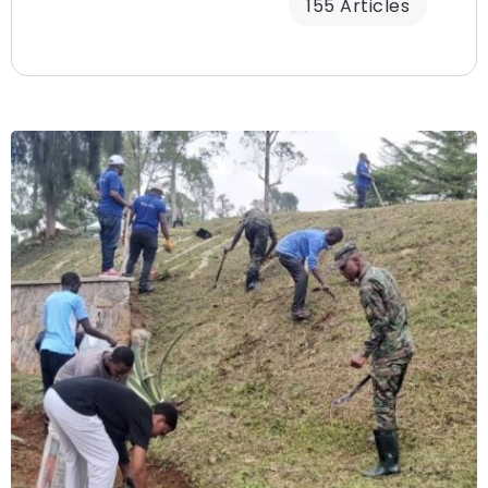
155 Articles