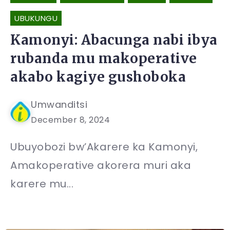
UBUKUNGU
Kamonyi: Abacunga nabi ibya
rubanda mu makoperative
akabo kagiye gushoboka
Umwanditsi
December 8, 2024
Ubuyobozi bw’Akarere ka Kamonyi,
Amakoperative akorera muri aka
karere mu...