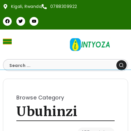
Kigali, Rwanda
0788309922
Browse Category
Ubuhinzi