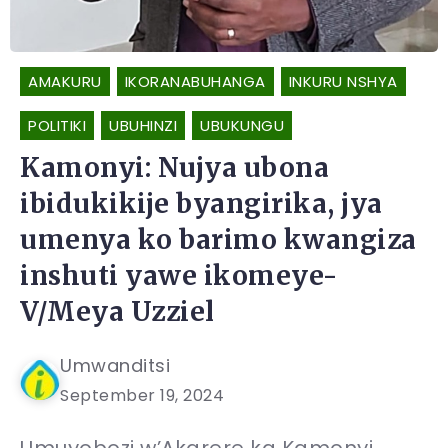
AMAKURU
IKORANABUHANGA
INKURU NSHYA
POLITIKI
UBUHINZI
UBUKUNGU
Kamonyi: Nujya ubona
ibidukikije byangirika, jya
umenya ko barimo kwangiza
inshuti yawe ikomeye-
V/Meya Uzziel
Umwanditsi
September 19, 2024
Umuyobozi w’Akarere ka Kamonyi