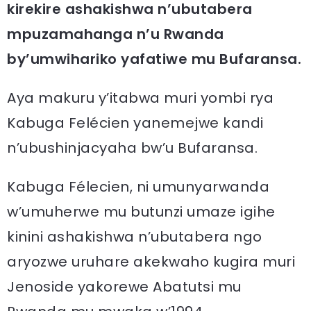
kirekire ashakishwa n’ubutabera
mpuzamahanga n’u Rwanda
by’umwihariko yafatiwe mu Bufaransa.
Aya makuru y’itabwa muri yombi rya
Kabuga Felécien yanemejwe kandi
n’ubushinjacyaha bw’u Bufaransa.
Kabuga Félecien, ni umunyarwanda
w’umuherwe mu butunzi umaze igihe
kinini ashakishwa n’ubutabera ngo
aryozwe uruhare akekwaho kugira muri
Jenoside yakorewe Abatutsi mu