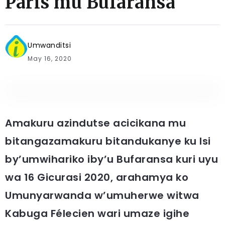
Paris mu Bufaransa
Umwanditsi
May 16, 2020
Amakuru azindutse acicikana mu
bitangazamakuru bitandukanye ku Isi
by’umwihariko iby’u Bufaransa kuri uyu
wa 16 Gicurasi 2020, arahamya ko
Umunyarwanda w’umuherwe witwa
Kabuga Félecien wari umaze igihe