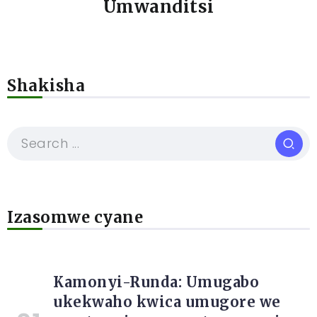
Umwanditsi
Shakisha
Izasomwe cyane
Kamonyi-Runda: Umugabo
ukekwaho kwica umugore we