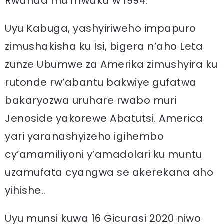
Rwanda mu mwaka w’1994.
Uyu Kabuga, yashyiriweho impapuro
zimushakisha ku Isi, bigera n’aho Leta
zunze Ubumwe za Amerika zimushyira ku
rutonde rw’abantu bakwiye gufatwa
bakaryozwa uruhare rwabo muri
Jenoside yakorewe Abatutsi. America
yari yaranashyizeho igihembo
cy’amamiliyoni y’amadolari ku muntu
uzamufata cyangwa se akerekana aho
yihishe..
Uyu munsi kuwa 16 Gicurasi 2020 niwo