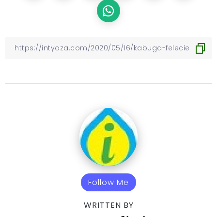
Follow Me
WRITTEN BY