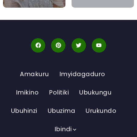
Amakuru
Imyidagaduro
Imikino
Politiki
Ubukungu
Ubuhinzi
Ubuzima
Urukundo
Ibindi