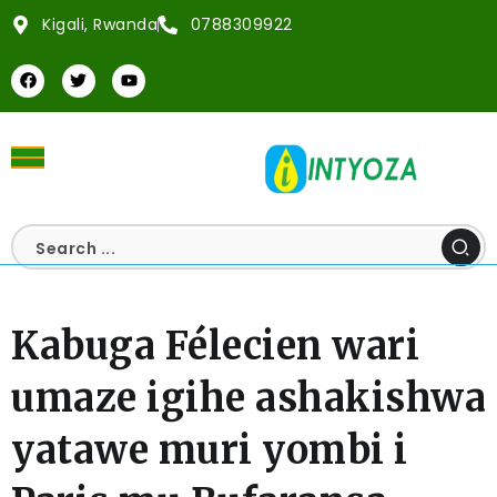
Kigali, Rwanda
0788309922
Kabuga Félecien wari
umaze igihe ashakishwa
yatawe muri yombi i