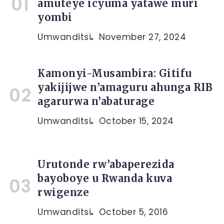
amuteye icyuma yatawe muri
yombi
Umwanditsi
November 27, 2024
Kamonyi-Musambira: Gitifu
yakijijwe n’amaguru ahunga RIB
agarurwa n’abaturage
Umwanditsi
October 15, 2024
Urutonde rw’abaperezida
bayoboye u Rwanda kuva
rwigenze
Umwanditsi
October 5, 2016