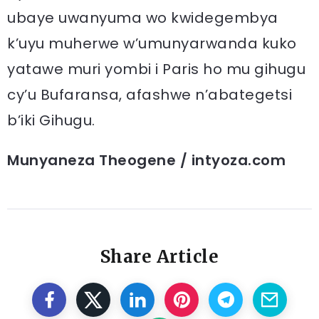
ubaye uwanyuma wo kwidegembya
k’uyu muherwe w’umunyarwanda kuko
yatawe muri yombi i Paris ho mu gihugu
cy’u Bufaransa, afashwe n’abategetsi
b’iki Gihugu.
Munyaneza Theogene / intyoza.com
Share Article