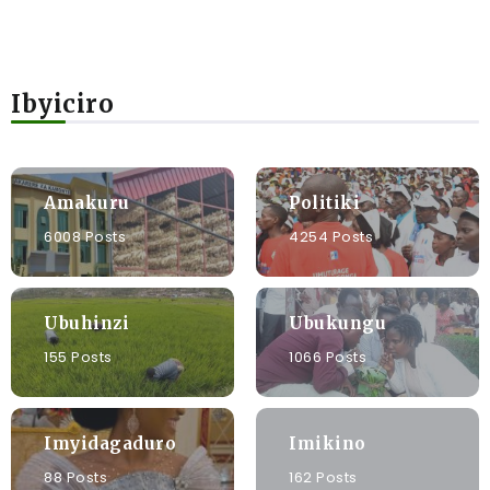
Ibyiciro
Amakuru
Politiki
6008 Posts
4254 Posts
Ubuhinzi
Ubukungu
155 Posts
1066 Posts
Imyidagaduro
Imikino
88 Posts
162 Posts